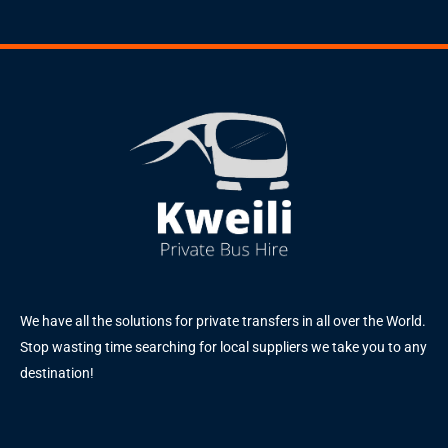
We have all the solutions for private transfers in all over the World.
Stop wasting time searching for local suppliers we take you to any
destination!