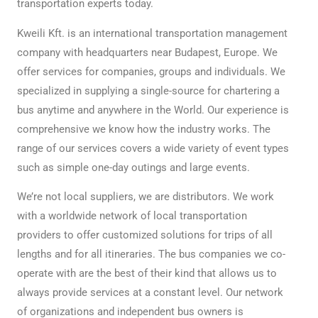
transportation experts today.
Kweili Kft. is an international transportation management
company with headquarters near Budapest, Europe. We
offer services for companies, groups and individuals. We
specialized in supplying a single-source for chartering a
bus anytime and anywhere in the World. Our experience is
comprehensive we know how the industry works. The
range of our services covers a wide variety of event types
such as simple one-day outings and large events.
We’re not local suppliers, we are distributors. We work
with a worldwide network of local transportation
providers to offer customized solutions for trips of all
lengths and for all itineraries. The bus companies we co-
operate with are the best of their kind that allows us to
always provide services at a constant level. Our network
of organizations and independent bus owners is