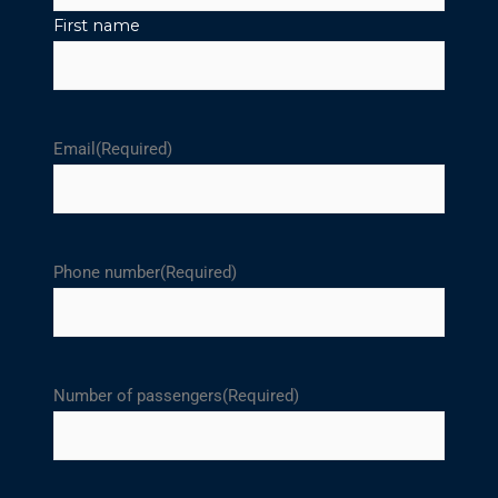
First name
Email
(Required)
Phone number
(Required)
Number of passengers
(Required)