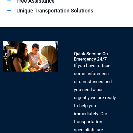
Free Assistance
Unique Transportation Solutions
Quick Service On
Emergency 24/7
If you have to face
some unforeseen
circumstances and
you need a bus
urgently we are ready
to help you
immediately. Our
transportation
specialists are