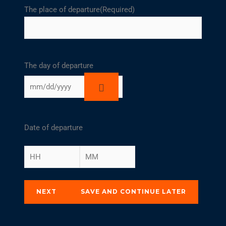
The place of departure
(Required)
The day of departure
Date of departure
NEXT
SAVE AND CONTINUE LATER