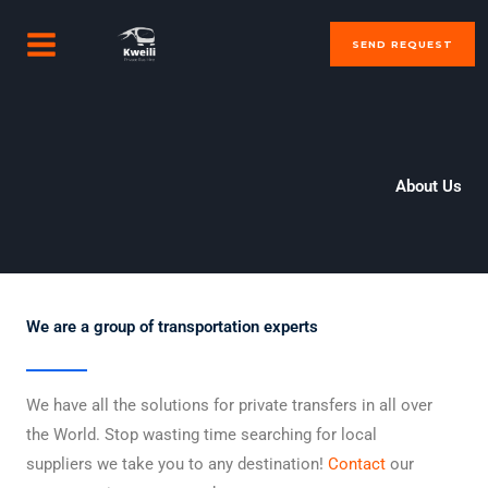
Skip
MAIN
to
SEND REQUEST
MENU
content
About Us
We are a group of transportation experts
We have all the solutions for private transfers in all over
the World. Stop wasting time searching for local
suppliers we take you to any destination!
Contact
our