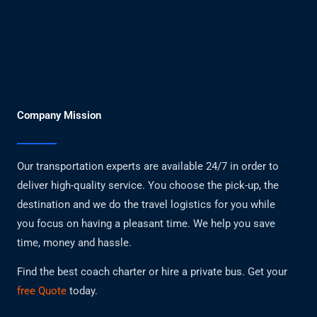
Company Mission
Our transportation experts are available 24/7 in order to
deliver high-quality service. You choose the pick-up, the
destination and we do the travel logistics for you while
you focus on having a pleasant time. We help you save
time, money and hassle.
Find the best coach charter or hire a private bus. Get your
free Quote
today.