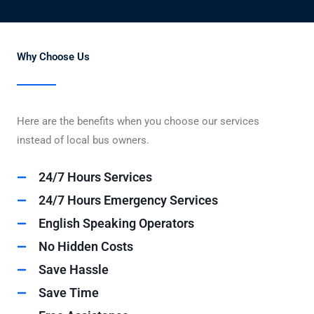
Why Choose Us
Here are the benefits when you choose our services
instead of local bus owners.
24/7 Hours Services
24/7 Hours Emergency Services
English Speaking Operators
No Hidden Costs
Save Hassle
Save Time