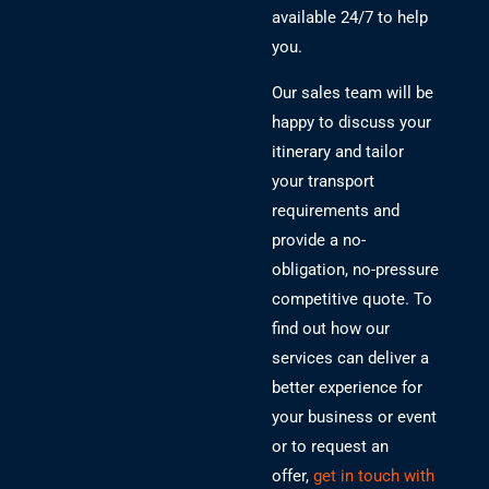
available 24/7 to help
you.
Our sales team will be
happy to discuss your
itinerary and tailor
your transport
requirements and
provide a no-
obligation, no-pressure
competitive quote. To
find out how our
services can deliver a
better experience for
your business or event
or to request an
offer,
get in touch with