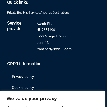
Quick links
Private Bus Hire
Services
About us
Destinations
Service
Kweili Kft.
provider
HU26541961
6723 Szeged Sándor
utca 43.
transport@kweili.com
GDPR information
Privacy policy
Cookie policy
We value your privacy
Website operator