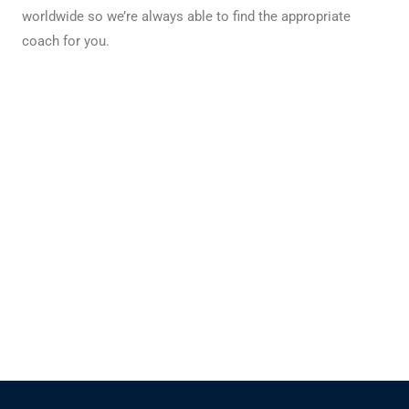
worldwide so we’re always able to find the appropriate
coach for you.
Our experts always make sure you are transported
safely and comfortably to and from your
destination.