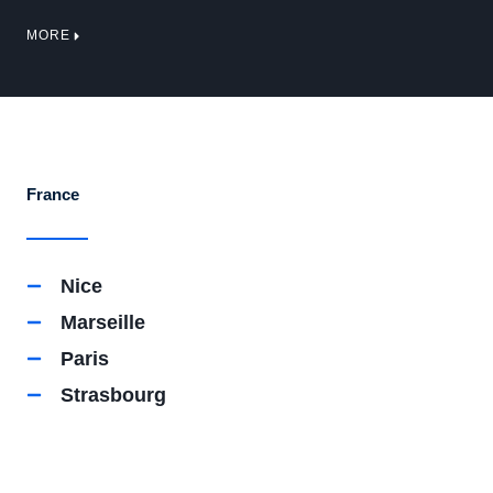
MORE
France
Nice
Marseille
Paris
Strasbourg