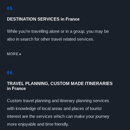
05.
DESTINATION SERVICES in France
While you’re travelling alone or in a group, you may be
also in search for other travel related services.
MORE
06.
TRAVEL PLANNING, CUSTOM MADE ITINERARIES
in France
Custom travel planning and itinerary planning services
with knowledge of local areas and places of tourist
interest are the services which can make your journey
more enjoyable and time friendly.