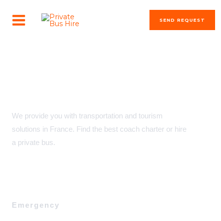
Skip
MAIN
to
SEND REQUEST
MENU
content
transportation solutions
Private Bus Hire & Coach Charter in France
We provide you with transportation and tourism
solutions in France. Find the best coach charter or hire
a private bus.
Emergency