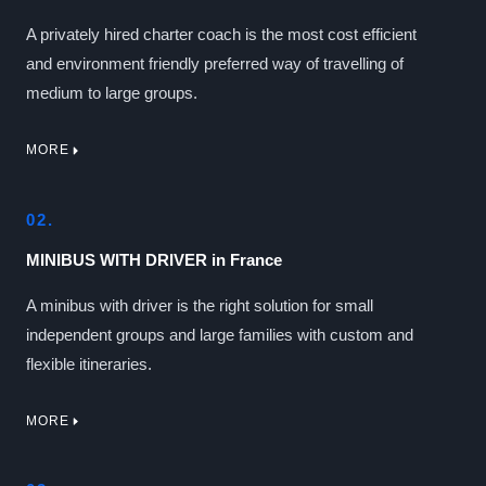
A privately hired charter coach is the most cost efficient
and environment friendly preferred way of travelling of
medium to large groups.
MORE
02.
MINIBUS WITH DRIVER in France
A minibus with driver is the right solution for small
independent groups and large families with custom and
flexible itineraries.
MORE