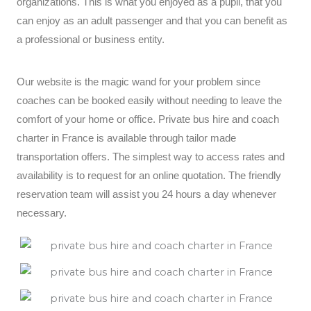
organizations. This is what you enjoyed as a pupil, that you
can enjoy as an adult passenger and that you can benefit as
a professional or business entity.
Our website is the magic wand for your problem since
coaches can be booked easily without needing to leave the
comfort of your home or office. Private bus hire and coach
charter in France is available through tailor made
transportation offers. The simplest way to access rates and
availability is to request for an online quotation. The friendly
reservation team will assist you 24 hours a day whenever
necessary.