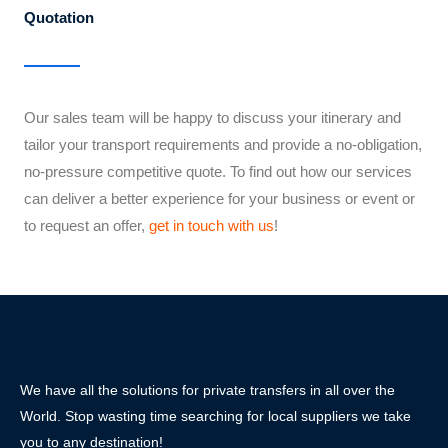
Quotation
Our sales team will be happy to discuss your itinerary and
tailor your transport requirements and provide a no-obligation,
no-pressure competitive quote. To find out how our services
can deliver a better experience for your business or event or
to request an offer,
get in touch with us
!
We have all the solutions for private transfers in all over the
World. Stop wasting time searching for local suppliers we take
you to any destination!