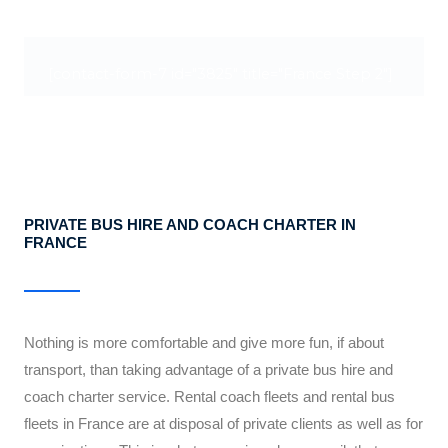
[contact-form-7 id="3825" title="France Step 2"]
PRIVATE BUS HIRE AND COACH CHARTER IN
FRANCE
Nothing is more comfortable and give more fun, if about
transport, than taking advantage of a private bus hire and
coach charter service. Rental coach fleets and rental bus
fleets in France are at disposal of private clients as well as for