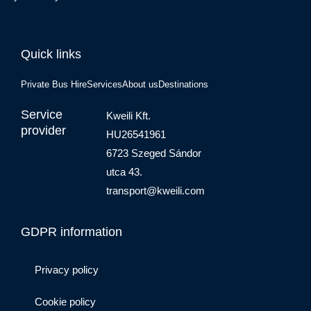
Quick links
Private Bus Hire
Services
About us
Destinations
Service
Kweili Kft.
provider
HU26541961
6723 Szeged Sándor
utca 43.
transport@kweili.com
GDPR information
Privacy policy
Cookie policy