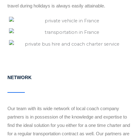
travel during holidays is always easily attainable.
NETWORK
Our team with its wide network of local coach company
partners is in possession of the knowledge and expertise to
find the ideal solution for you either for a one time charter and
for a regular transportation contract as well. Our partners are