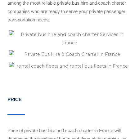
among the most reliable private bus hire and coach charter
companies who are ready to serve your private passenger
transportation needs.
PRICE
Price of private bus hire and coach charter in France will
depend on the number of hours and days of the service, as