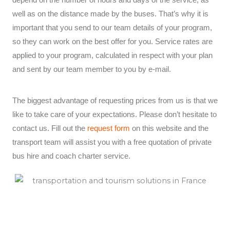
well as on the distance made by the buses. That’s why it is
important that you send to our team details of your program,
so they can work on the best offer for you. Service rates are
applied to your program, calculated in respect with your plan
and sent by our team member to you by e-mail.
The biggest advantage of requesting prices from us is that we
like to take care of your expectations. Please don’t hesitate to
contact us. Fill out the
request form
on this website and the
transport team will assist you with a free quotation of private
bus hire and coach charter service.