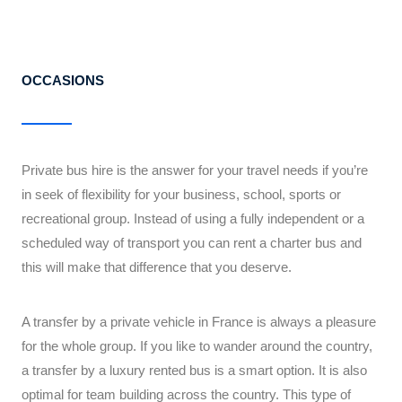
OCCASIONS
Private bus hire is the answer for your travel needs if you’re
in seek of flexibility for your business, school, sports or
recreational group. Instead of using a fully independent or a
scheduled way of transport you can rent a charter bus and
this will make that difference that you deserve.
A transfer by a private vehicle in France is always a pleasure
for the whole group. If you like to wander around the country,
a transfer by a luxury rented bus is a smart option. It is also
optimal for team building across the country. This type of