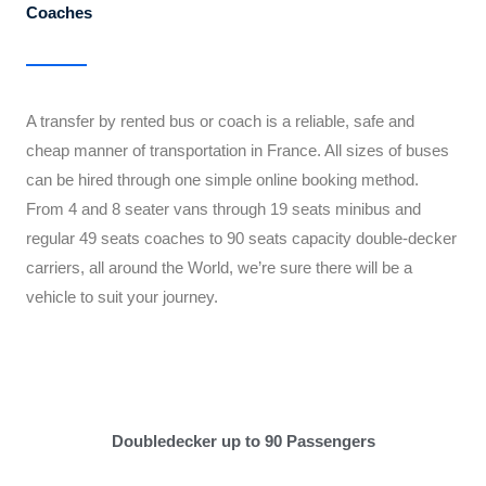
Coaches
A transfer by rented bus or coach is a reliable, safe and
cheap manner of transportation in France. All sizes of buses
can be hired through one simple online booking method.
From 4 and 8 seater vans through 19 seats minibus and
regular 49 seats coaches to 90 seats capacity double-decker
carriers, all around the World, we’re sure there will be a
vehicle to suit your journey.
Doubledecker up to 90 Passengers