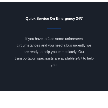
Quick Service On Emergency 24/7
If you have to face some unforeseen
circumstances and you need a bus urgently we
are ready to help you immediately. Our
transportation specialists are available 24/7 to help
you.