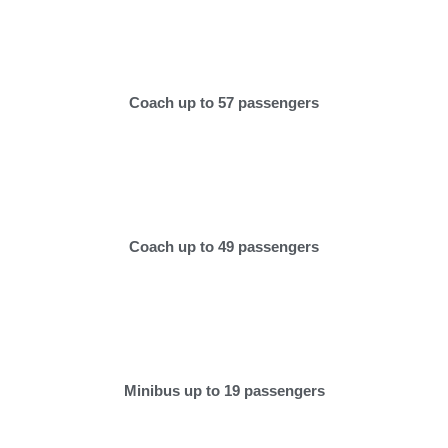
Coach up to 57 passengers
Coach up to 49 passengers
Minibus up to 19 passengers