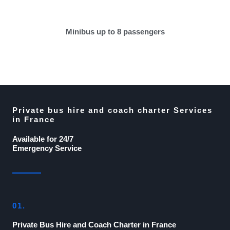
Minibus up to 8 passengers
Private bus hire and coach charter Services
in France
Available for 24/7
Emergency Service
01.
Private Bus Hire and Coach Charter in France