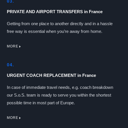
03.
PRIVATE AND AIRPORT TRANSFERS in France
Getting from one place to another directly and in a hassle
free way is essential when you’re away from home.
MORE
04.
URGENT COACH REPLACEMENT in France
In case of immediate travel needs, e.g. coach breakdown
our S.o.S. team is ready to serve you within the shortest
possible time in most part of Europe.
MORE