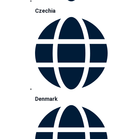
Czechia
Denmark