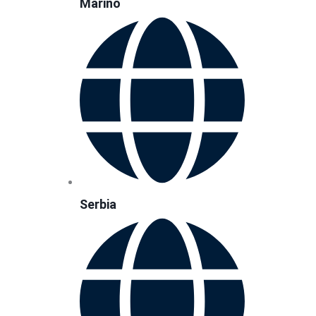
Marino
Serbia