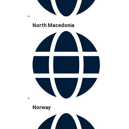
North Macedonia
Norway