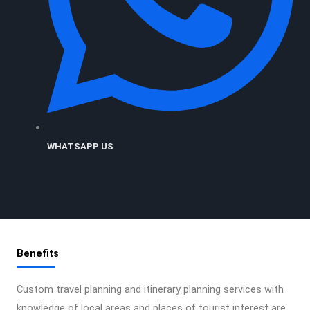
WHATSAPP US
Benefits
Custom travel planning and itinerary planning services with
knowledge of local areas and places of tourist interest are