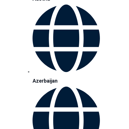
Azerbaijan