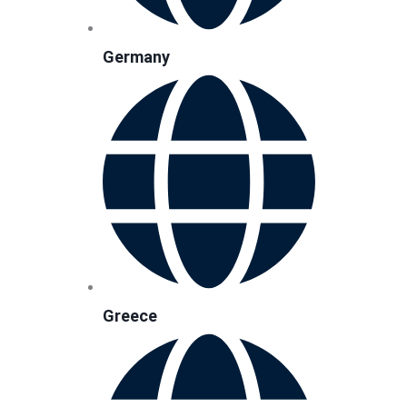
Germany
Greece