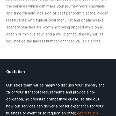
the services which can make your journey more enjoyable
and time friendly. Inclusion of best panoramic spots, hidden
restaurants with typical local menu list and of places like
scenery beaches are worth not being skipped while on a
coach or minibus tour, and a well planned itinerary will let
you include the largest number of these valuable spots.
Quotation
Our sales team will be happy to discuss your itinerary and
tailor your transport requirements and provide a no-
obligation, no-pressure competitive quote. To find out
how our services can deliver a better experience for your
business or event or to request an offer,
get in touch