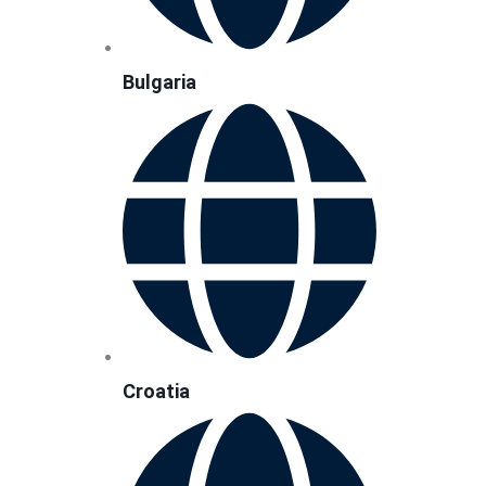
Bulgaria
Croatia