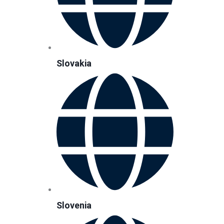
Slovakia
Slovenia