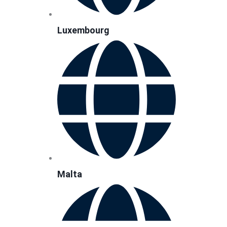
Luxembourg
Malta