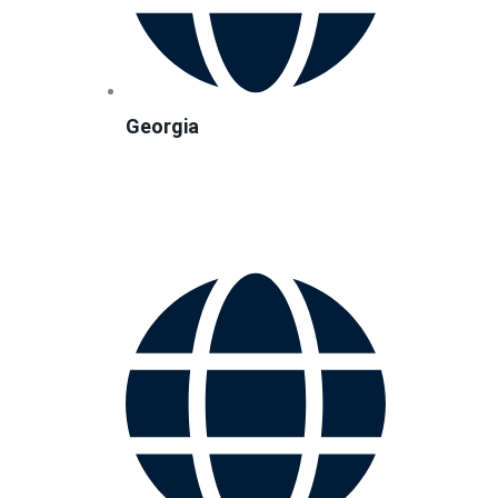
Georgia