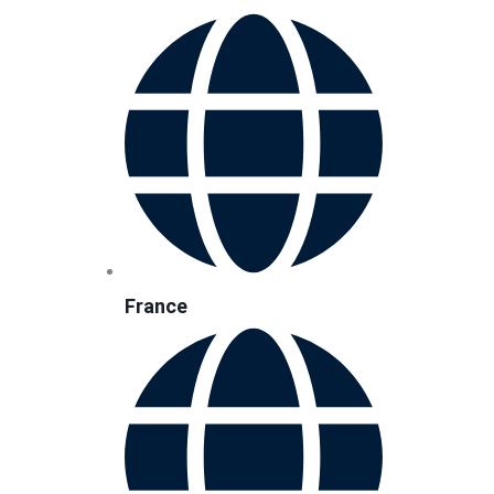
France