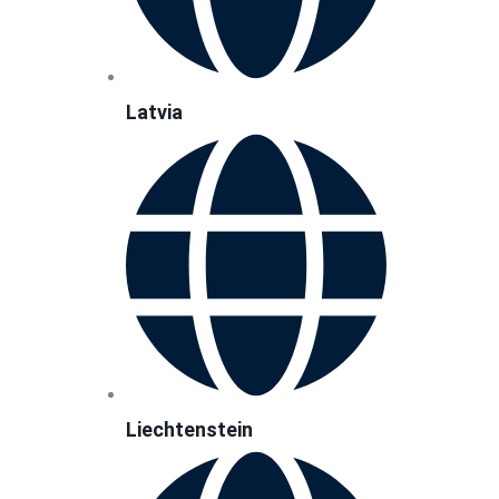
Latvia
Liechtenstein