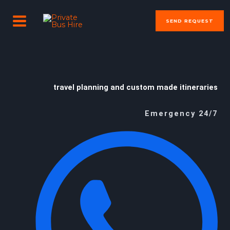
Skip
MAIN
to
SEND REQUEST
MENU
content
travel planning and custom made itineraries
Emergency 24/7