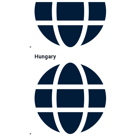
Hungary