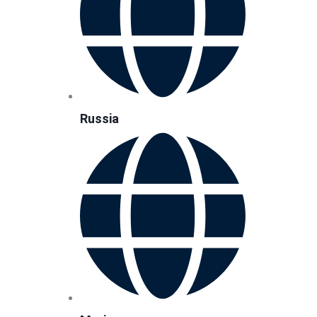
Russia