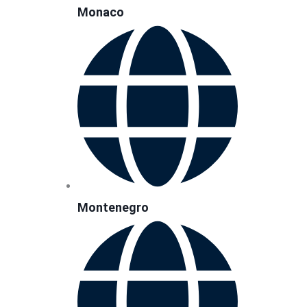
Monaco
Montenegro