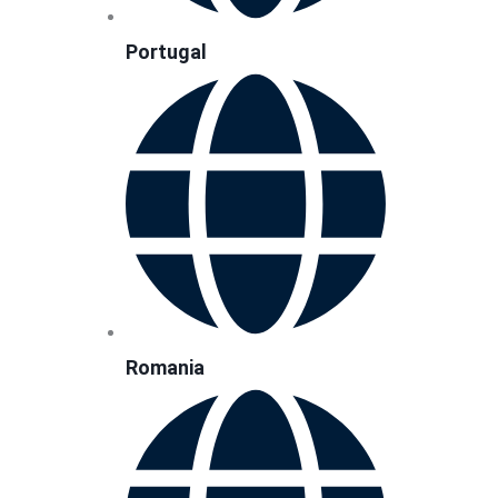
Portugal
Romania