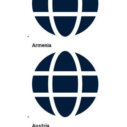
Armenia
Austria