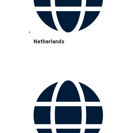
Netherlands