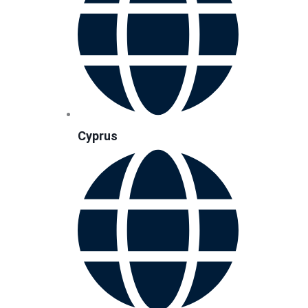
Cyprus