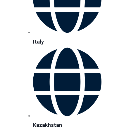
Italy
Kazakhstan