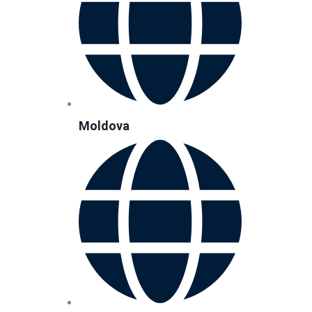
Moldova