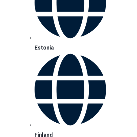
Estonia
Finland