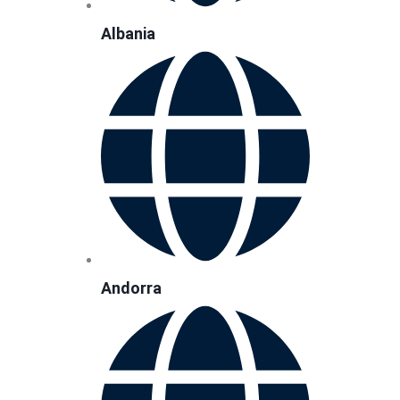
Albania
Andorra