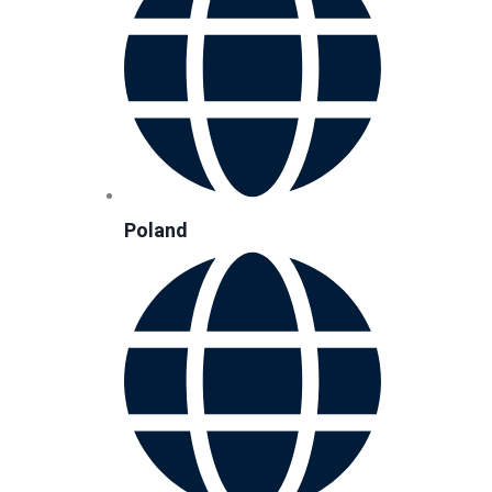
Poland