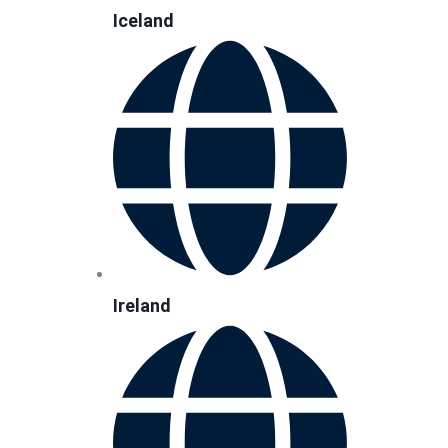
Iceland
Ireland