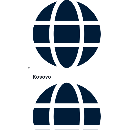
Kosovo