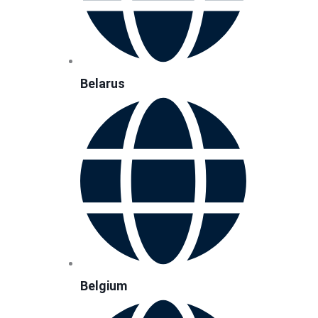
Belarus
Belgium