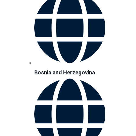
Bosnia and Herzegovina