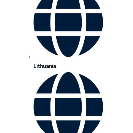
Lithuania