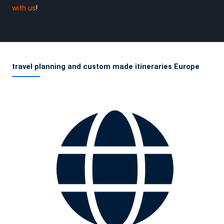
with us
!
travel planning and custom made itineraries Europe