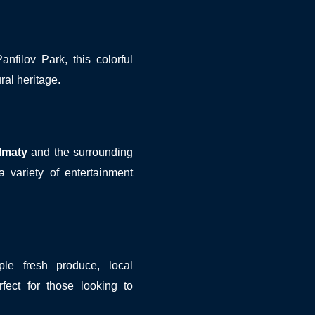
filov Park, this colorful
ural heritage.
lmaty
and the surrounding
 variety of entertainment
le fresh produce, local
fect for those looking to