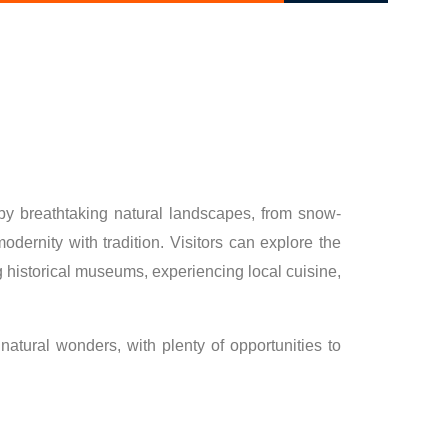
 by breathtaking natural landscapes, from snow-
ernity with tradition. Visitors can explore the
ting historical museums, experiencing local cuisine,
 natural wonders, with plenty of opportunities to