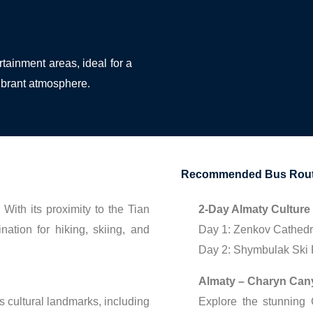
rtainment areas, ideal for a
vibrant atmosphere.
Recommended Bus Route
With its proximity to the Tian
2-Day Almaty Culture
nation for hiking, skiing, and
Day 1: Zenkov Cathedr
Day 2: Shymbulak Ski R
Almaty – Charyn Can
s cultural landmarks, including
Explore the stunning