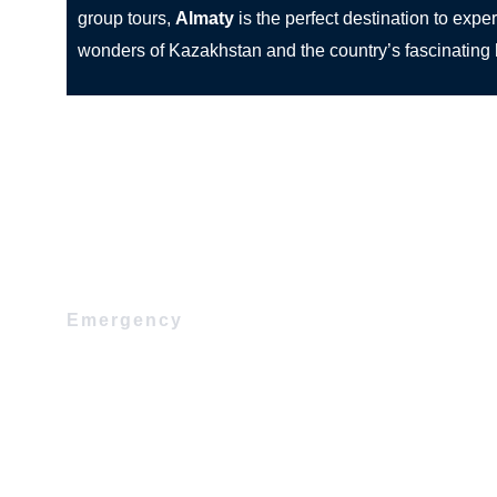
group tours,
Almaty
is the perfect destination to expe
wonders of Kazakhstan and the country’s fascinating h
Emergency