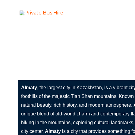
Skip
to
More Than Ju
Private Bus Hire
content
The most beautiful cities in the world
Almaty: The City of Mountains, Culture, and Mode
Almaty
, the largest city in Kazakhstan, is a vibrant cit
foothills of the majestic Tian Shan mountains. Known f
natural beauty, rich history, and modern atmosphere,
unique blend of old-world charm and contemporary fla
hiking in the mountains, exploring cultural landmarks, 
city center,
Almaty
is a city that provides something fo