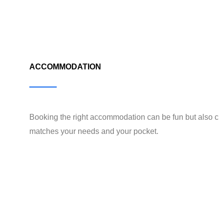
ACCOMMODATION
Booking the right accommodation can be fun but also c
matches your needs and your pocket.