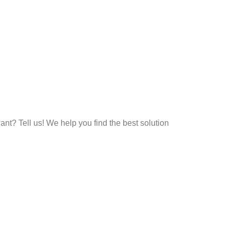
t? Tell us! We help you find the best solution