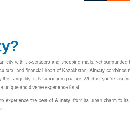
ty?
litan city with skyscrapers and shopping malls, yet surrounded
ultural and financial heart of Kazakhstan,
Almaty
combines mod
enjoy the tranquility of its surrounding nature. Whether you’re visi
 a unique and diverse experience for all.
 to experience the best of
Almaty
: from its urban charm to its
ks.