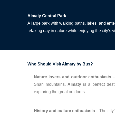
Almaty Central Park
A large park with walking paths, lakes, and ente
relaxing day in nature while enjoying the city’s 
Who Should Visit Almaty by Bus?
Nature lovers and outdoor enthusiasts
– 
Shan mountains,
Almaty
is a perfect desti
exploring the great outdoors.
History and culture enthusiasts
– The city’