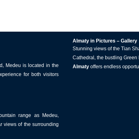
Almaty in Pictures – Gallery
Stunning views of the Tian Sh
Cathedral, the bustling Green
ld, Medeu is located in the
Almaty
offers endless opportun
perience for both visitors
mountain range as Medeu,
ar views of the surrounding