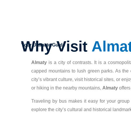
Why Visit
Alma
Your Ultimate Guide
Almaty
is a city of contrasts. It is a cosmopo
capped mountains to lush green parks. As the c
city’s vibrant culture, visit historical sites, or 
or hiking in the nearby mountains,
Almaty
offers
Traveling by bus makes it easy for your group
explore the city’s cultural and historical landmar