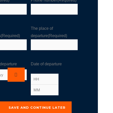
ired)
Phone number
(Required)
The place of
s
(Required)
departure
(Required)
 departure
Date of departure
SAVE AND CONTINUE LATER