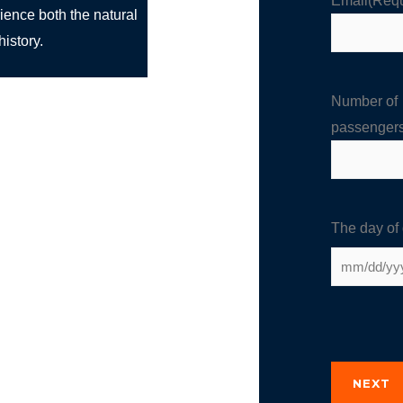
Email
(Requ
rience both the natural
istory.
Number of
passenger
The day of
NEXT