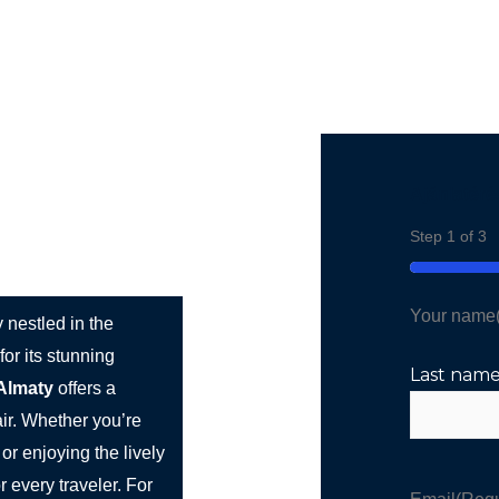
st Bus Hire
Services
Countries
Cities
Booki
Ajánlatéré
rn Charm
Step
1
of
3
33%
Your name
y nestled in the
or its stunning
Last nam
Almaty
offers a
ir. Whether you’re
or enjoying the lively
r every traveler. For