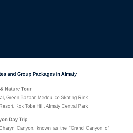
s and Group Packages in Almaty
 & Nature Tour
al, Green Bazaar, Medeu Ice Skating Rink
esort, Kok Tobe Hill, Almaty Central Park
yon Day Trip
 Charyn Canyon, known as the “Grand Canyon of