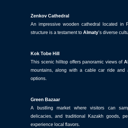
Zenkov Cathedral
An impressive wooden cathedral located in Pan
structure is a testament to
Almaty
’s diverse cult
Kok Tobe Hill
This scenic hilltop offers panoramic views of
A
mountains, along with a cable car ride and a
options.
Green Bazaar
A bustling market where visitors can samp
delicacies, and traditional Kazakh goods, per
experience local flavors.