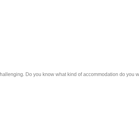
hallenging. Do you know what kind of accommodation do you wan