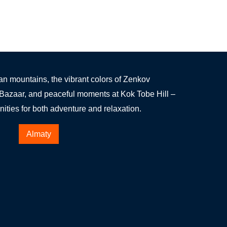
an mountains, the vibrant colors of Zenkov
 Bazaar, and peaceful moments at Kok Tobe Hill –
ities for both adventure and relaxation.
Almaty