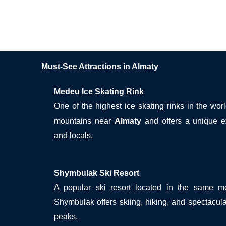
Must-See Attractions in Almaty
Medeu Ice Skating Rink
One of the highest ice skating rinks in the wor
mountains near
Almaty
and offers a unique ex
and locals.
Shymbulak Ski Resort
A popular ski resort located in the same 
Shymbulak offers skiing, hiking, and spectacul
peaks.