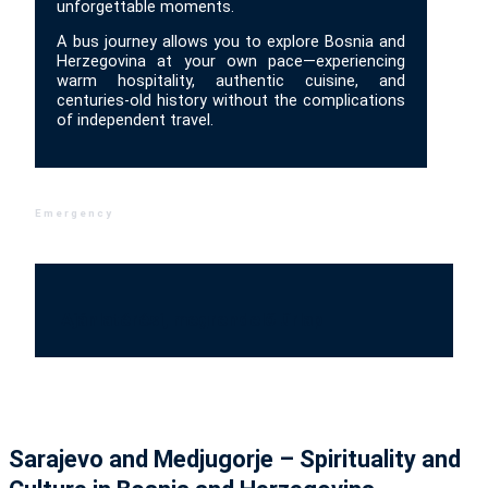
unforgettable moments.
A bus journey allows you to explore Bosnia and
Herzegovina at your own pace—experiencing
warm hospitality, authentic cuisine, and
centuries-old history without the complications
of independent travel.
Emergency
Ajánlatérési, megrendelő űrlap
Sarajevo and Medjugorje – Spirituality and