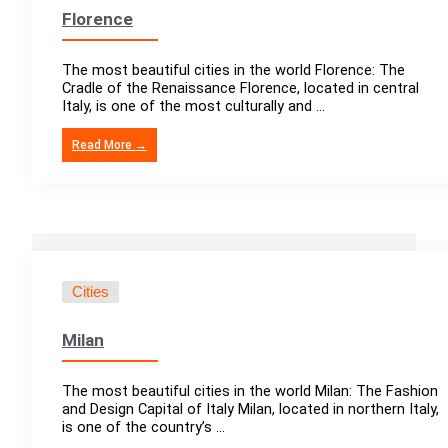
Florence
The most beautiful cities in the world Florence: The
Cradle of the Renaissance Florence, located in central
Italy, is one of the most culturally and ...
Read More →
Cities
Milan
The most beautiful cities in the world Milan: The Fashion
and Design Capital of Italy Milan, located in northern Italy,
is one of the country’s ...