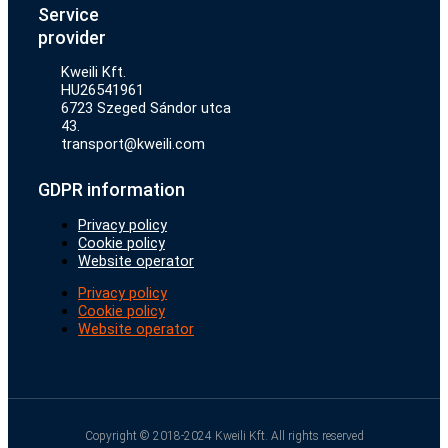
Service
provider
Kweili Kft.
HU26541961
6723 Szeged Sándor utca
43.
transport@kweili.com
GDPR information
Privacy policy
Cookie policy
Website operator
Privacy policy
Cookie policy
Website operator
Copyright © 2018-2024 Kweili Kft. All rights reserved