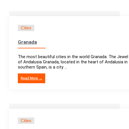
Cities
Granada
The most beautiful cities in the world Granada: The Jewel
of Andalusia Granada, located in the heart of Andalusia in
southern Spain, is a city ...
Read More →
Cities