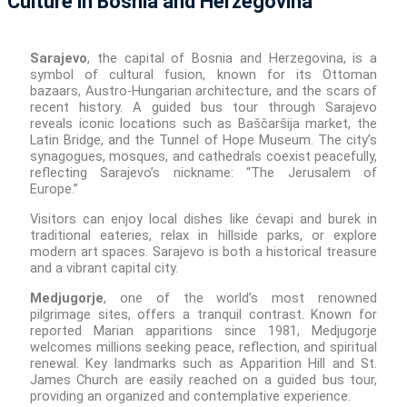
Culture in Bosnia and Herzegovina
Sarajevo
, the capital of Bosnia and Herzegovina, is a
symbol of cultural fusion, known for its Ottoman
bazaars, Austro-Hungarian architecture, and the scars of
recent history. A guided bus tour through Sarajevo
reveals iconic locations such as Baščaršija market, the
Latin Bridge, and the Tunnel of Hope Museum. The city’s
synagogues, mosques, and cathedrals coexist peacefully,
reflecting Sarajevo’s nickname: “The Jerusalem of
Europe.”
Visitors can enjoy local dishes like ćevapi and burek in
traditional eateries, relax in hillside parks, or explore
modern art spaces. Sarajevo is both a historical treasure
and a vibrant capital city.
Medjugorje
, one of the world’s most renowned
pilgrimage sites, offers a tranquil contrast. Known for
reported Marian apparitions since 1981, Medjugorje
welcomes millions seeking peace, reflection, and spiritual
renewal. Key landmarks such as Apparition Hill and St.
James Church are easily reached on a guided bus tour,
providing an organized and contemplative experience.