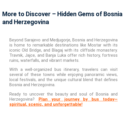
More to Discover – Hidden Gems of Bosnia
and Herzegovina
Beyond Sarajevo and Medjugorje, Bosnia and Herzegovina
is home to remarkable destinations like Mostar with its
iconic Old Bridge, and Blagaj with its cliffside monastery.
Travnik, Jajce, and Banja Luka offer rich history, fortress
ruins, waterfalls, and vibrant markets.
With a well-organized bus itinerary, travelers can visit
several of these towns while enjoying panoramic views,
local festivals, and the unique cultural blend that defines
Bosnia and Herzegovina.
Ready to uncover the beauty and soul of Bosnia and
Herzegovina?
Plan your journey by bus today—
spiritual, scenic, and unforgettable!