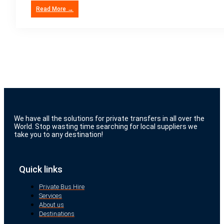
Read More →
We have all the solutions for private transfers in all over the
World. Stop wasting time searching for local suppliers we
take you to any destination!
Quick links
Private Bus Hire
Services
About us
Destinations