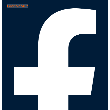
Facebook-f