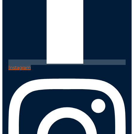
Instagram