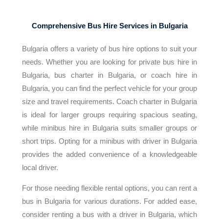
Comprehensive Bus Hire Services in Bulgaria
Bulgaria offers a variety of bus hire options to suit your
needs. Whether you are looking for private bus hire in
Bulgaria, bus charter in Bulgaria, or coach hire in
Bulgaria, you can find the perfect vehicle for your group
size and travel requirements. Coach charter in Bulgaria
is ideal for larger groups requiring spacious seating,
while minibus hire in Bulgaria suits smaller groups or
short trips. Opting for a minibus with driver in Bulgaria
provides the added convenience of a knowledgeable
local driver.
For those needing flexible rental options, you can rent a
bus in Bulgaria for various durations. For added ease,
consider renting a bus with a driver in Bulgaria, which