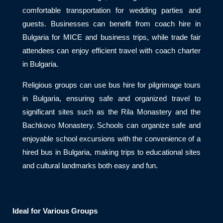
comfortable transportation for wedding parties and
guests. Businesses can benefit from coach hire in
Bulgaria for MICE and business trips, while trade fair
attendees can enjoy efficient travel with coach charter
in Bulgaria.
Religious groups can use bus hire for pilgrimage tours
in Bulgaria, ensuring safe and organized travel to
significant sites such as the Rila Monastery and the
Bachkovo Monastery. Schools can organize safe and
enjoyable school excursions with the convenience of a
hired bus in Bulgaria, making trips to educational sites
and cultural landmarks both easy and fun.
Ideal for Various Groups