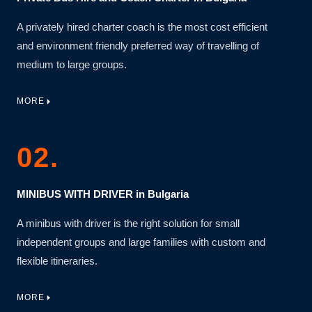
A privately hired charter coach is the most cost efficient
and environment friendly preferred way of travelling of
medium to large groups.
MORE
02.
MINIBUS WITH DRIVER in Bulgaria
A minibus with driver is the right solution for small
independent groups and large families with custom and
flexible itineraries.
MORE