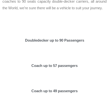
coaches to 90 seats capacity double-decker carriers, all around
the World, we’re sure there will be a vehicle to suit your journey.
Doubledecker up to 90 Passengers
Coach up to 57 passengers
Coach up to 49 passengers