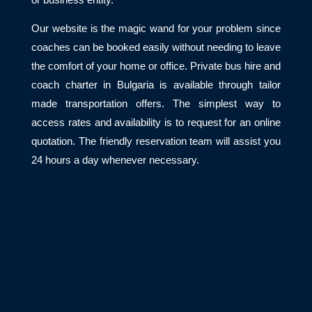
Our website is the magic wand for your problem since
coaches can be booked easily without needing to leave
the comfort of your home or office. Private bus hire and
coach charter in Bulgaria is available through tailor
made transportation offers. The simplest way to
access rates and availability is to request for an online
quotation. The friendly reservation team will assist you
24 hours a day whenever necessary.