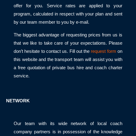
offer for you. Service rates are applied to your
program, calculated in respect with your plan and sent
by our team member to you by e-mail.
The biggest advantage of requesting prices from us is
that we like to take care of your expectations. Please
don’t hesitate to contact us. Fill out the
request form
on
this website and the transport team will assist you with
a free quotation of private bus hire and coach charter
service.
NETWORK
Our team with its wide network of local coach
company partners is in possession of the knowledge