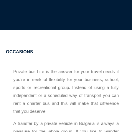
OCCASIONS
Private bus hire is the answer for your travel needs if
you’re in seek of flexibility for your business, school,
sports or recreational group. Instead of using a fully
independent or a scheduled way of transport you can
rent a charter bus and this will make that difference
that you deserve.
A transfer by a private vehicle in Bulgaria is always a
pleasure for the whole group. If you like to wander