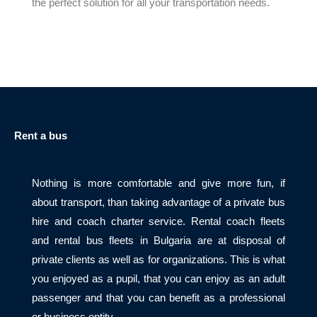
the perfect solution for all your transportation needs.
Rent a bus
Nothing is more comfortable and give more fun, if
about transport, than taking advantage of a private bus
hire and coach charter service. Rental coach fleets
and rental bus fleets in Bulgaria are at disposal of
private clients as well as for organizations. This is what
you enjoyed as a pupil, that you can enjoy as an adult
passenger and that you can benefit as a professional
or business entity.