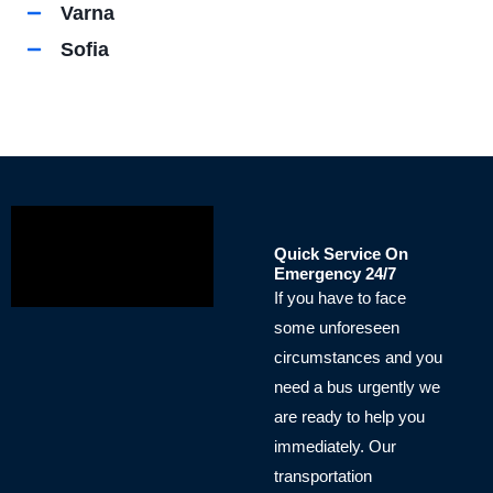
Varna
Sofia
Quick Service On
Emergency 24/7
If you have to face
some unforeseen
circumstances and you
need a bus urgently we
are ready to help you
immediately. Our
transportation