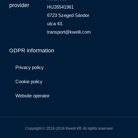
provider
HU26541961
6723 Szeged Sándor
utca 43.
transport@kweili.com
GDPR information
Privacy policy
Cookie policy
Website operator
Copyright © 2018-2024 Kweili Kft. All rights reserved
F
I