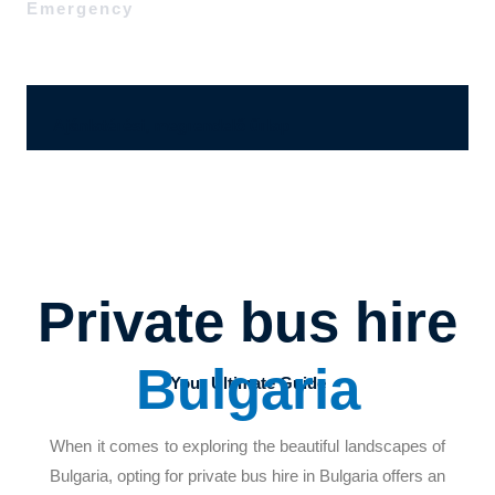
Emergency
Ajánlatérési, megrendelő űrlap
Private bus hire
Bulgaria
Your Ultimate Guide
When it comes to exploring the beautiful landscapes of
Bulgaria, opting for private bus hire in Bulgaria offers an