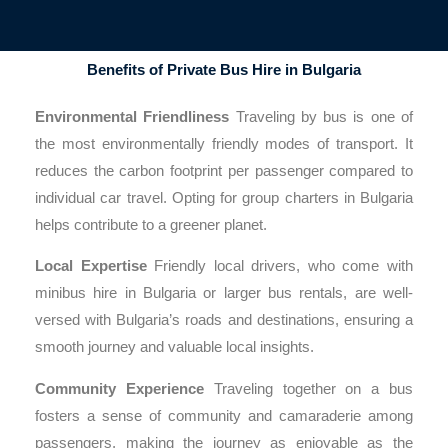
Benefits of Private Bus Hire in Bulgaria
Environmental Friendliness
Traveling by bus is one of
the most environmentally friendly modes of transport. It
reduces the carbon footprint per passenger compared to
individual car travel. Opting for group charters in Bulgaria
helps contribute to a greener planet.
Local Expertise
Friendly local drivers, who come with
minibus hire in Bulgaria or larger bus rentals, are well-
versed with Bulgaria’s roads and destinations, ensuring a
smooth journey and valuable local insights.
Community Experience
Traveling together on a bus
fosters a sense of community and camaraderie among
passengers, making the journey as enjoyable as the