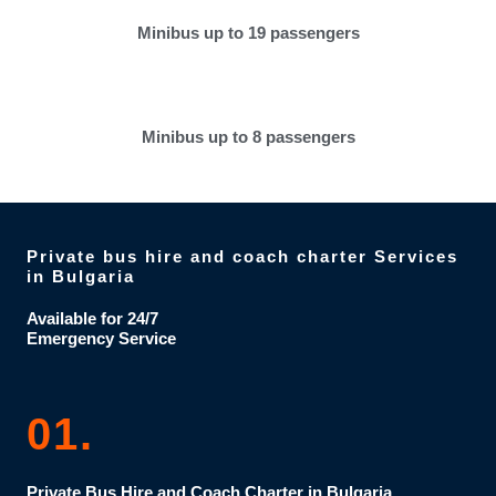
Minibus up to 19 passengers
Minibus up to 8 passengers
Private bus hire and coach charter Services
in Bulgaria
Available for 24/7
Emergency Service
01.
Private Bus Hire and Coach Charter in Bulgaria