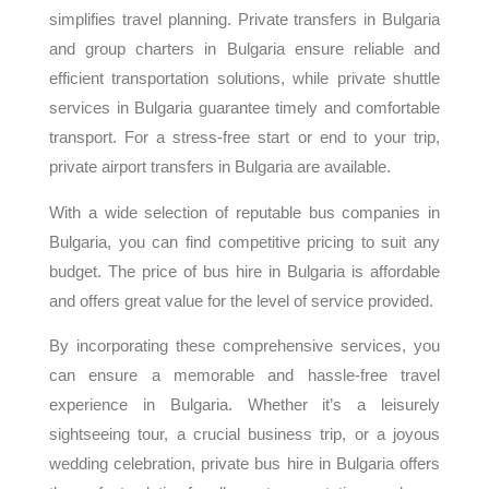
simplifies travel planning. Private transfers in Bulgaria
and group charters in Bulgaria ensure reliable and
efficient transportation solutions, while private shuttle
services in Bulgaria guarantee timely and comfortable
transport. For a stress-free start or end to your trip,
private airport transfers in Bulgaria are available.
With a wide selection of reputable bus companies in
Bulgaria, you can find competitive pricing to suit any
budget. The price of bus hire in Bulgaria is affordable
and offers great value for the level of service provided.
By incorporating these comprehensive services, you
can ensure a memorable and hassle-free travel
experience in Bulgaria. Whether it’s a leisurely
sightseeing tour, a crucial business trip, or a joyous
wedding celebration, private bus hire in Bulgaria offers