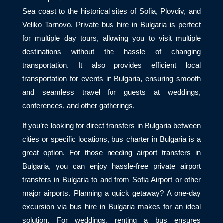
Sea coast to the historical sites of Sofia, Plovdiv, and
Veliko Tarnovo. Private bus hire in Bulgaria is perfect
for multiple day tours, allowing you to visit multiple
destinations without the hassle of changing
transportation. It also provides efficient local
transportation for events in Bulgaria, ensuring smooth
and seamless travel for guests at weddings,
conferences, and other gatherings.
If you’re looking for direct transfers in Bulgaria between
cities or specific locations, bus charter in Bulgaria is a
great option. For those needing airport transfers in
Bulgaria, you can enjoy hassle-free private airport
transfers in Bulgaria to and from Sofia Airport or other
major airports. Planning a quick getaway? A one-day
excursion via bus hire in Bulgaria makes for an ideal
solution. For weddings, renting a bus ensures