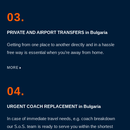
03.
PRIVATE AND AIRPORT TRANSFERS in Bulgaria
Getting from one place to another directly and in a hassle
free way is essential when you’re away from home.
MORE
04.
URGENT COACH REPLACEMENT in Bulgaria
In case of immediate travel needs, e.g. coach breakdown
our S.o.S. team is ready to serve you within the shortest