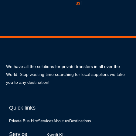
us
!
We have all the solutions for private transfers in all over the
World. Stop wasting time searching for local suppliers we take
you to any destination!
Quick links
Private Bus Hire
Services
About us
Destinations
Service
Kweili Kft.