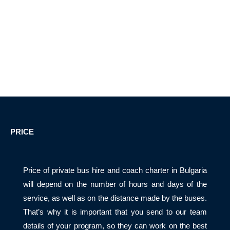
PRICE
Price of private bus hire and coach charter in Bulgaria
will depend on the number of hours and days of the
service, as well as on the distance made by the buses.
That’s why it is important that you send to our team
details of your program, so they can work on the best