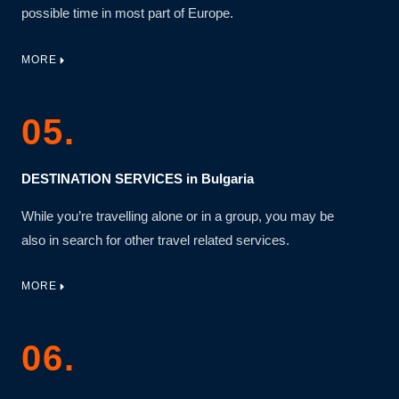
possible time in most part of Europe.
MORE
05.
DESTINATION SERVICES in Bulgaria
While you’re travelling alone or in a group, you may be
also in search for other travel related services.
MORE
06.