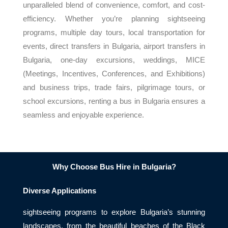
unparalleled blend of convenience, comfort, and cost-
efficiency. Whether you’re planning sightseeing
programs, multiple day tours, local transportation for
events, direct transfers in Bulgaria, airport transfers in
Bulgaria, one-day excursions, weddings, MICE
(Meetings, Incentives, Conferences, and Exhibitions)
and business trips, trade fairs, pilgrimage tours, or
school excursions, renting a bus in Bulgaria ensures a
seamless and enjoyable experience.
Why Choose Bus Hire in Bulgaria?
Diverse Applications
sightseeing programs to explore Bulgaria’s stunning
landscapes, from the beautiful beaches of the Black