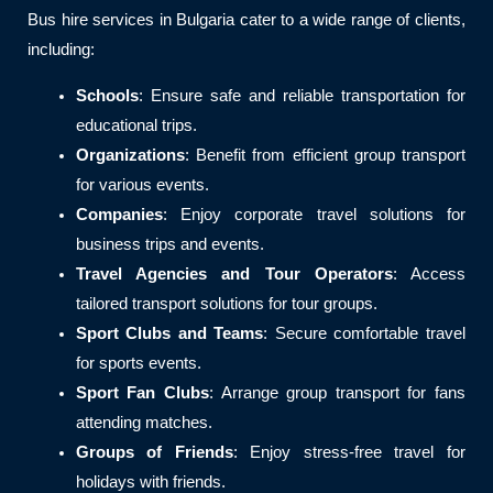
Bus hire services in Bulgaria cater to a wide range of clients,
including:
Schools
: Ensure safe and reliable transportation for
educational trips.
Organizations
: Benefit from efficient group transport
for various events.
Companies
: Enjoy corporate travel solutions for
business trips and events.
Travel Agencies and Tour Operators
: Access
tailored transport solutions for tour groups.
Sport Clubs and Teams
: Secure comfortable travel
for sports events.
Sport Fan Clubs
: Arrange group transport for fans
attending matches.
Groups of Friends
: Enjoy stress-free travel for
holidays with friends.