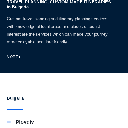
TRAVEL PLANNING, CUSTOM MADE ITINERARIES
in Bulgaria
Custom travel planning and itinerary planning services
with knowledge of local areas and places of tourist
interest are the services which can make your journey
more enjoyable and time friendly.
MORE
Bulgaria
Plovdiv