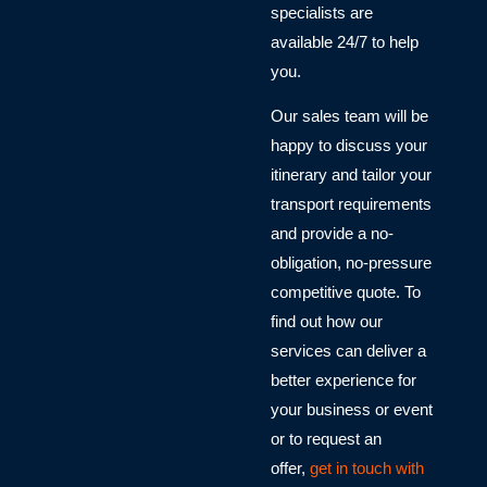
specialists are
available 24/7 to help
you.
Our sales team will be
happy to discuss your
itinerary and tailor your
transport requirements
and provide a no-
obligation, no-pressure
competitive quote. To
find out how our
services can deliver a
better experience for
your business or event
or to request an
offer,
get in touch with