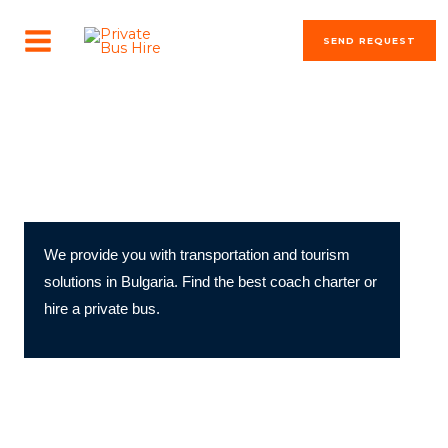
Skip
MAIN
to
SEND REQUEST
MENU
content
transportation solutions
Private Bus Hire & Coach Charter in Bulgaria
We provide you with transportation and tourism
solutions in Bulgaria. Find the best coach charter or
hire a private bus.