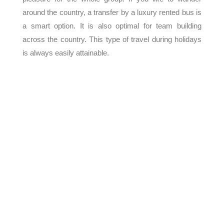
around the country, a transfer by a luxury rented bus is
a smart option. It is also optimal for team building
across the country. This type of travel during holidays
is always easily attainable.