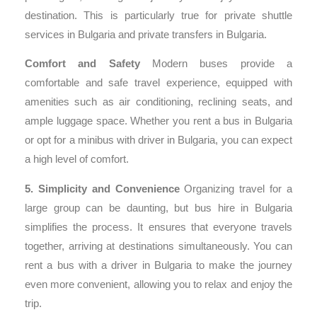
destination. This is particularly true for private shuttle
services in Bulgaria and private transfers in Bulgaria.
Comfort and Safety
Modern buses provide a
comfortable and safe travel experience, equipped with
amenities such as air conditioning, reclining seats, and
ample luggage space. Whether you rent a bus in Bulgaria
or opt for a minibus with driver in Bulgaria, you can expect
a high level of comfort.
5. Simplicity and Convenience
Organizing travel for a
large group can be daunting, but bus hire in Bulgaria
simplifies the process. It ensures that everyone travels
together, arriving at destinations simultaneously. You can
rent a bus with a driver in Bulgaria to make the journey
even more convenient, allowing you to relax and enjoy the
trip.