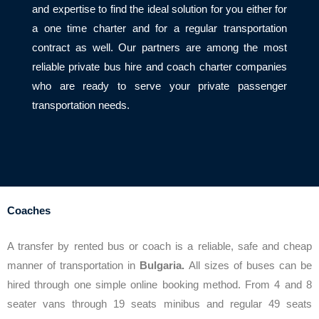
and expertise to find the ideal solution for you either for
a one time charter and for a regular transportation
contract as well. Our partners are among the most
reliable private bus hire and coach charter companies
who are ready to serve your private passenger
transportation needs.
Coaches
A transfer by rented bus or coach is a reliable, safe and cheap
manner of transportation in
Bulgaria.
All sizes of buses can be
hired through one simple online booking method. From 4 and 8
seater vans through 19 seats minibus and regular 49 seats