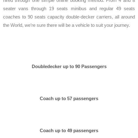
hired through one simple online booking method. From 4 and 8
seater vans through 19 seats minibus and regular 49 seats
coaches to 90 seats capacity double-decker carriers, all around
the World, we’re sure there will be a vehicle to suit your journey.
Doubledecker up to 90 Passengers
Coach up to 57 passengers
Coach up to 49 passengers