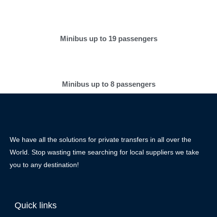
Minibus up to 19 passengers
Minibus up to 8 passengers
We have all the solutions for private transfers in all over the
World. Stop wasting time searching for local suppliers we take
you to any destination!
Quick links