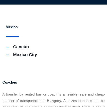
Mexico
Cancún
Mexico City
Coaches
A transfer by rented bus or coach is a reliable, safe and cheap
manner of transportation in
Hungary.
All sizes of buses can be