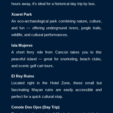
hours away, it’s ideal for a historical day trip by bus.
Xcaret Park
An eco-archaeological park combining nature, culture,
and fun — offering underground rivers, jungle trails,
wildlife, and cultural performances.
Isla Mujeres
A short ferry ride from Cancún takes you to this
peaceful island — great for snorkeling, beach clubs,
and scenic golf cart tours.
El Rey Ruins
Located right in the Hotel Zone, these small but
fascinating Mayan ruins are easily accessible and
perfect for a quick cultural stop.
Cenote Dos Ojos (Day Trip)