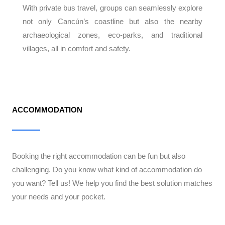
With private bus travel, groups can seamlessly explore
not only Cancún’s coastline but also the nearby
archaeological zones, eco-parks, and traditional
villages, all in comfort and safety.
ACCOMMODATION
Booking the right accommodation can be fun but also
challenging. Do you know what kind of accommodation do
you want? Tell us! We help you find the best solution matches
your needs and your pocket.