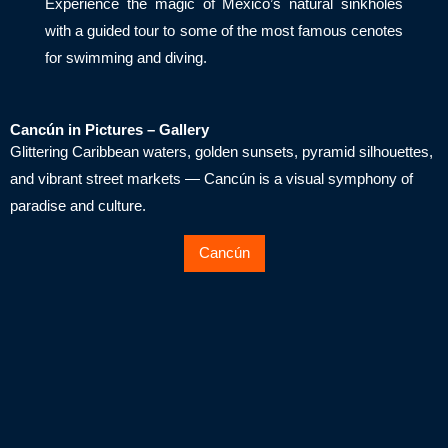
Experience the magic of Mexico’s natural sinkholes
with a guided tour to some of the most famous cenotes
for swimming and diving.
Cancún in Pictures – Gallery
Glittering Caribbean waters, golden sunsets, pyramid silhouettes,
and vibrant street markets — Cancún is a visual symphony of
paradise and culture.
Cancún