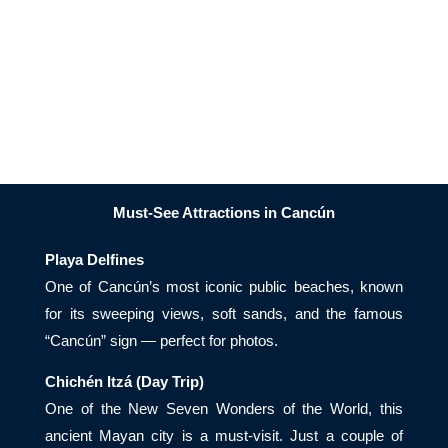
Must-See Attractions in Cancún
Playa Delfines
One of Cancún’s most iconic public beaches, known
for its sweeping views, soft sands, and the famous
“Cancún” sign — perfect for photos.
Chichén Itzá (Day Trip)
One of the New Seven Wonders of the World, this
ancient Mayan city is a must-visit. Just a couple of