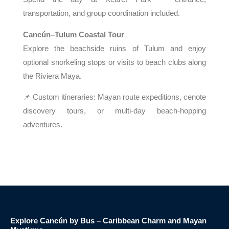
transportation, and group coordination included.
Cancún–Tulum Coastal Tour
Explore the beachside ruins of Tulum and enjoy
optional snorkeling stops or visits to beach clubs along
the Riviera Maya.
📌 Custom itineraries: Mayan route expeditions, cenote
discovery tours, or multi-day beach-hopping
adventures.
Explore Cancún by Bus – Caribbean Charm and Mayan