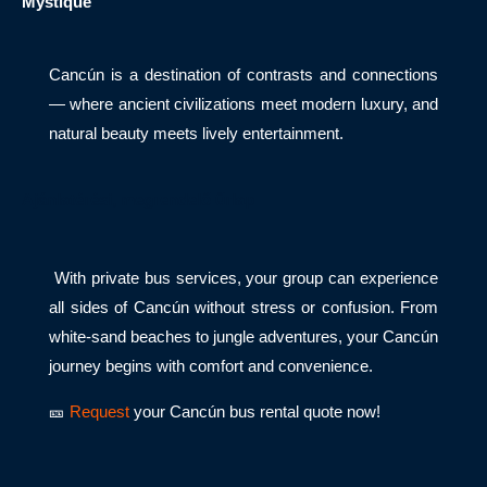
Mystique
Cancún is a destination of contrasts and connections
— where ancient civilizations meet modern luxury, and
natural beauty meets lively entertainment.
Ajánlatérési, megrendelő űrlap
With private bus services, your group can experience
all sides of Cancún without stress or confusion. From
white-sand beaches to jungle adventures, your Cancún
journey begins with comfort and convenience.
🎫
Request
your Cancún bus rental quote now!