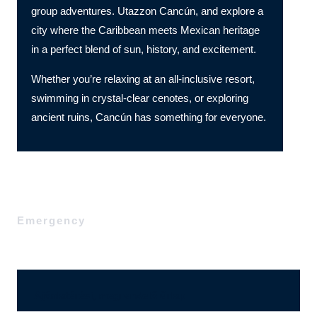
group adventures. Utazzon Cancún, and explore a
city where the Caribbean meets Mexican heritage
in a perfect blend of sun, history, and excitement.
Whether you’re relaxing at an all-inclusive resort,
swimming in crystal-clear cenotes, or exploring
ancient ruins, Cancún has something for everyone.
Emergency
Ajánlatérési, megrendelő űrlap