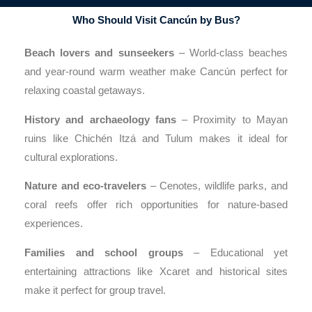
Who Should Visit Cancún by Bus?
Beach lovers and sunseekers
– World-class beaches
and year-round warm weather make Cancún perfect for
relaxing coastal getaways.
History and archaeology fans
– Proximity to Mayan
ruins like Chichén Itzá and Tulum makes it ideal for
cultural explorations.
Nature and eco-travelers
– Cenotes, wildlife parks, and
coral reefs offer rich opportunities for nature-based
experiences.
Families and school groups
– Educational yet
entertaining attractions like Xcaret and historical sites
make it perfect for group travel.