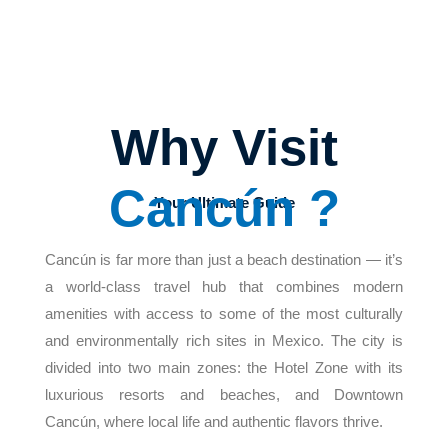
Why Visit
Cancún ?
Your Ultimate Guide
Cancún is far more than just a beach destination — it’s
a world-class travel hub that combines modern
amenities with access to some of the most culturally
and environmentally rich sites in Mexico. The city is
divided into two main zones: the Hotel Zone with its
luxurious resorts and beaches, and Downtown
Cancún, where local life and authentic flavors thrive.