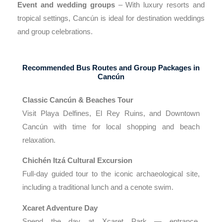
Event and wedding groups
– With luxury resorts and
tropical settings, Cancún is ideal for destination weddings
and group celebrations.
Recommended Bus Routes and Group Packages in
Cancún
Classic Cancún & Beaches Tour
Visit Playa Delfines, El Rey Ruins, and Downtown
Cancún with time for local shopping and beach
relaxation.
Chichén Itzá Cultural Excursion
Full-day guided tour to the iconic archaeological site,
including a traditional lunch and a cenote swim.
Xcaret Adventure Day
Spend the day at Xcaret Park — entrance,