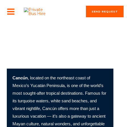
Skip
MAIN
to
SEND REQUEST
MENU
content
The most beautiful cities in the world
Cancún: Mexico’s Tropical Paradise of Beaches, Culture,
and Adventure
Cancún
, located on the northeast coast of
Mexico’s Yucatán Peninsula, is one of the world’s
most sought-after tropical destinations. Famous for
its turquoise waters, white sand beaches, and
vibrant nightlife, Cancún offers more than just a
luxurious vacation — it’s also a gateway to ancient
Mayan culture, natural wonders, and unforgettable