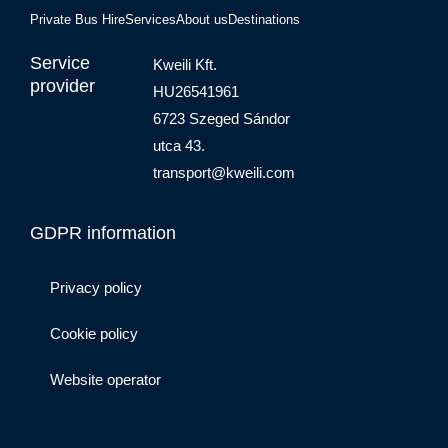
Private Bus Hire
Services
About us
Destinations
Service
Kweili Kft.
provider
HU26541961
6723 Szeged Sándor
utca 43.
transport@kweili.com
GDPR information
Privacy policy
Cookie policy
Website operator