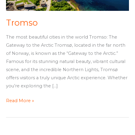
Tromso
The most beautiful cities in the world Tromso: The
Gateway to the Arctic Tromsø, located in the far north
of Norway, is known as the “Gateway to the Arctic.”
Famous for its stunning natural beauty, vibrant cultural
scene, and the incredible Northern Lights, Tromsø
offers visitors a truly unique Arctic experience. Whether
you’re exploring the […]
Read More »
Oslo