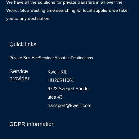
We have all the solutions for private transfers in all over the
World. Stop wasting time searching for local suppliers we take
you to any destination!
Quick links
Private Bus Hire
Services
About us
Destinations
Service
Kweili Kft.
provider
HU26541961
6723 Szeged Sándor
utca 43.
transport@kweili.com
GDPR information