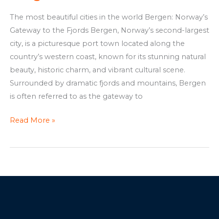
The most beautiful cities in the world Bergen: Norway’s
Gateway to the Fjords Bergen, Norway’s second-largest
city, is a picturesque port town located along the
country’s western coast, known for its stunning natural
beauty, historic charm, and vibrant cultural scene.
Surrounded by dramatic fjords and mountains, Bergen
is often referred to as the gateway to
Read More »