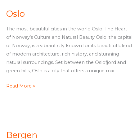
Oslo
The most beautiful cities in the world Oslo: The Heart
of Norway’s Culture and Natural Beauty Oslo, the capital
of Norway, is a vibrant city known for its beautiful blend
of modern architecture, rich history, and stunning
natural surroundings. Set between the Oslofjord and
green hills, Oslo is a city that offers a unique mix
Read More »
Bergen
Bergen