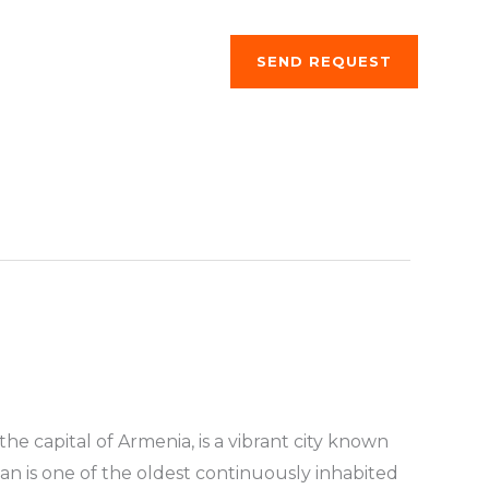
ng a stay
About us
SEND REQUEST
the capital of Armenia, is a vibrant city known
evan is one of the oldest continuously inhabited