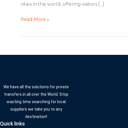
cities in the world, offering visitors […]
Read More »
We have all the solutions for private
transfers in all over the World. Stop
wasting time searching for local
suppliers we take you to any
destination!
Quick links