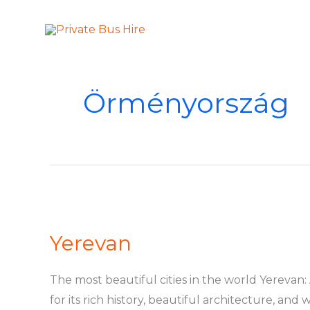
Skip
to
More Than Ju
Private Bus Hire
content
Örményország
Yerevan
Yerevan
The most beautiful cities in the world Yerevan: 
for its rich history, beautiful architecture, an