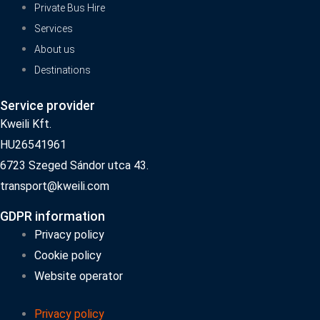
Private Bus Hire
Services
About us
Destinations
Service provider
Kweili Kft.
HU26541961
6723 Szeged Sándor utca 43.
transport@kweili.com
GDPR information
Privacy policy
Cookie policy
Website operator
Privacy policy