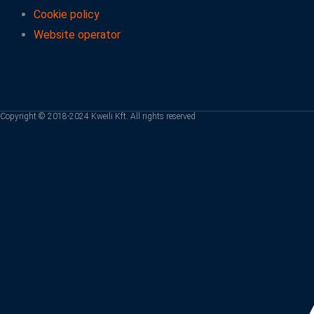
Cookie policy
Website operator
Copyright © 2018-2024 Kweili Kft. All rights reserved