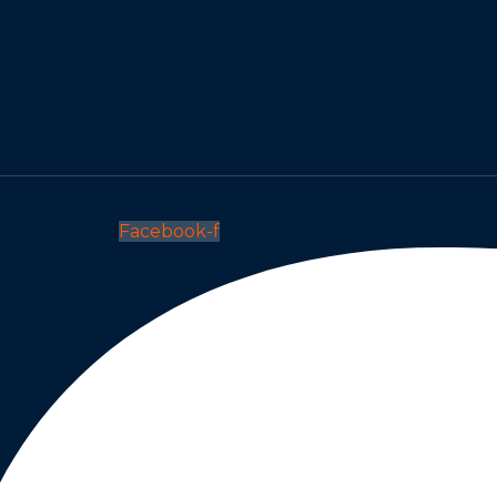
Facebook-f