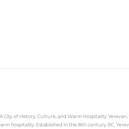
st Bus Hire
Services
Countries
Cities
Booki
A City of History, Culture, and Warm Hospitality Yerevan, 
d warm hospitality. Established in the 8th century BC, Yer