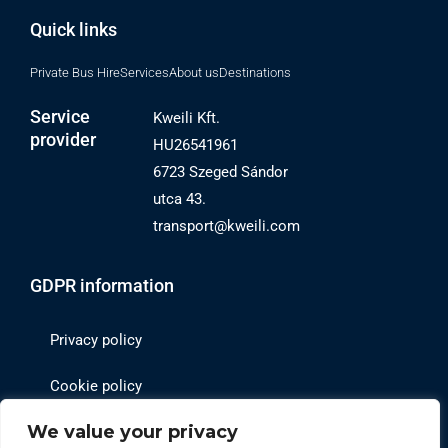
Quick links
Private Bus Hire
Services
About us
Destinations
Service
Kweili Kft.
provider
HU26541961
6723 Szeged Sándor
utca 43.
transport@kweili.com
GDPR information
Privacy policy
Cookie policy
We value your privacy
Website operator