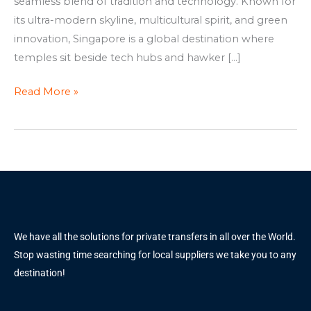
seamless blend of tradition and technology. Known for
its ultra-modern skyline, multicultural spirit, and green
innovation, Singapore is a global destination where
temples sit beside tech hubs and hawker […]
Read More »
We have all the solutions for private transfers in all over the World.
Stop wasting time searching for local suppliers we take you to any
destination!