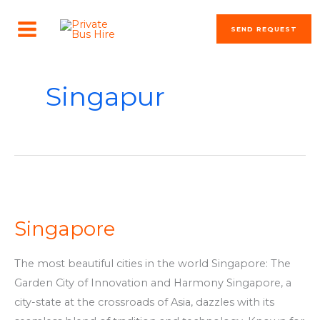
Skip
MAIN
to
SEND REQUEST
MENU
content
Singapur
Singapore
Singapore
The most beautiful cities in the world Singapore: The
Garden City of Innovation and Harmony Singapore, a
city-state at the crossroads of Asia, dazzles with its