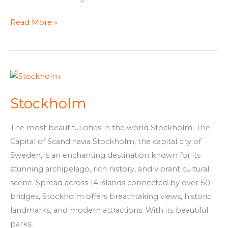
Read More »
Stockholm
Stockholm
The most beautiful cities in the world Stockholm: The
Capital of Scandinavia Stockholm, the capital city of
Sweden, is an enchanting destination known for its
stunning archipelago, rich history, and vibrant cultural
scene. Spread across 14 islands connected by over 50
bridges, Stockholm offers breathtaking views, historic
landmarks, and modern attractions. With its beautiful
parks,