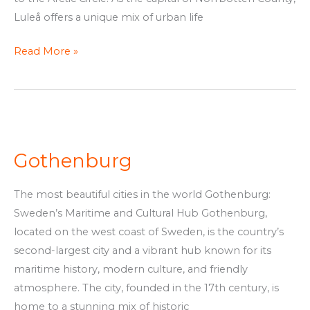
Luleå offers a unique mix of urban life
Read More »
Gothenburg
Gothenburg
The most beautiful cities in the world Gothenburg:
Sweden’s Maritime and Cultural Hub Gothenburg,
located on the west coast of Sweden, is the country’s
second-largest city and a vibrant hub known for its
maritime history, modern culture, and friendly
atmosphere. The city, founded in the 17th century, is
home to a stunning mix of historic