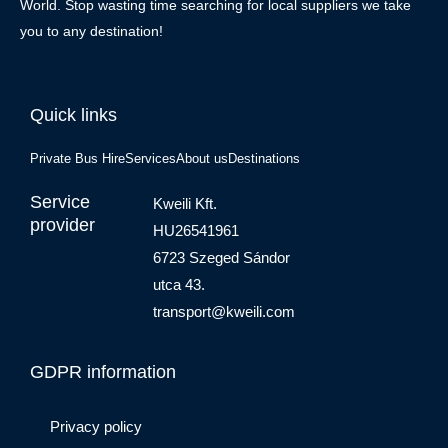
World. Stop wasting time searching for local suppliers we take
you to any destination!
Quick links
Private Bus Hire
Services
About us
Destinations
Service
Kweili Kft.
provider
HU26541961
6723 Szeged Sándor
utca 43.
transport@kweili.com
GDPR information
Privacy policy