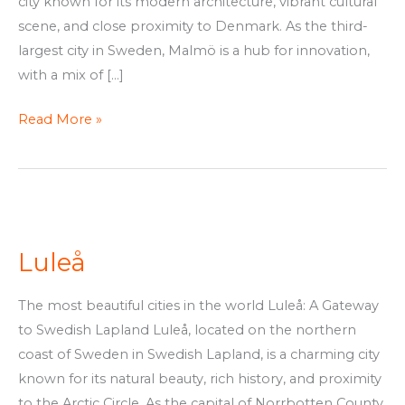
city known for its modern architecture, vibrant cultural
scene, and close proximity to Denmark. As the third-
largest city in Sweden, Malmö is a hub for innovation,
with a mix of […]
Read More »
Luleå
Luleå
The most beautiful cities in the world Luleå: A Gateway
to Swedish Lapland Luleå, located on the northern
coast of Sweden in Swedish Lapland, is a charming city
known for its natural beauty, rich history, and proximity
to the Arctic Circle. As the capital of Norrbotten County,