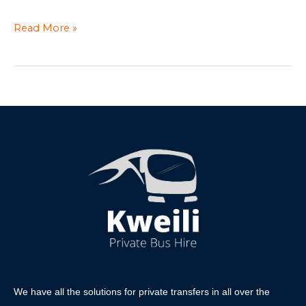
Read More »
We have all the solutions for private transfers in all over the