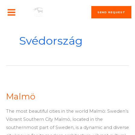
Skip
MAIN
to
SEND REQUEST
MENU
content
Svédország
Malmö
Malmö
The most beautiful cities in the world Malmö: Sweden’s
Vibrant Southern City Malmö, located in the
southernmost part of Sweden, is a dynamic and diverse