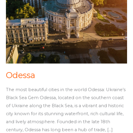
Odessa
The most beautiful cities in the world Odessa: Ukraine’s
Black Sea Gem Odessa, located on the southern coast
of Ukraine along the Black Sea, is a vibrant and historic
city known for its stunning waterfront, rich cultural life,
and lively atmosphere. Founded in the late 18th
century, Odessa has long been a hub of trade, […]