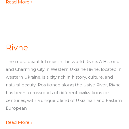
Read More »
Rivne
Rivne
The most beautiful cities in the world Rivne: A Historic
and Charming City in Western Ukraine Rivne, located in
western Ukraine, is a city rich in history, culture, and
natural beauty. Positioned along the Ustye River, Rivne
has been a crossroads of different civilizations for
centuries, with a unique blend of Ukrainian and Eastern
European
Read More »