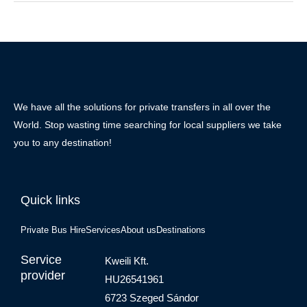
We have all the solutions for private transfers in all over the
World. Stop wasting time searching for local suppliers we take
you to any destination!
Quick links
Private Bus Hire
Services
About us
Destinations
Service
Kweili Kft.
provider
HU26541961
6723 Szeged Sándor