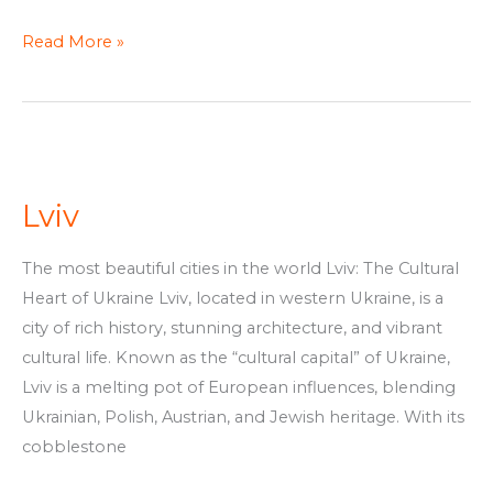
Read More »
Lviv
Lviv
The most beautiful cities in the world Lviv: The Cultural
Heart of Ukraine Lviv, located in western Ukraine, is a
city of rich history, stunning architecture, and vibrant
cultural life. Known as the “cultural capital” of Ukraine,
Lviv is a melting pot of European influences, blending
Ukrainian, Polish, Austrian, and Jewish heritage. With its
cobblestone