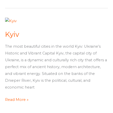
Kyiv
Kyiv
The most beautiful cities in the world Kyiv: Ukraine’s
Historic and Vibrant Capital Kyiv, the capital city of
Ukraine, is a dynamic and culturally rich city that offers a
perfect mix of ancient history, modern architecture,
and vibrant energy. Situated on the banks of the
Dnieper River, Kyiv is the political, cultural, and
economic heart
Read More »