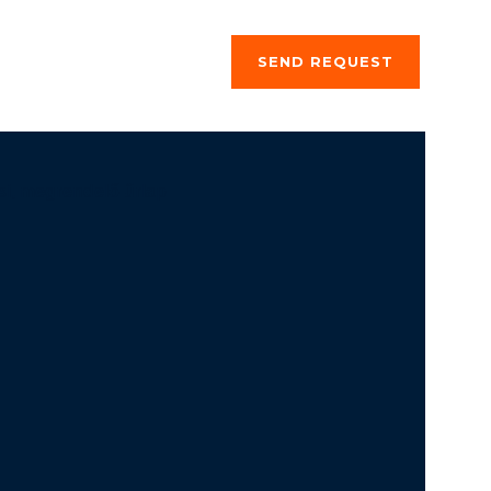
ng a stay
About us
SEND REQUEST
si, megrendelő űrlap