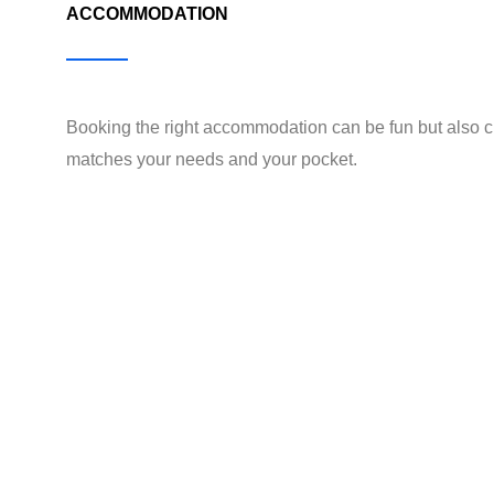
ACCOMMODATION
Booking the right accommodation can be fun but also c
matches your needs and your pocket.