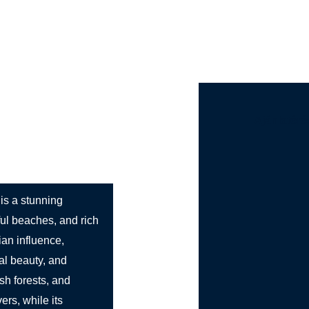
st Bus Hire
Services
Countries
Cities
Booki
Ajánlatéré
 is a stunning
ful beaches, and rich
lian influence,
ral beauty, and
sh forests, and
ers, while its