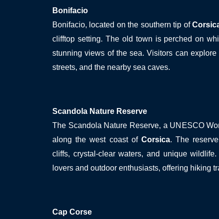
Bonifacio
Bonifacio, located on the southern tip of
Corsic
clifftop setting. The old town is perched on whit
stunning views of the sea. Visitors can explore 
streets, and the nearby sea caves.
Scandola Nature Reserve
The Scandola Nature Reserve, a UNESCO World 
along the west coast of
Corsica
. The reserve
cliffs, crystal-clear waters, and unique wildlife.
lovers and outdoor enthusiasts, offering hiking tr
Cap Corse