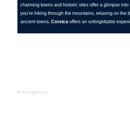
charming towns and historic sites offer a glimpse into 
you’re hiking through the mountains, relaxing on the b
ancient towns,
Corsica
offers an unforgettable exper
Emergency