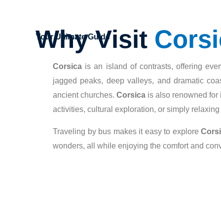
Why Visit
Corsi
Your Ultimate Guide
Corsica
is an island of contrasts, offering ev
jagged peaks, deep valleys, and dramatic coast
ancient churches.
Corsica
is also renowned for i
activities, cultural exploration, or simply relaxin
Traveling by bus makes it easy to explore
Cors
wonders, all while enjoying the comfort and con