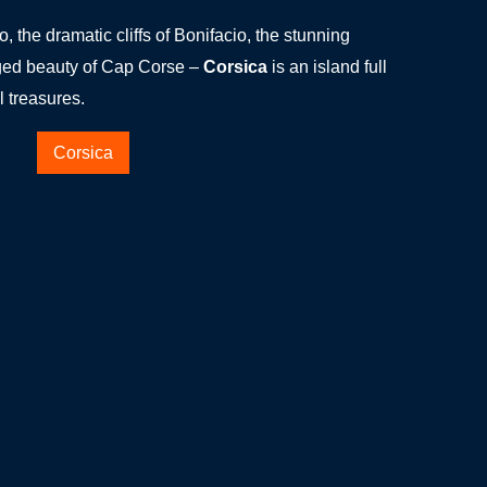
, the dramatic cliffs of Bonifacio, the stunning
gged beauty of Cap Corse –
Corsica
is an island full
l treasures.
Corsica