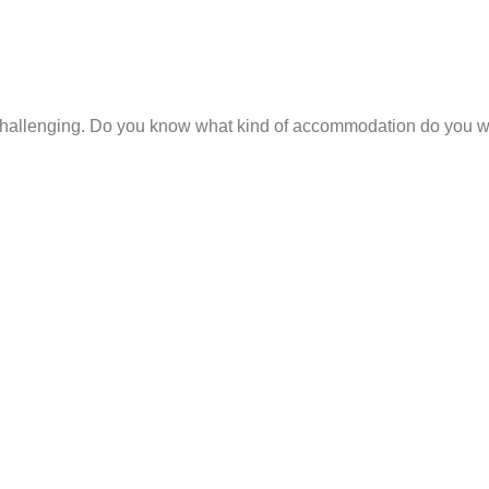
hallenging. Do you know what kind of accommodation do you wan