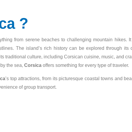
ca ?
erything from serene beaches to challenging mountain hikes. It
lines. The island’s rich history can be explored through its 
ts traditional culture, including Corsican cuisine, music, and c
g by the sea,
Corsica
offers something for every type of traveler.
ica
’s top attractions, from its picturesque coastal towns and be
venience of group transport.