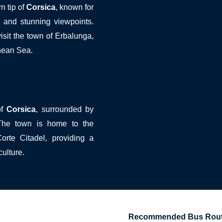
n tip of
Corsica
, known for
s, and stunning viewpoints.
isit the town of Erbalunga,
nean Sea.
of
Corsica
, surrounded by
 The town is home to the
orte Citadel, providing a
culture.
Recommended Bus Route