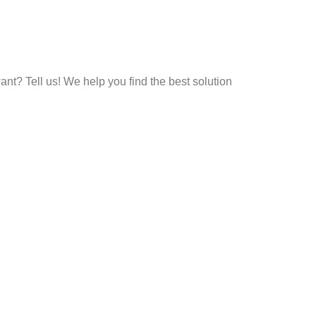
t? Tell us! We help you find the best solution