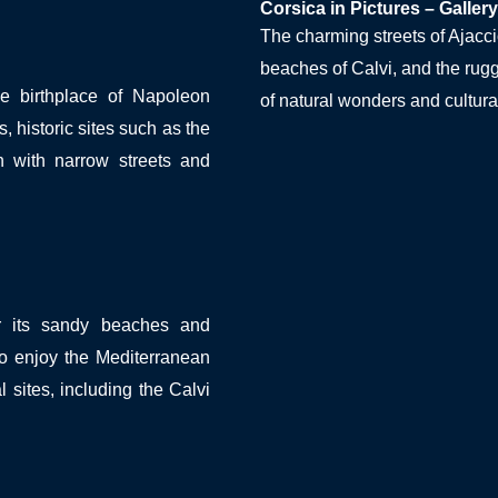
Corsica in Pictures – Gallery
The charming streets of Ajaccio
beaches of Calvi, and the ru
 birthplace of Napoleon
of natural wonders and cultura
, historic sites such as the
 with narrow streets and
or its sandy beaches and
to enjoy the Mediterranean
l sites, including the Calvi