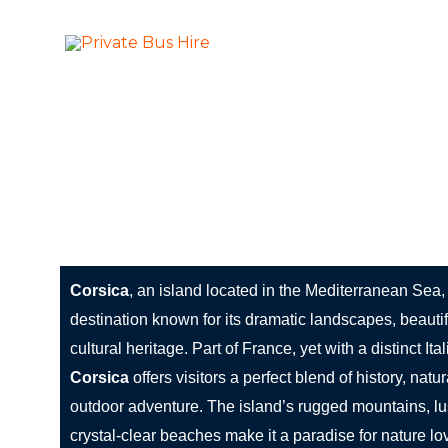
Skip
to
More Than Ju
Private Bus Hire
content
The most beautiful cities in the world
Corsica: The Jewel of the Mediterranean
Corsica
, an island located in the Mediterranean Sea,
destination known for its dramatic landscapes, beauti
cultural heritage. Part of France, yet with a distinct Ita
Corsica
offers visitors a perfect blend of history, natu
outdoor adventure. The island’s rugged mountains, lu
crystal-clear beaches make it a paradise for nature lov