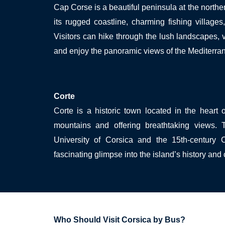
Cap Corse is a beautiful peninsula at the norther
its rugged coastline, charming fishing village
Visitors can hike through the lush landscapes, v
and enjoy the panoramic views of the Mediterra
Corte
Corte is a historic town located in the heart 
mountains and offering breathtaking views.
University of Corsica and the 15th-century C
fascinating glimpse into the island’s history and 
Who Should Visit Corsica by Bus?