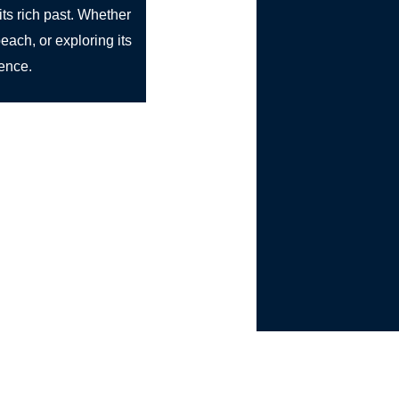
its rich past. Whether
each, or exploring its
ience.