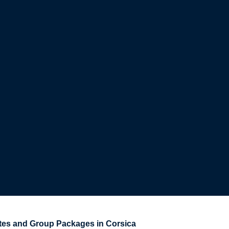
s and Group Packages in Corsica