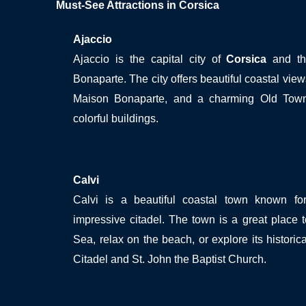
Must-See Attractions in Corsica
Ajaccio
Ajaccio is the capital city of
Corsica
and the
Bonaparte. The city offers beautiful coastal views
Maison Bonaparte, and a charming Old Town
colorful buildings.
Calvi
Calvi is a beautiful coastal town known f
impressive citadel. The town is a great place 
Sea, relax on the beach, or explore its historica
Citadel and St. John the Baptist Church.