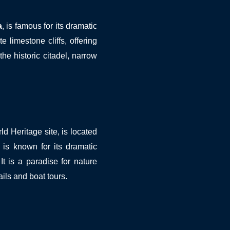
a
, is famous for its dramatic
e limestone cliffs, offering
the historic citadel, narrow
Heritage site, is located
 is known for its dramatic
 It is a paradise for nature
ails and boat tours.