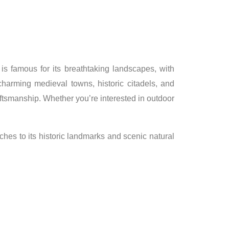
 is famous for its breathtaking landscapes, with
charming medieval towns, historic citadels, and
raftsmanship. Whether you’re interested in outdoor
aches to its historic landmarks and scenic natural