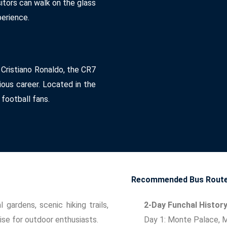
sitors can walk on the glass
perience.
 Cristiano Ronaldo, the CR7
ous career. Located in the
 football fans.
Recommended Bus Routes
 gardens, scenic hiking trails,
2-Day Funchal Histor
ise for outdoor enthusiasts.
Day 1: Monte Palace, 