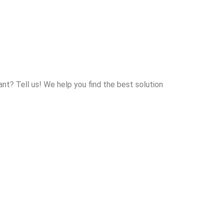
t? Tell us! We help you find the best solution