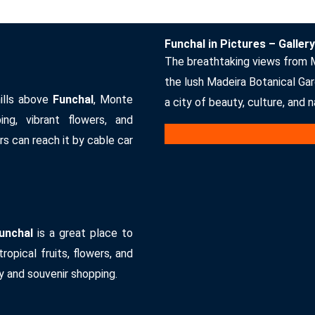
Funchal in Pictures – Gallery
The breathtaking views from 
the lush Madeira Botanical Gar
ills above
Funchal
, Monte
a city of beauty, culture, and 
ng, vibrant flowers, and
rs can reach it by cable car
unchal
is a great place to
ropical fruits, flowers, and
y and souvenir shopping.