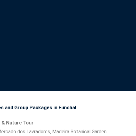
 and Group Packages in Funchal
y & Nature Tour
Mercado dos Lavradores, Madeira Botanical Garden