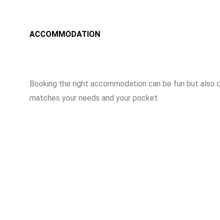
ACCOMMODATION
Booking the right accommodation can be fun but also c
matches your needs and your pocket.