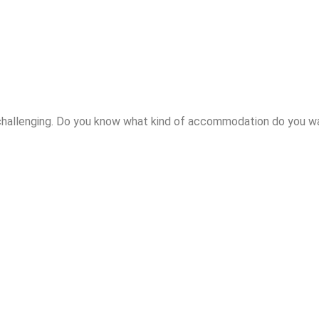
hallenging. Do you know what kind of accommodation do you wan