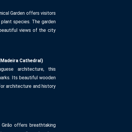
nical Garden offers visitors
e plant species. The garden
beautiful views of the city
Madeira Cathedral)
uese architecture, this
marks. Its beautiful wooden
for architecture and history
 Girão offers breathtaking