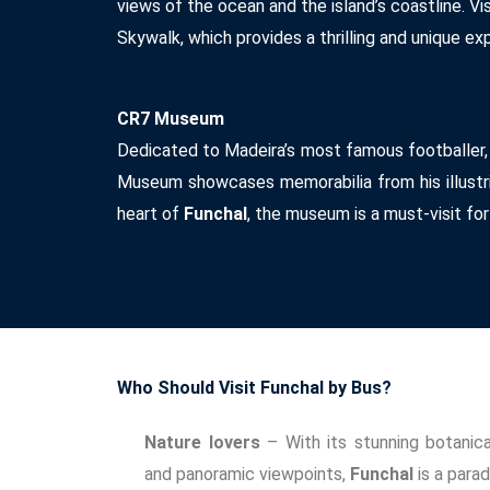
views of the ocean and the island’s coastline. Vi
Skywalk, which provides a thrilling and unique ex
CR7 Museum
Dedicated to Madeira’s most famous footballer,
Museum showcases memorabilia from his illustri
heart of
Funchal
, the museum is a must-visit for
Who Should Visit Funchal by Bus?
Nature lovers
– With its stunning botanical
and panoramic viewpoints,
Funchal
is a parad