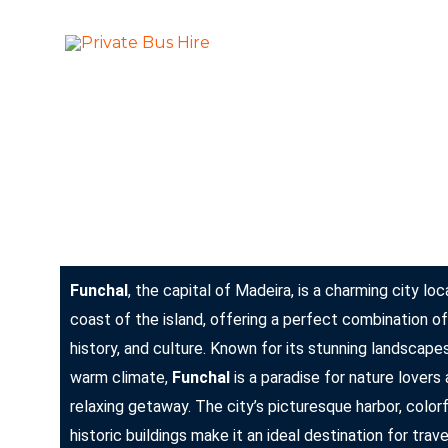
Skip
to
More Than Ju
Private Bus Hire
content
The most beautiful cities in the world
Funchal: The Jewel of Madeira
Funchal
, the capital of Madeira, is a charming city l
coast of the island, offering a perfect combination of
history, and culture. Known for its stunning landscapes
warm climate,
Funchal
is a paradise for nature lovers
relaxing getaway. The city’s picturesque harbor, color
historic buildings make it an ideal destination for trav