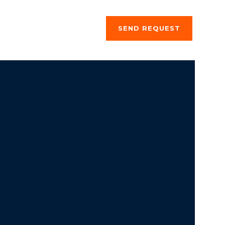
ng a stay
About us
SEND REQUEST
si, megrendelő űrlap