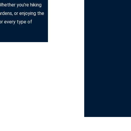
Whether you’re hiking
ardens, or enjoying the
r every type of