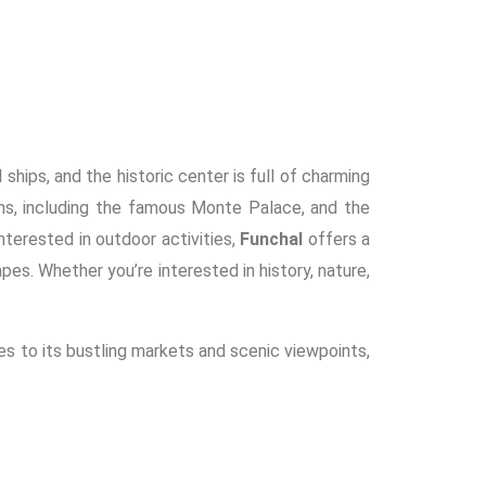
 ships, and the historic center is full of charming
ens, including the famous Monte Palace, and the
terested in outdoor activities,
Funchal
offers a
apes. Whether you’re interested in history, nature,
hes to its bustling markets and scenic viewpoints,