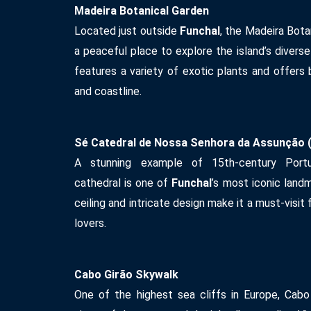
Madeira Botanical Garden
Located just outside
Funchal
, the Madeira Bota
a peaceful place to explore the island’s divers
features a variety of exotic plants and offers 
and coastline.
Sé Catedral de Nossa Senhora da Assunção (
A stunning example of 15th-century Portug
cathedral is one of
Funchal
’s most iconic land
ceiling and intricate design make it a must-visit 
lovers.
Cabo Girão Skywalk
One of the highest sea cliffs in Europe, Cabo