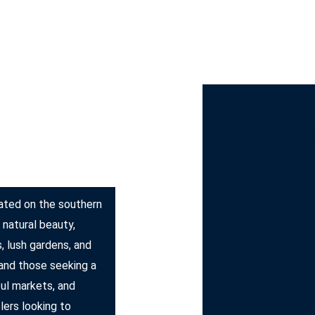
st Bus Hire
Services
Countries
Cities
Booki
Ajánlatéré
ocated on the southern
 natural beauty,
, lush gardens, and
 and those seeking a
ful markets, and
elers looking to