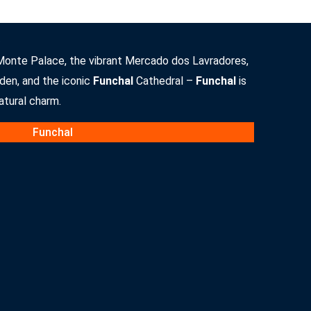
Monte Palace, the vibrant Mercado dos Lavradores,
den, and the iconic
Funchal
Cathedral –
Funchal
is
natural charm.
Funchal