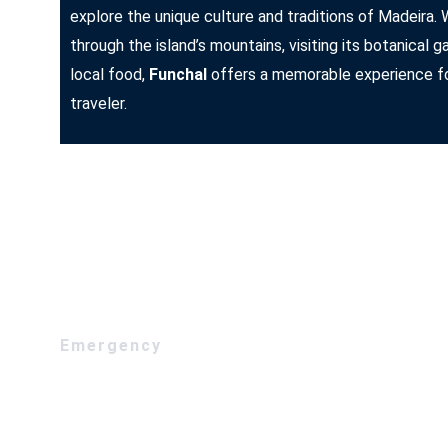
explore the unique culture and traditions of Madeira. 
through the island’s mountains, visiting its botanical g
local food,
Funchal
offers a memorable experience fo
traveler.
Emergency