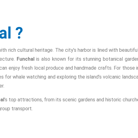
al ?
h rich cultural heritage. The city’s harbor is lined with beautiful
tecture.
Funchal
is also known for its stunning botanical gard
can enjoy fresh local produce and handmade crafts. For those in
ies for whale watching and exploring the island’s volcanic landsc
r.
al
’s top attractions, from its scenic gardens and historic churc
roup transport.