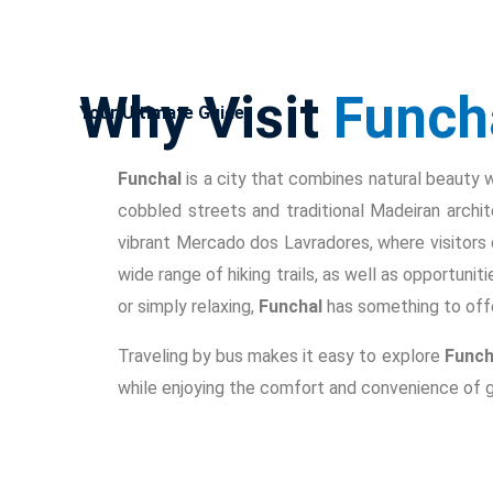
Why Visit
Funch
Your Ultimate Guide
Funchal
is a city that combines natural beauty wit
cobbled streets and traditional Madeiran archi
vibrant Mercado dos Lavradores, where visitors 
wide range of hiking trails, as well as opportunit
or simply relaxing,
Funchal
has something to offe
Traveling by bus makes it easy to explore
Funch
while enjoying the comfort and convenience of g