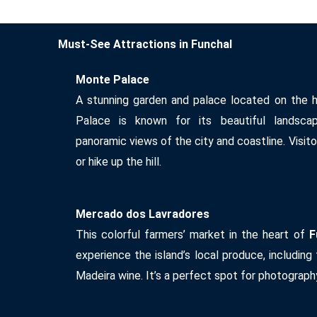
Must-See Attractions in Funchal
Monte Palace
A stunning garden and palace located on the h
Palace is known for its beautiful landscapi
panoramic views of the city and coastline. Visito
or hike up the hill.
Mercado dos Lavradores
This colorful farmers’ market in the heart of
F
experience the island’s local produce, including t
Madeira wine. It’s a perfect spot for photograph