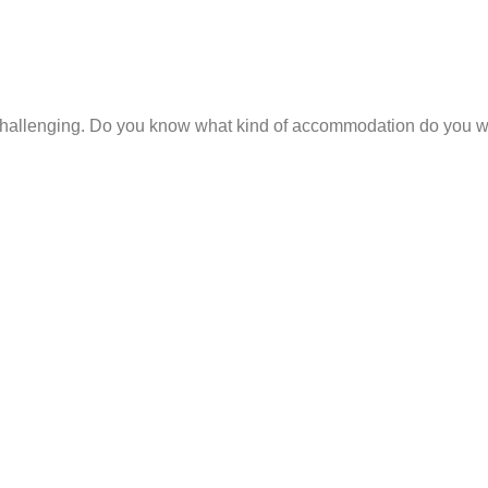
hallenging. Do you know what kind of accommodation do you wan