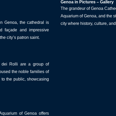
Genoa in Pictures – Gallery
The grandeur of Genoa Cathedra
Aquarium of Genoa, and the st
in Genoa, the cathedral is
city where history, culture, an
ped façade and impressive
the city’s patron saint.
dei Rolli are a group of
sed the noble families of
to the public, showcasing
 Aquarium of Genoa offers