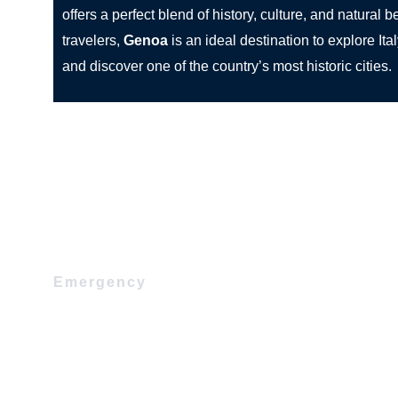
offers a perfect blend of history, culture, and natural 
travelers,
Genoa
is an ideal destination to explore Ita
and discover one of the country’s most historic cities.
Emergency