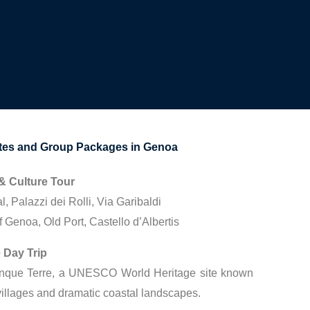
s and Group Packages in Genoa
& Culture Tour
 Palazzi dei Rolli, Via Garibaldi
 Genoa, Old Port, Castello d’Albertis
 Day Trip
inque Terre, a UNESCO World Heritage site known
e villages and dramatic coastal landscapes.