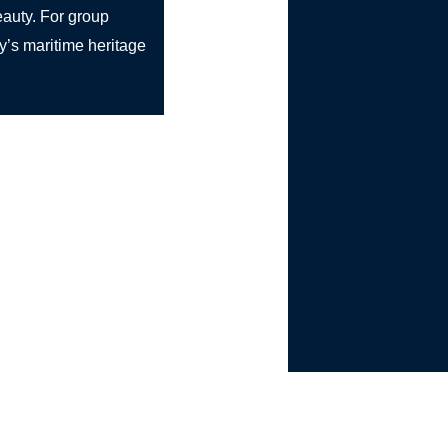
beauty. For group
ly’s maritime heritage