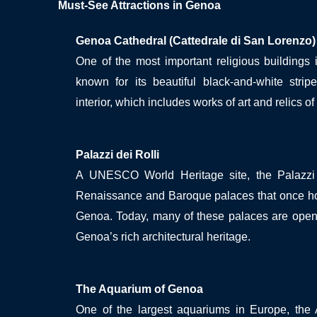
Must-See Attractions in Genoa
Genoa Cathedral (Cattedrale di San Lorenzo)
One of the most important religious buildings 
known for its beautiful black-and-white stri
interior, which includes works of art and relics of 
Palazzi dei Rolli
A UNESCO World Heritage site, the Palazzi 
Renaissance and Baroque palaces that once hou
Genoa. Today, many of these palaces are open 
Genoa’s rich architectural heritage.
The Aquarium of Genoa
One of the largest aquariums in Europe, the