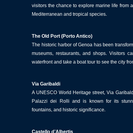
visitors the chance to explore marine life from a
Mediterranean and tropical species.
The Old Port (Porto Antico)
The historic harbor of Genoa has been transform
museums, restaurants, and shops. Visitors can
waterfront and take a boat tour to see the city fr
Via Garibaldi
A UNESCO World Heritage street, Via Garibaldi
Palazzi dei Rolli and is known for its stunni
fountains, and historic significance.
Castello d’Albertis