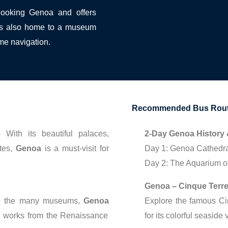
rlooking Genoa and offers
t is also home to a museum
me navigation.
Recommended Bus Route
With its beautiful palaces,
2-Day Genoa History 
tes,
Genoa
is a must-visit for
Day 1: Genoa Cathedral,
Day 2: The Aquarium of
Genoa – Cinque Terre
to the many museums,
Genoa
Explore the famous C
ng works from the Renaissance
for its colorful seasid