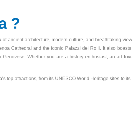
a ?
 mix of ancient architecture, modern culture, and breathtaking vi
noa Cathedral and the iconic Palazzi dei Rolli. It also boasts a
o Genovese. Whether you are a history enthusiast, an art love
a
’s top attractions, from its UNESCO World Heritage sites to its