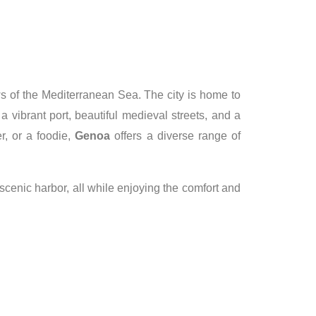
ews of the Mediterranean Sea. The city is home to
 vibrant port, beautiful medieval streets, and a
r, or a foodie,
Genoa
offers a diverse range of
 scenic harbor, all while enjoying the comfort and