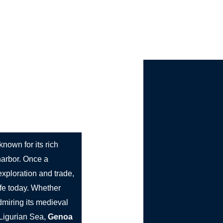
st Bus Hire
Services
Countries
Cities
Booki
Ajánlatéré
 known for its rich
 harbor. Once a
exploration and trade,
life today. Whether
dmiring its medieval
 Ligurian Sea,
Genoa