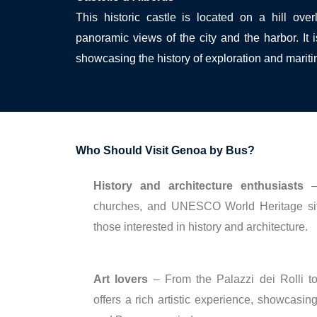
This historic castle is located on a hill ove
panoramic views of the city and the harbor. I
showcasing the history of exploration and mariti
Who Should Visit Genoa by Bus?
History and architecture enthusiasts
– 
churches, and UNESCO World Heritage si
those interested in history and architecture.
Art lovers
– From the Palazzi dei Rolli 
offers a rich artistic experience, showcasi