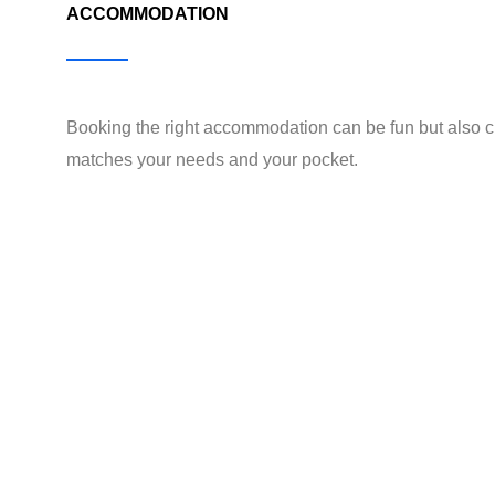
ACCOMMODATION
Booking the right accommodation can be fun but also c
matches your needs and your pocket.