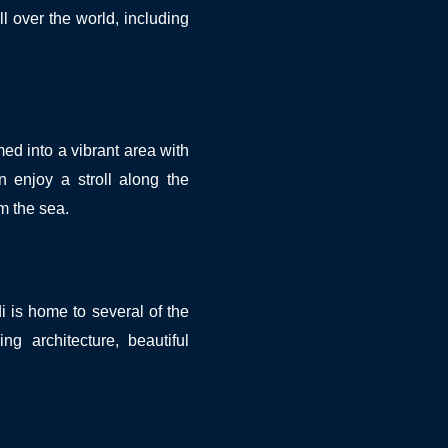
ll over the world, including
ed into a vibrant area with
 enjoy a stroll along the
om the sea.
 is home to several of the
ng architecture, beautiful