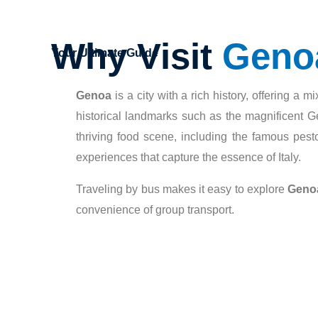
Why Visit
Geno
Your Ultimate Guide
Genoa
is a city with a rich history, offering a
historical landmarks such as the magnificent Ge
thriving food scene, including the famous pest
experiences that capture the essence of Italy.
Traveling by bus makes it easy to explore
Geno
convenience of group transport.