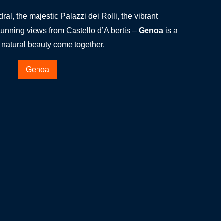
l, the majestic Palazzi dei Rolli, the vibrant
unning views from Castello d’Albertis –
Genoa
is a
d natural beauty come together.
Genoa