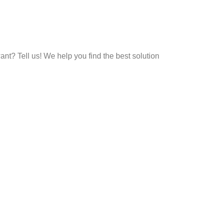
t? Tell us! We help you find the best solution