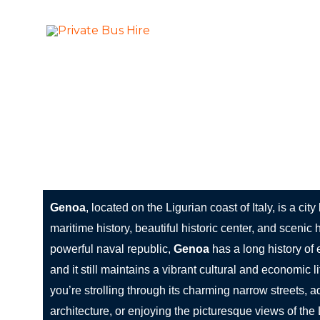
Skip
to
More Than Ju
Private Bus Hire
content
The most beautiful cities in the world
Genoa: The Maritime Heart of Italy
Genoa
, located on the Ligurian coast of Italy, is a city
maritime history, beautiful historic center, and scenic
powerful naval republic,
Genoa
has a long history of 
and it still maintains a vibrant cultural and economic 
you’re strolling through its charming narrow streets, a
architecture, or enjoying the picturesque views of the