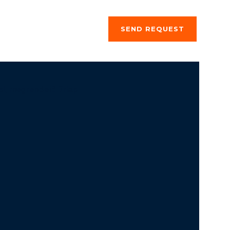
ng a stay
About us
SEND REQUEST
si, megrendelő űrlap