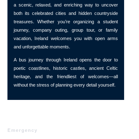
a scenic, relaxed, and enriching way to uncover
both its celebrated cities and hidden countryside
treasures. Whether you’re organizing a student
journey, company outing, group tour, or family
vacation, Ireland welcomes you with open arms
and unforgettable moments.
A bus journey through Ireland opens the door to
poetic coastlines, historic castles, ancient Celtic
heritage, and the friendliest of welcomes—all
without the stress of planning every detail yourself.
Emergency