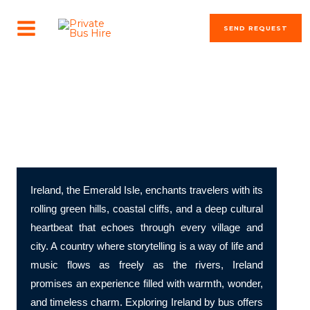
Skip
MAIN
to
SEND REQUEST
MENU
content
The most beautiful cities in the world
Discover Ireland – A Land of Legends, Landscapes, and
Literary Lore
Ireland, the Emerald Isle, enchants travelers with its
rolling green hills, coastal cliffs, and a deep cultural
heartbeat that echoes through every village and
city. A country where storytelling is a way of life and
music flows as freely as the rivers, Ireland
promises an experience filled with warmth, wonder,
and timeless charm. Exploring Ireland by bus offers