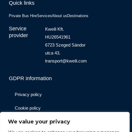
Quick links
Private Bus Hire
Services
About us
Destinations
Service
Kweili Kft.
provider
HU26541961
6723 Szeged Sándor
utca 43.
transport@kweili.com
GDPR information
Privacy policy
Cookie policy
We value your privacy
Website operator