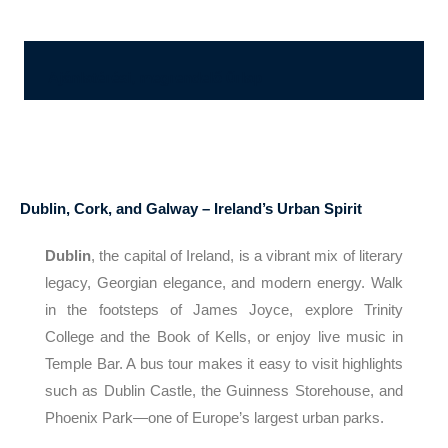
Ajánlatérési, megrendelő űrlap
Dublin, Cork, and Galway – Ireland’s Urban Spirit
Dublin
, the capital of Ireland, is a vibrant mix of literary
legacy, Georgian elegance, and modern energy. Walk
in the footsteps of James Joyce, explore Trinity
College and the Book of Kells, or enjoy live music in
Temple Bar. A bus tour makes it easy to visit highlights
such as Dublin Castle, the Guinness Storehouse, and
Phoenix Park—one of Europe’s largest urban parks.