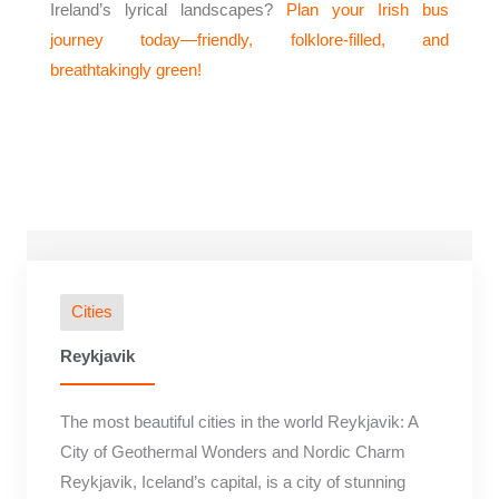
Ireland’s lyrical landscapes?
Plan your Irish bus
journey today—friendly, folklore-filled, and
breathtakingly green!
Cities
Reykjavik
The most beautiful cities in the world Reykjavik: A
City of Geothermal Wonders and Nordic Charm
Reykjavik, Iceland’s capital, is a city of stunning