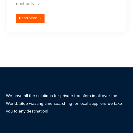
contrasts ...
Read More →
We have all the solutions for private transfers in all over the
World. Stop wasting time searching for local suppliers we take
you to any destination!