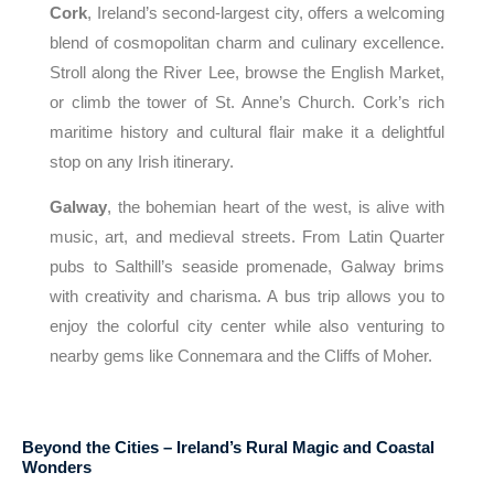
Cork
, Ireland’s second-largest city, offers a welcoming
blend of cosmopolitan charm and culinary excellence.
Stroll along the River Lee, browse the English Market,
or climb the tower of St. Anne’s Church. Cork’s rich
maritime history and cultural flair make it a delightful
stop on any Irish itinerary.
Galway
, the bohemian heart of the west, is alive with
music, art, and medieval streets. From Latin Quarter
pubs to Salthill’s seaside promenade, Galway brims
with creativity and charisma. A bus trip allows you to
enjoy the colorful city center while also venturing to
nearby gems like Connemara and the Cliffs of Moher.
Beyond the Cities – Ireland’s Rural Magic and Coastal
Wonders