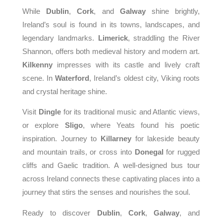
While
Dublin
,
Cork
, and
Galway
shine brightly,
Ireland’s soul is found in its towns, landscapes, and
legendary landmarks.
Limerick
, straddling the River
Shannon, offers both medieval history and modern art.
Kilkenny
impresses with its castle and lively craft
scene. In
Waterford
, Ireland’s oldest city, Viking roots
and crystal heritage shine.
Visit
Dingle
for its traditional music and Atlantic views,
or explore
Sligo
, where Yeats found his poetic
inspiration. Journey to
Killarney
for lakeside beauty
and mountain trails, or cross into
Donegal
for rugged
cliffs and Gaelic tradition. A well-designed bus tour
across Ireland connects these captivating places into a
journey that stirs the senses and nourishes the soul.
Ready to discover
Dublin
,
Cork
,
Galway
, and