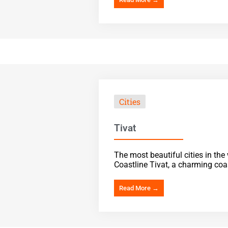
Cities
Tivat
The most beautiful cities in th
Coastline Tivat, a charming coas
Read More →