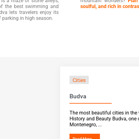
 is a maze of stone alleys,
mountain wonders?
Plan
 of the best swimming and
soulful, and rich in contras
va lets travelers enjoy its
f parking in high season.
Cities
Budva
The most beautiful cities in th
History and Beauty Budva, one o
Montenegro, ...
Read More →