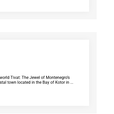
e world Tivat: The Jewel of Montenegro’s
tal town located in the Bay of Kotor in ...