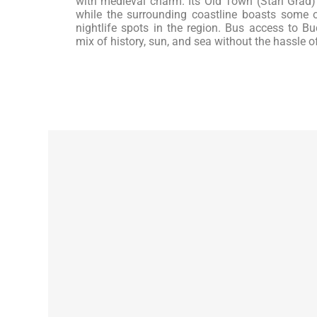
with medieval charm. Its Old Town (Stari Grad)
while the surrounding coastline boasts some
nightlife spots in the region. Bus access to Bud
mix of history, sun, and sea without the hassle o