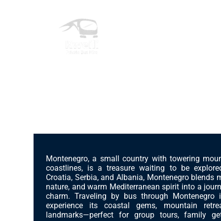
Skip
to
content
Private Bus Hire
The most beautiful cities in the world
More Than Just Bus Hire
Discover Montenegro – Adriatic Beauty with
Services
Montenegro, a small country with towering mou
coastlines, is a treasure waiting to be explor
Countries
Croatia, Serbia, and Albania, Montenegro blends 
nature, and warm Mediterranean spirit into a jour
charm. Traveling by bus through Montenegro 
experience its coastal gems, mountain retrea
Cities
landmarks—perfect for group tours, family get