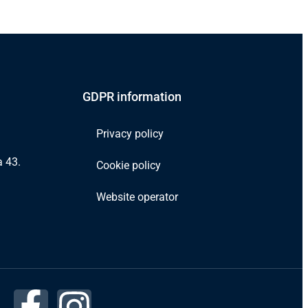
GDPR information
Privacy policy
 43.
Cookie policy
Website operator
F
I