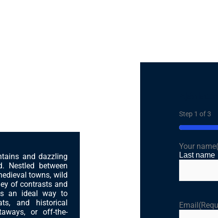
Ajánlatér
 a Balkan Soul
Step
1
of
3
33%
Your name
Last name
ntains and dazzling
ed. Nestled between
medieval towns, wild
ney of contrasts and
is an ideal way to
ts, and historical
Email
(Requ
aways, or off-the-