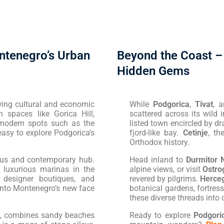
ntenegro’s Urban
Beyond the Coast –
Hidden Gems
rowing cultural and economic
While
Podgorica
,
Tivat
, 
n spaces like Gorica Hill,
scattered across its wild 
modern spots such as the
listed town encircled by dra
easy to explore Podgorica’s
fjord-like bay.
Cetinje
, th
Orthodox history.
rous and contemporary hub.
Head inland to
Durmitor 
 luxurious marinas in the
alpine views, or visit
Ostro
, designer boutiques, and
revered by pilgrims.
Herceg
 into Montenegro’s new face
botanical gardens, fortre
these diverse threads into
n, combines sandy beaches
Ready to explore
Podgori