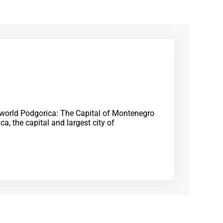
e world Podgorica: The Capital of Montenegro
a, the capital and largest city of