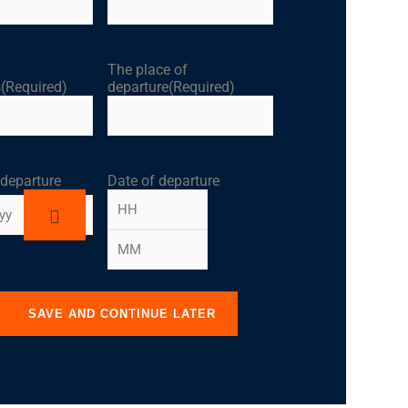
The place of
s
(Required)
departure
(Required)
 departure
Date of departure
SAVE AND CONTINUE LATER