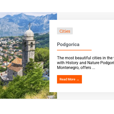
Cities
Podgorica
The most beautiful cities in th
with History and Nature Podgoric
Montenegro, offers ...
Read More →