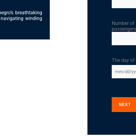
negro’s breathtaking
r navigating winding
Number of
passenger
The day of
NEXT