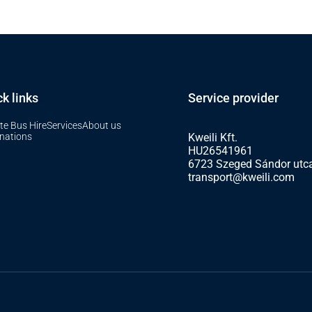
k links
Service provider
te Bus Hire
Services
About us
inations
Kweili Kft.
HU26541961
6723 Szeged Sándor utca
transport@kweili.com