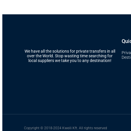
Quic
We have all the solutions for private transfers in all
Priva
over the World. Stop wasting time searching for
Dest
local suppliers we take you to any destination!
Copyright © 2018-2024 Kweili Kft. All rights reserved