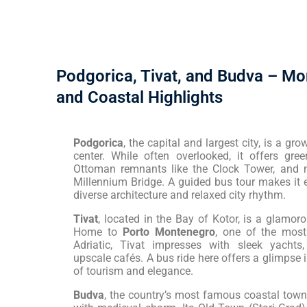
Podgorica, Tivat, and Budva – Mo
and Coastal Highlights
Podgorica
, the capital and largest city, is a g
center. While often overlooked, it offers gree
Ottoman remnants like the Clock Tower, and 
Millennium Bridge. A guided bus tour makes it 
diverse architecture and relaxed city rhythm.
Tivat
, located in the Bay of Kotor, is a glamo
Home to
Porto Montenegro
, one of the most
Adriatic, Tivat impresses with sleek yachts
upscale cafés. A bus ride here offers a glimpse
of tourism and elegance.
Budva
, the country’s most famous coastal tow