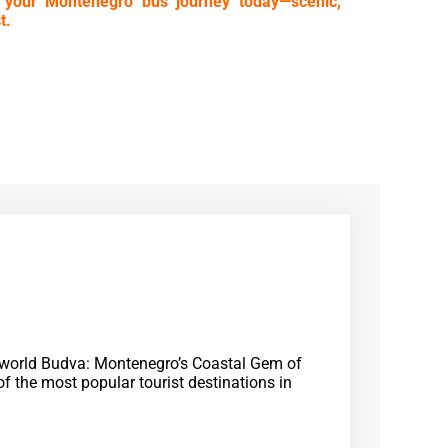
 your Montenegro bus journey today—scenic,
t.
e world Budva: Montenegro’s Coastal Gem of
f the most popular tourist destinations in