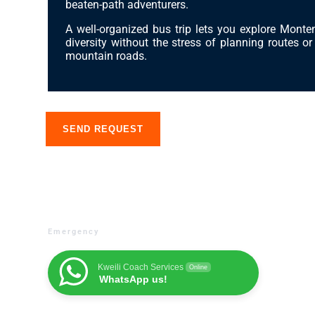
beaten-path adventurers.
Booking a stay
A well-organized bus trip lets you explore Monte
diversity without the stress of planning routes o
mountain roads.
About us
SEND REQUEST
Emergency
Kweili Coach Services
Online
WhatsApp us!