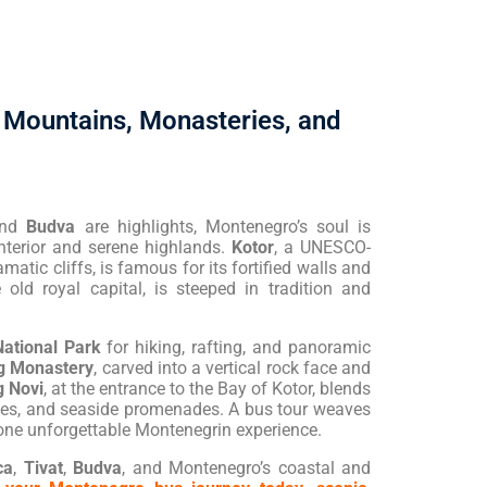
 Mountains, Monasteries, and
and
Budva
are highlights, Montenegro’s soul is
interior and serene highlands.
Kotor
, a UNESCO-
matic cliffs, is famous for its fortified walls and
e old royal capital, is steeped in tradition and
National Park
for hiking, rafting, and panoramic
g Monastery
, carved into a vertical rock face and
 Novi
, at the entrance to the Bay of Kotor, blends
sses, and seaside promenades. A bus tour weaves
 one unforgettable Montenegrin experience.
ca
,
Tivat
,
Budva
, and Montenegro’s coastal and