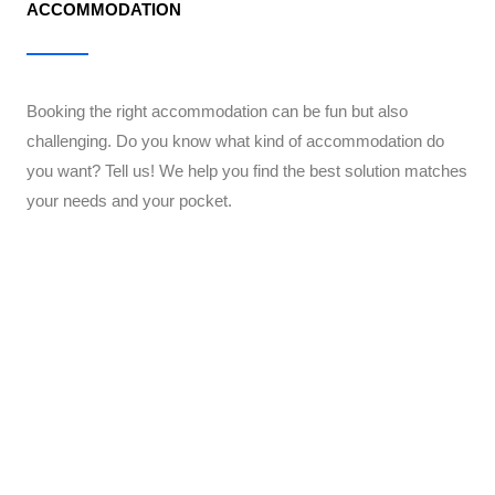
ACCOMMODATION
Booking the right accommodation can be fun but also
challenging. Do you know what kind of accommodation do
you want? Tell us! We help you find the best solution matches
your needs and your pocket.