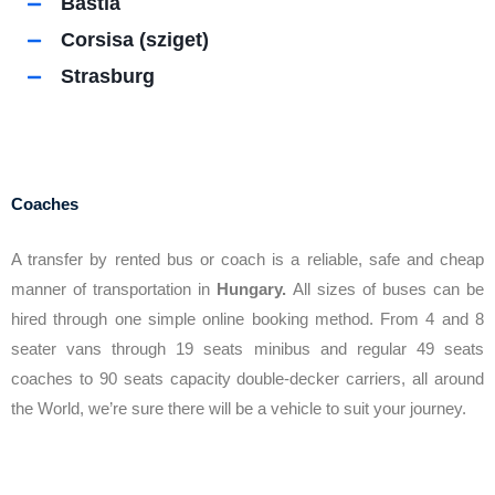
Bastia
Corsisa (sziget)
Strasburg
Coaches
A transfer by rented bus or coach is a reliable, safe and cheap
manner of transportation in
Hungary.
All sizes of buses can be
hired through one simple online booking method. From 4 and 8
seater vans through 19 seats minibus and regular 49 seats
coaches to 90 seats capacity double-decker carriers, all around
the World, we’re sure there will be a vehicle to suit your journey.