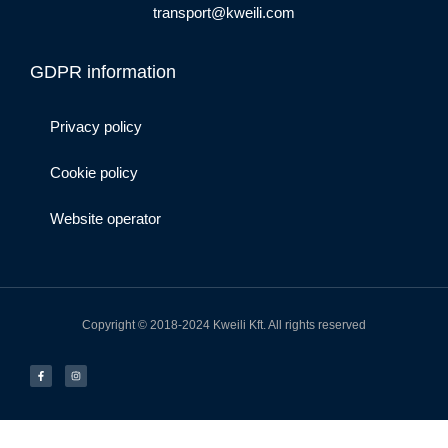
transport@kweili.com
GDPR information
Privacy policy
Cookie policy
Website operator
Copyright © 2018-2024 Kweili Kft. All rights reserved
F
I
a
n
c
s
e
t
b
a
o
g
o
r
k
a
-
m
f