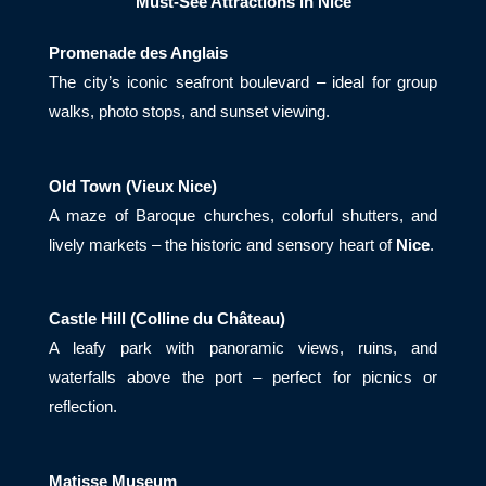
Must-See Attractions in Nice
Promenade des Anglais
The city’s iconic seafront boulevard – ideal for group
walks, photo stops, and sunset viewing.
Old Town (Vieux Nice)
A maze of Baroque churches, colorful shutters, and
lively markets – the historic and sensory heart of
Nice
.
Castle Hill (Colline du Château)
A leafy park with panoramic views, ruins, and
waterfalls above the port – perfect for picnics or
reflection.
Matisse Museum