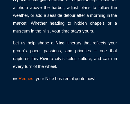
a photo above the harbor, adjust plans to follow the
weather, or add a seaside detour after a morning in the
market. Whether heading to hidden chapels or a
museum in the hills, your time stays yours.
Let us help shape a
Nice
itinerary that reflects your
group’s pace, passions, and priorities – one that
captures this Riviera city’s color, culture, and calm in
every turn of the wheel.
🎫
Request
your Nice bus rental quote now!