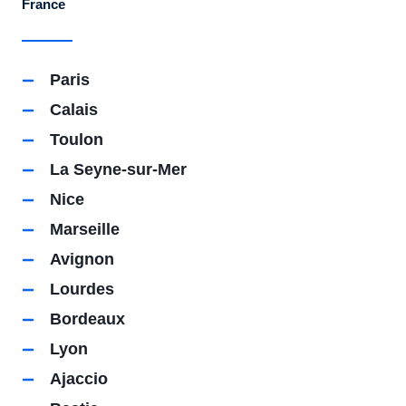
France
Paris
Calais
Toulon
La Seyne-sur-Mer
Nice
Marseille
Avignon
Lourdes
Bordeaux
Lyon
Ajaccio