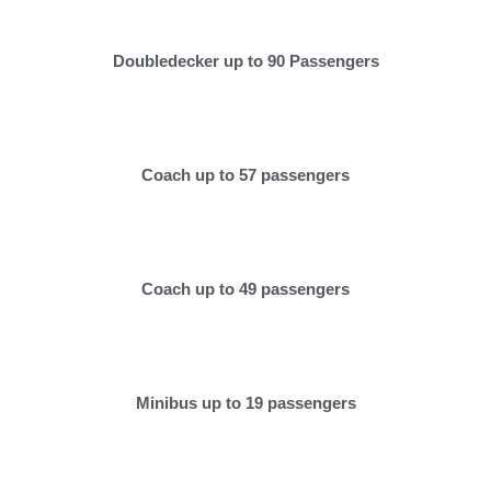
Doubledecker up to 90 Passengers
Coach up to 57 passengers
Coach up to 49 passengers
Minibus up to 19 passengers