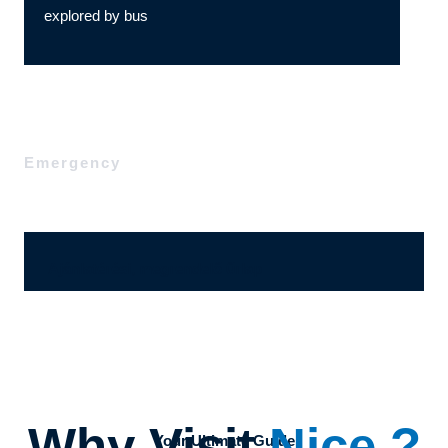
explored by bus
Emergency
Ajánlatérési, megrendelő űrlap
Why Visit
Nice ?
Your Ultimate Guide