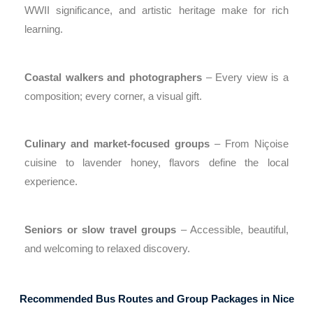
WWII significance, and artistic heritage make for rich
learning.
Coastal walkers and photographers
– Every view is a
composition; every corner, a visual gift.
Culinary and market-focused groups
– From Niçoise
cuisine to lavender honey, flavors define the local
experience.
Seniors or slow travel groups
– Accessible, beautiful,
and welcoming to relaxed discovery.
Recommended Bus Routes and Group Packages in Nice