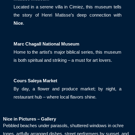
Located in a serene villa in Cimiez, this museum tells
the story of Henri Matisse’s deep connection with
Nice
.
Marc Chagall National Museum
Home to the artist’s major biblical series, this museum
is both spiritual and striking – a must for art lovers.
Cours Saleya Market
By day, a flower and produce market; by night, a
restaurant hub – where local flavors shine.
Nice in Pictures – Gallery
Pebbled beaches under parasols, shuttered windows in ochre
tones, artfully arranged dishes, street performers by sunset, and