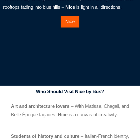
rooftops fading into blue hills –
Nice
is light in all directions.
Nice
Who Should Visit Nice by Bus?
Art and architecture lovers
– With Matisse, Chagall, and
Belle Époque façades,
Nice
is a canvas of creativity.
Students of history and culture
– Italian-French identity,