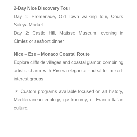
2-Day Nice Discovery Tour
Day 1: Promenade, Old Town walking tour, Cours
Saleya Market
Day 2: Castle Hill, Matisse Museum, evening in
Cimiez or seafront dinner
Nice – Eze – Monaco Coastal Route
Explore cliffside villages and coastal glamor, combining
artistic charm with Riviera elegance – ideal for mixed-
interest groups
📌 Custom programs available focused on art history,
Mediterranean ecology, gastronomy, or Franco-Italian
culture.