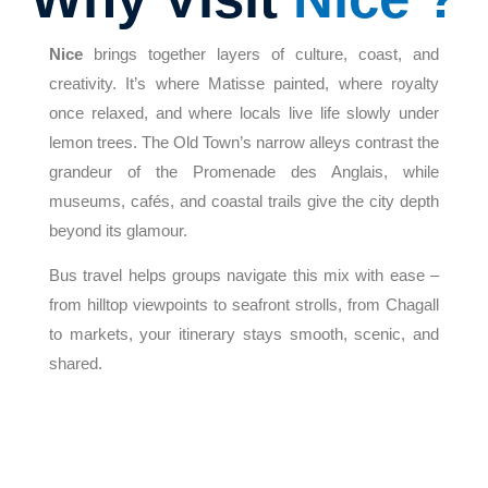
Nice
brings together layers of culture, coast, and
creativity. It’s where Matisse painted, where royalty
once relaxed, and where locals live life slowly under
lemon trees. The Old Town’s narrow alleys contrast the
grandeur of the Promenade des Anglais, while
museums, cafés, and coastal trails give the city depth
beyond its glamour.
Bus travel helps groups navigate this mix with ease –
from hilltop viewpoints to seafront strolls, from Chagall
to markets, your itinerary stays smooth, scenic, and
shared.