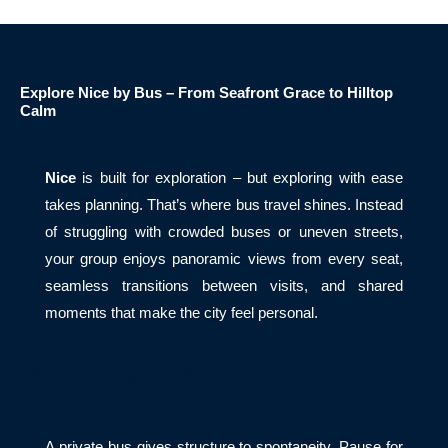
Explore Nice by Bus – From Seafront Grace to Hilltop
Calm
Nice
is built for exploration – but exploring with ease
takes planning. That’s where bus travel shines. Instead
of struggling with crowded buses or uneven streets,
your group enjoys panoramic views from every seat,
seamless transitions between visits, and shared
moments that make the city feel personal.
Ajánlatérési, megrendelő űrlap
A private bus gives structure to spontaneity. Pause for