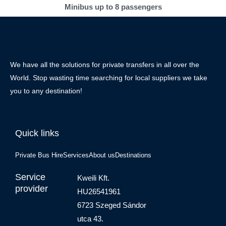
Minibus up to 8 passengers
We have all the solutions for private transfers in all over the
World. Stop wasting time searching for local suppliers we take
you to any destination!
Quick links
Private Bus Hire
Services
About us
Destinations
Service
Kweili Kft.
provider
HU26541961
6723 Szeged Sándor
utca 43.