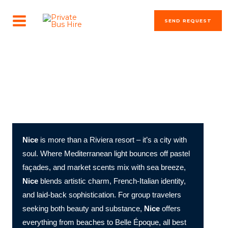
Skip
MAIN
to
SEND REQUEST
MENU
content
The most beautiful cities in the world
Nice in Focus: Blue Horizons, Baroque Alleys, and Côte
d’Azur Elegance
Nice
is more than a Riviera resort – it’s a city with
soul. Where Mediterranean light bounces off pastel
façades, and market scents mix with sea breeze,
Nice
blends artistic charm, French-Italian identity,
and laid-back sophistication. For group travelers
seeking both beauty and substance,
Nice
offers
everything from beaches to Belle Époque, all best