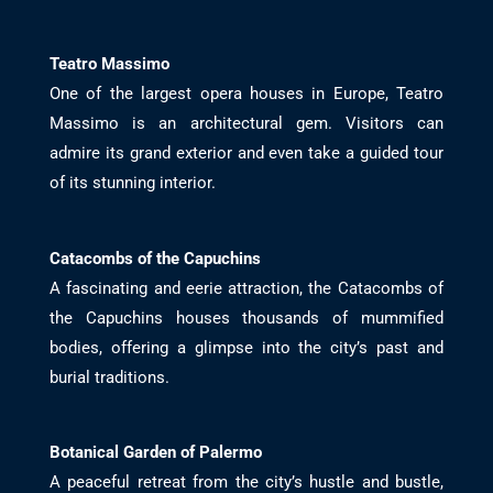
Teatro Massimo
One of the largest opera houses in Europe, Teatro
Massimo is an architectural gem. Visitors can
admire its grand exterior and even take a guided tour
of its stunning interior.
Catacombs of the Capuchins
A fascinating and eerie attraction, the Catacombs of
the Capuchins houses thousands of mummified
bodies, offering a glimpse into the city’s past and
burial traditions.
Botanical Garden of Palermo
A peaceful retreat from the city’s hustle and bustle,