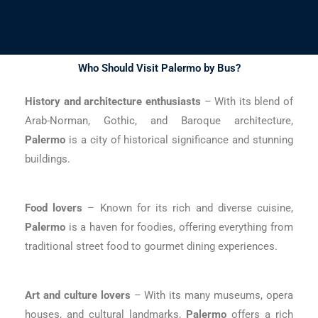
Who Should Visit Palermo by Bus?
History and architecture enthusiasts
– With its blend of
Arab-Norman, Gothic, and Baroque architecture,
Palermo
is a city of historical significance and stunning
buildings.
Food lovers
– Known for its rich and diverse cuisine,
Palermo
is a haven for foodies, offering everything from
traditional street food to gourmet dining experiences.
Art and culture lovers
– With its many museums, opera
houses, and cultural landmarks,
Palermo
offers a rich