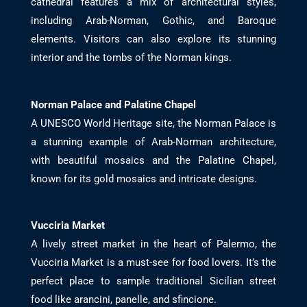
cathedral features a mix of architectural styles,
including Arab-Norman, Gothic, and Baroque
elements. Visitors can also explore its stunning
interior and the tombs of the Norman kings.
Norman Palace and Palatine Chapel
A UNESCO World Heritage site, the Norman Palace is
a stunning example of Arab-Norman architecture,
with beautiful mosaics and the Palatine Chapel,
known for its gold mosaics and intricate designs.
Vucciria Market
A lively street market in the heart of Palermo, the
Vucciria Market is a must-see for food lovers. It’s the
perfect place to sample traditional Sicilian street
food like arancini, panelle, and sfincione.