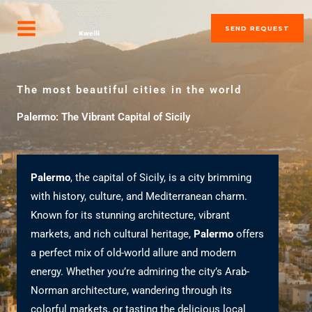
Skip
MAIN
to
SEND REQUEST
MENU
content
The most beautiful cities in the world
Palermo: The Vibrant Capital of Sicily
Palermo
, the capital of Sicily, is a city brimming
with history, culture, and Mediterranean charm.
Known for its stunning architecture, vibrant
markets, and rich cultural heritage,
Palermo
offers
a perfect mix of old-world allure and modern
energy. Whether you’re admiring the city’s Arab-
Norman architecture, wandering through its
colorful markets, or tasting the delicious local