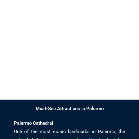
Must-See Attractions in Palermo
Palermo Cathedral
One of the most iconic landmarks in Palermo, the