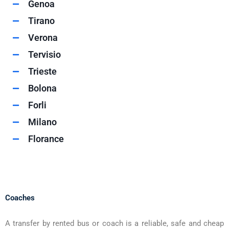
Genoa
Tirano
Verona
Tervisio
Trieste
Bolona
Forli
Milano
Florance
Coaches
A transfer by rented bus or coach is a reliable, safe and cheap