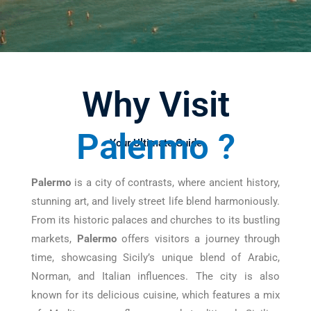
Why Visit
Palermo ?
Your Ultimate Guide
Palermo
is a city of contrasts, where ancient history,
stunning art, and lively street life blend harmoniously.
From its historic palaces and churches to its bustling
markets,
Palermo
offers visitors a journey through
time, showcasing Sicily’s unique blend of Arabic,
Norman, and Italian influences. The city is also
known for its delicious cuisine, which features a mix