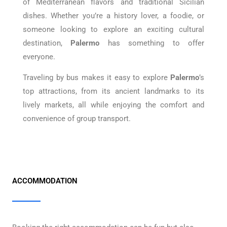
of Mediterranean flavors and traditional Sicilian
dishes. Whether you’re a history lover, a foodie, or
someone looking to explore an exciting cultural
destination,
Palermo
has something to offer
everyone.
Traveling by bus makes it easy to explore
Palermo
’s
top attractions, from its ancient landmarks to its
lively markets, all while enjoying the comfort and
convenience of group transport.
ACCOMMODATION