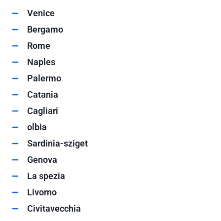
Venice
Bergamo
Rome
Naples
Palermo
Catania
Cagliari
olbia
Sardinia-sziget
Genova
La spezia
Livorno
Civitavecchia