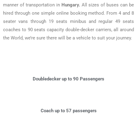
manner of transportation in
Hungary.
All sizes of buses can be
hired through one simple online booking method. From 4 and 8
seater vans through 19 seats minibus and regular 49 seats
coaches to 90 seats capacity double-decker carriers, all around
the World, we’re sure there will be a vehicle to suit your journey.
Doubledecker up to 90 Passengers
Coach up to 57 passengers