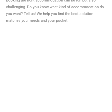
Booking the right accommodation can be fun but also
challenging. Do you know what kind of accommodation do
you want? Tell us! We help you find the best solution
matches your needs and your pocket.