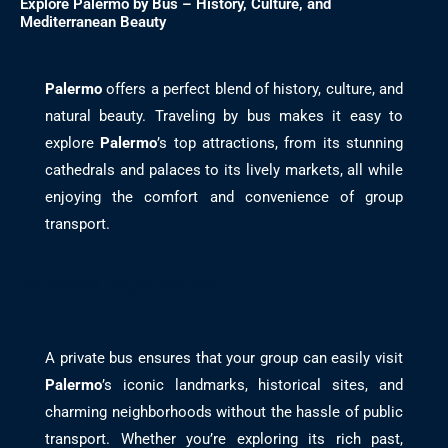
Explore Palermo by Bus – History, Culture, and
Mediterranean Beauty
Palermo
offers a perfect blend of history, culture, and
natural beauty. Traveling by bus makes it easy to
explore
Palermo
’s top attractions, from its stunning
cathedrals and palaces to its lively markets, all while
enjoying the comfort and convenience of group
transport.
Ajánlatérési, megrendelő űrlap
A private bus ensures that your group can easily visit
Palermo
’s iconic landmarks, historical sites, and
charming neighborhoods without the hassle of public
transport. Whether you’re exploring its rich past,