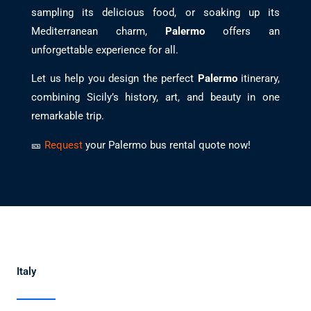
sampling its delicious food, or soaking up its
Mediterranean charm,
Palermo
offers an
unforgettable experience for all.
Let us help you design the perfect
Palermo
itinerary,
combining Sicily’s history, art, and beauty in one
remarkable trip.
🎫
Request
your Palermo bus rental quote now!
Italy