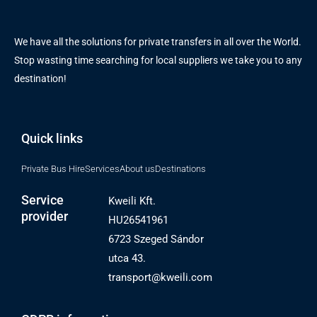
We have all the solutions for private transfers in all over the World.
Stop wasting time searching for local suppliers we take you to any
destination!
Quick links
Private Bus Hire
Services
About us
Destinations
Service
Kweili Kft.
provider
HU26541961
6723 Szeged Sándor
utca 43.
transport@kweili.com