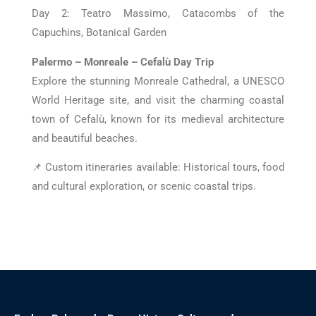
Day 2: Teatro Massimo, Catacombs of the
Capuchins, Botanical Garden
Palermo – Monreale – Cefalù Day Trip
Explore the stunning Monreale Cathedral, a UNESCO
World Heritage site, and visit the charming coastal
town of Cefalù, known for its medieval architecture
and beautiful beaches.
📌 Custom itineraries available: Historical tours, food
and cultural exploration, or scenic coastal trips.