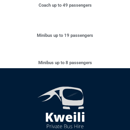
Coach up to 49 passengers
Minibus up to 19 passengers
Minibus up to 8 passengers