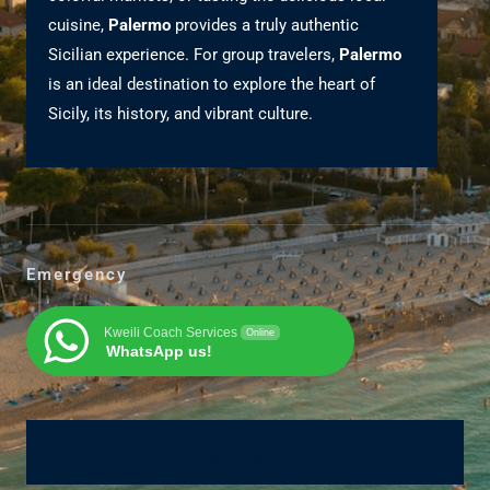
cuisine,
Palermo
provides a truly authentic
Sicilian experience. For group travelers,
Palermo
is an ideal destination to explore the heart of
Sicily, its history, and vibrant culture.
Emergency
Kweili Coach Services
Online
WhatsApp us!
Ajánlatérési, megrendelő űrlap