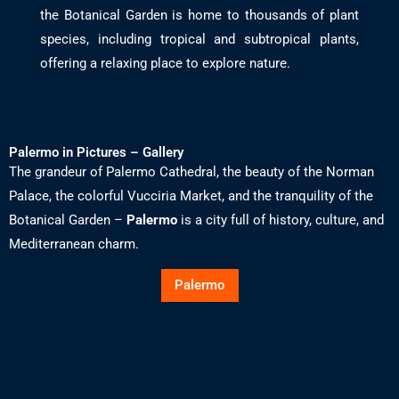
the Botanical Garden is home to thousands of plant
species, including tropical and subtropical plants,
offering a relaxing place to explore nature.
Palermo in Pictures – Gallery
The grandeur of Palermo Cathedral, the beauty of the Norman
Palace, the colorful Vucciria Market, and the tranquility of the
Botanical Garden –
Palermo
is a city full of history, culture, and
Mediterranean charm.
Palermo