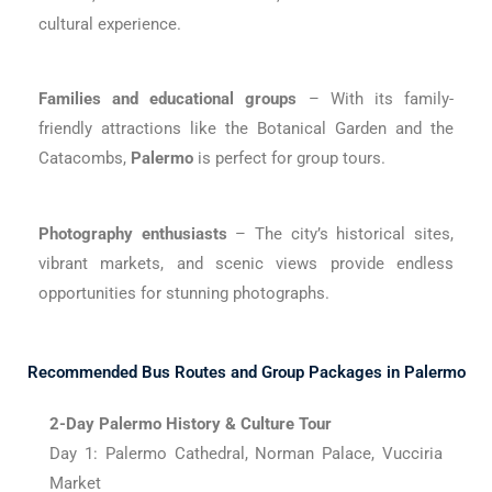
cultural experience.
Families and educational groups
– With its family-
friendly attractions like the Botanical Garden and the
Catacombs,
Palermo
is perfect for group tours.
Photography enthusiasts
– The city’s historical sites,
vibrant markets, and scenic views provide endless
opportunities for stunning photographs.
Recommended Bus Routes and Group Packages in Palermo
2-Day Palermo History & Culture Tour
Day 1: Palermo Cathedral, Norman Palace, Vucciria
Market