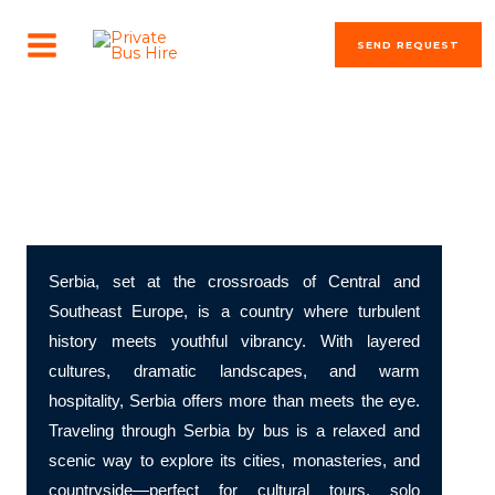
Skip
MAIN
to
SEND REQUEST
MENU
content
The most beautiful cities in the world
Discover Serbia – Balkan Energy and Timeless Echoes
Serbia, set at the crossroads of Central and
Southeast Europe, is a country where turbulent
history meets youthful vibrancy. With layered
cultures, dramatic landscapes, and warm
hospitality, Serbia offers more than meets the eye.
Traveling through Serbia by bus is a relaxed and
scenic way to explore its cities, monasteries, and
countryside—perfect for cultural tours, solo