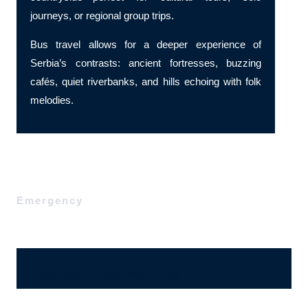
journeys, or regional group trips.
Bus travel allows for a deeper experience of
Serbia’s contrasts: ancient fortresses, buzzing
cafés, quiet riverbanks, and hills echoing with folk
melodies.
Emergency
Ajánlatérési, megrendelő űrlap