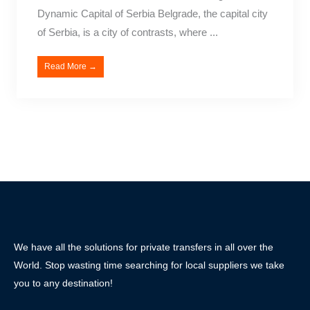
Dynamic Capital of Serbia Belgrade, the capital city
of Serbia, is a city of contrasts, where ...
Read More →
We have all the solutions for private transfers in all over the
World. Stop wasting time searching for local suppliers we take
you to any destination!