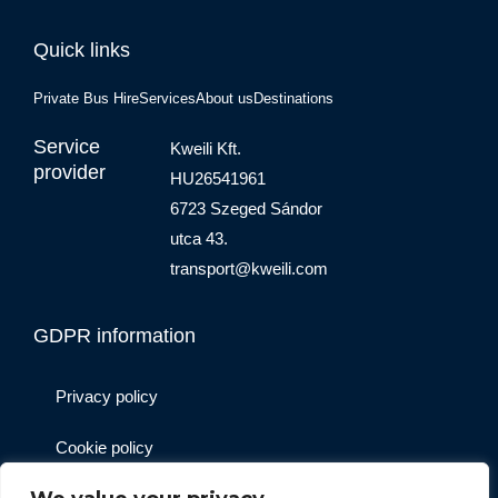
Quick links
Private Bus Hire
Services
About us
Destinations
Service
Kweili Kft.
provider
HU26541961
6723 Szeged Sándor
utca 43.
transport@kweili.com
GDPR information
Privacy policy
Cookie policy