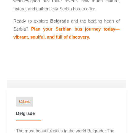
well-designed bus route reveals how much culture,
nature, and authenticity Serbia has to offer.
Ready to explore
Belgrade
and the beating heart of
Serbia?
Plan your Serbian bus journey today—
vibrant, soulful, and full of discovery.
Cities
Belgrade
The most beautiful cities in the world Belgrade: The