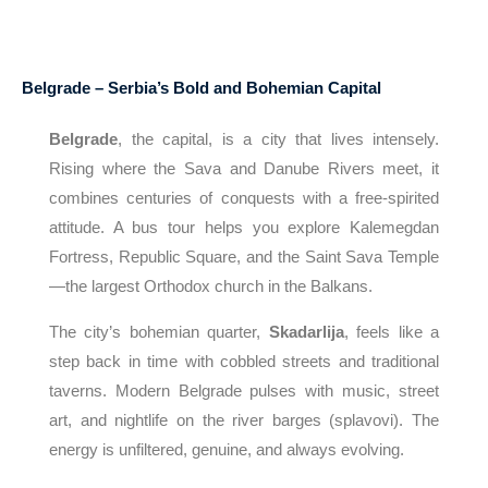
Belgrade – Serbia’s Bold and Bohemian Capital
Belgrade
, the capital, is a city that lives intensely.
Rising where the Sava and Danube Rivers meet, it
combines centuries of conquests with a free-spirited
attitude. A bus tour helps you explore Kalemegdan
Fortress, Republic Square, and the Saint Sava Temple
—the largest Orthodox church in the Balkans.
The city’s bohemian quarter,
Skadarlija
, feels like a
step back in time with cobbled streets and traditional
taverns. Modern Belgrade pulses with music, street
art, and nightlife on the river barges (splavovi). The
energy is unfiltered, genuine, and always evolving.