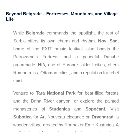
Beyond Belgrade – Fortresses, Mountains, and Village
Life
While
Belgrade
commands the spotlight, the rest of
Serbia offers its own charm and rhythm.
Novi Sad
,
home of the EXIT music festival, also boasts the
Petrovaradin Fortress and a peaceful Danube
promenade.
Niš
, one of Europe’s oldest cities, offers
Roman ruins, Ottoman relics, and a reputation for rebel
spirit.
Venture to
Tara National Park
for bear-filled forests
and the Drina River canyon, or explore the painted
monasteries of
Studenica
and
Sopoćani
. Visit
Subotica
for Art Nouveau elegance or
Drvengrad
, a
wooden village created by filmmaker Emir Kusturica. A