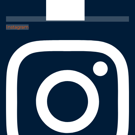
Instagram