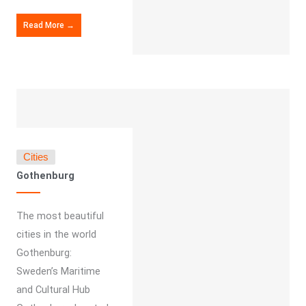
Read More →
Cities
Gothenburg
The most beautiful
cities in the world
Gothenburg:
Sweden’s Maritime
and Cultural Hub