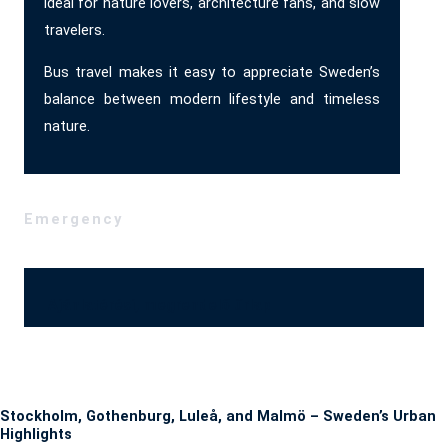
ideal for nature lovers, architecture fans, and slow
travelers.
Bus travel makes it easy to appreciate Sweden’s
balance between modern lifestyle and timeless
nature.
Emergency
Ajánlatérési, megrendelő űrlap
Stockholm, Gothenburg, Luleå, and Malmö – Sweden’s Urban
Highlights