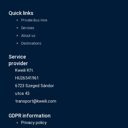
Quick links
Private Bus Hire
Services
About us
Destinations
Service
provider
Kweili Kft.
HU26541961
6723 Szeged Sándor
utca 43.
transport@kweili.com
GDPR information
Privacy policy