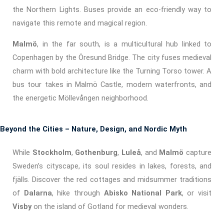
the Northern Lights. Buses provide an eco-friendly way to
navigate this remote and magical region.
Malmö
, in the far south, is a multicultural hub linked to
Copenhagen by the Öresund Bridge. The city fuses medieval
charm with bold architecture like the Turning Torso tower. A
bus tour takes in Malmö Castle, modern waterfronts, and
the energetic Möllevången neighborhood.
Beyond the Cities – Nature, Design, and Nordic Myth
While
Stockholm
,
Gothenburg
,
Luleå
, and
Malmö
capture
Sweden’s cityscape, its soul resides in lakes, forests, and
fjälls. Discover the red cottages and midsummer traditions
of
Dalarna
, hike through
Abisko National Park
, or visit
Visby
on the island of Gotland for medieval wonders.