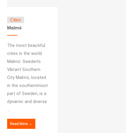
Cities
Malmö
The most beautiful
cities in the world
Malmö: Sweden’s
Vibrant Southern
City Malmö, located
in the southernmost
part of Sweden, is a
dynamic and diverse
...
Read More →