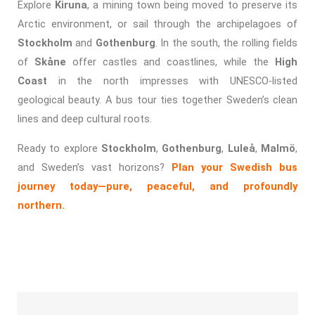
Explore
Kiruna
, a mining town being moved to preserve its
Arctic environment, or sail through the archipelagoes of
Stockholm
and
Gothenburg
. In the south, the rolling fields
of
Skåne
offer castles and coastlines, while the
High
Coast
in the north impresses with UNESCO-listed
geological beauty. A bus tour ties together Sweden’s clean
lines and deep cultural roots.
Ready to explore
Stockholm
,
Gothenburg
,
Luleå
,
Malmö
,
and Sweden’s vast horizons?
Plan your Swedish bus
journey today—pure, peaceful, and profoundly
northern.