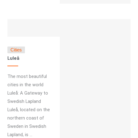
Cities
Luleå
The most beautiful
cities in the world
Luleå: A Gateway to
Swedish Lapland
Luleå, located on the
northern coast of
Sweden in Swedish
Lapland, is ...