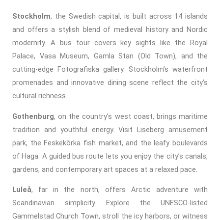
Stockholm
, the Swedish capital, is built across 14 islands
and offers a stylish blend of medieval history and Nordic
modernity. A bus tour covers key sights like the Royal
Palace, Vasa Museum, Gamla Stan (Old Town), and the
cutting-edge Fotografiska gallery. Stockholm’s waterfront
promenades and innovative dining scene reflect the city’s
cultural richness.
Gothenburg
, on the country’s west coast, brings maritime
tradition and youthful energy. Visit Liseberg amusement
park, the Feskekôrka fish market, and the leafy boulevards
of Haga. A guided bus route lets you enjoy the city’s canals,
gardens, and contemporary art spaces at a relaxed pace.
Luleå
, far in the north, offers Arctic adventure with
Scandinavian simplicity. Explore the UNESCO-listed
Gammelstad Church Town, stroll the icy harbors, or witness