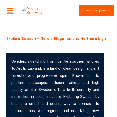
Skip
MAIN
to
SEND REQUEST
MENU
content
The most beautiful cities in the world
Explore Sweden – Nordic Elegance and Northern Light
Sweden, stretching from gentle southern shores
to Arctic Lapland, is a land of clean design, ancient
forests, and progressive spirit. Known for its
pristine landscapes, efficient cities, and high
quality of life, Sweden offers both serenity and
innovation in equal measure. Exploring Sweden by
bus is a smart and scenic way to connect its
cultural hubs, wild regions, and coastal gems—