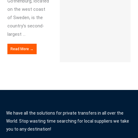
Gothenburg, located
on the west coast
of Sweden, is the
country’s second-
largest ...
Read More →
We have all the solutions for private transfers in all over the
World. Stop wasting time searching for local suppliers we take
you to any destination!