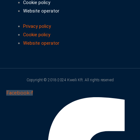
Cookie policy
Website operator
Privacy policy
Cookie policy
Website operator
Copyright © 2018-2024 Kweili Kft. All rights reserved
Facebook-f