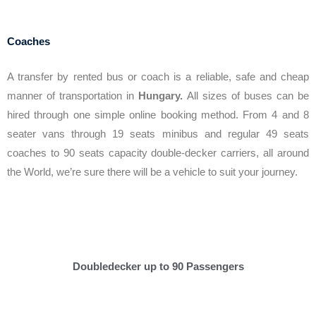
Coaches
A transfer by rented bus or coach is a reliable, safe and cheap
manner of transportation in
Hungary.
All sizes of buses can be
hired through one simple online booking method. From 4 and 8
seater vans through 19 seats minibus and regular 49 seats
coaches to 90 seats capacity double-decker carriers, all around
the World, we’re sure there will be a vehicle to suit your journey.
Doubledecker up to 90 Passengers