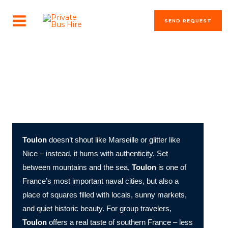
Skip
MAIN
to
SEND REQUEST
MENU
content
The most beautiful cities in the world
Toulon Unfolded: Naval Pride, Mediterranean Light, and
Southern Soul
Toulon
doesn’t shout like Marseille or glitter like
Nice – instead, it hums with authenticity. Set
between mountains and the sea,
Toulon
is one of
France’s most important naval cities, but also a
place of squares filled with locals, sunny markets,
and quiet historic beauty. For group travelers,
Toulon
offers a real taste of southern France – less