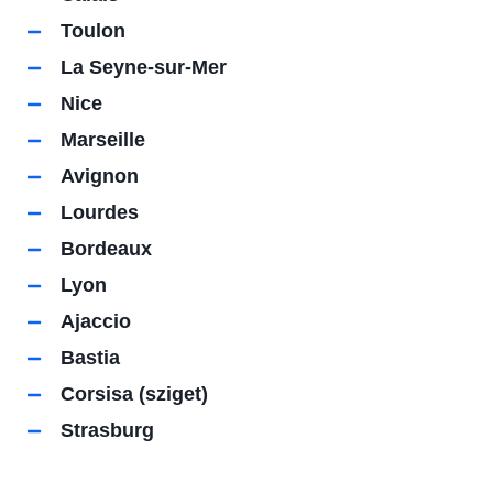
Toulon
La Seyne-sur-Mer
Nice
Marseille
Avignon
Lourdes
Bordeaux
Lyon
Ajaccio
Bastia
Corsisa (sziget)
Strasburg