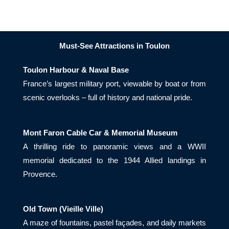
Must-See Attractions in Toulon
Toulon Harbour & Naval Base
France’s largest military port, viewable by boat or from
scenic overlooks – full of history and national pride.
Mont Faron Cable Car & Memorial Museum
A thrilling ride to panoramic views and a WWII
memorial dedicated to the 1944 Allied landings in
Provence.
Old Town (Vieille Ville)
A maze of fountains, pastel façades, and daily markets