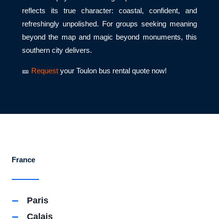
reflects its true character: coastal, confident, and
refreshingly unpolished. For groups seeking meaning
beyond the map and magic beyond monuments, this
southern city delivers.
🎫
Request
your Toulon bus rental quote now!
France
Paris
Calais