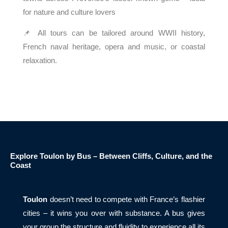
for nature and culture lovers
📌 All tours can be tailored around WWII history,
French naval heritage, opera and music, or coastal
relaxation.
Explore Toulon by Bus – Between Cliffs, Culture, and the
Coast
Toulon
doesn’t need to compete with France’s flashier
cities – it wins you over with substance. A bus gives
your group the structure and fluidity to experience all its