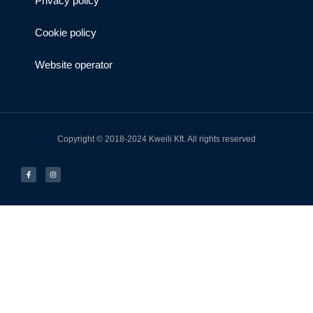
Privacy policy
Cookie policy
Website operator
Copyright © 2018-2024 Kweili Kft. All rights reserved
F
I
a
n
c
s
e
t
b
a
o
g
o
r
k
a
-
m
f