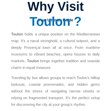
Why Visit
Toulon ?
Your Ultimate Guide
Toulon
holds a unique position on the Mediterranean
map. It’s a naval stronghold, a cultural outpost, and a
deeply Provençal town all at once. From maritime
museums to vibrant beaches, opera houses to daily
markets,
Toulon
brings together tradition and seaside
charm in equal measure.
Traveling by bus allows groups to reach Toulon’s hilltop
lookouts, coastal promenades, and hidden gems
without the stress of navigating narrow streets or
relying on fragmented transport. It’s the perfect setup
for discovering the city at your group’s rhythm.