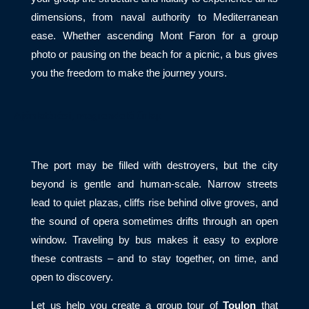
dimensions, from naval authority to Mediterranean
ease. Whether ascending Mont Faron for a group
photo or pausing on the beach for a picnic, a bus gives
you the freedom to make the journey yours.
Ajánlatérési, megrendelő űrlap
The port may be filled with destroyers, but the city
beyond is gentle and human-scale. Narrow streets
lead to quiet plazas, cliffs rise behind olive groves, and
the sound of opera sometimes drifts through an open
window. Traveling by bus makes it easy to explore
these contrasts – and to stay together, on time, and
open to discovery.
Let us help you create a group tour of
Toulon
that