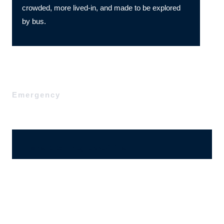
crowded, more lived-in, and made to be explored
by bus.
Emergency
Ajánlatérési, megrendelő űrlap