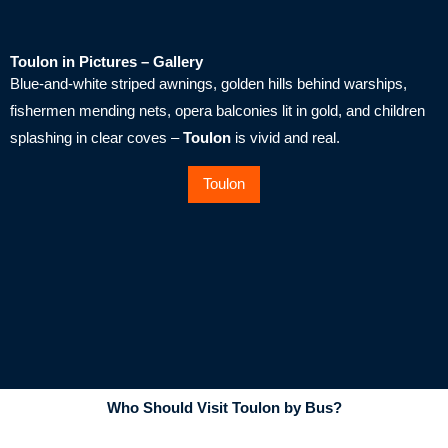
Toulon in Pictures – Gallery
Blue-and-white striped awnings, golden hills behind warships,
fishermen mending nets, opera balconies lit in gold, and children
splashing in clear coves –
Toulon
is vivid and real.
Toulon
Who Should Visit Toulon by Bus?