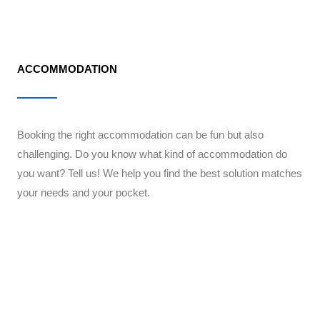
ACCOMMODATION
Booking the right accommodation can be fun but also
challenging. Do you know what kind of accommodation do
you want? Tell us! We help you find the best solution matches
your needs and your pocket.