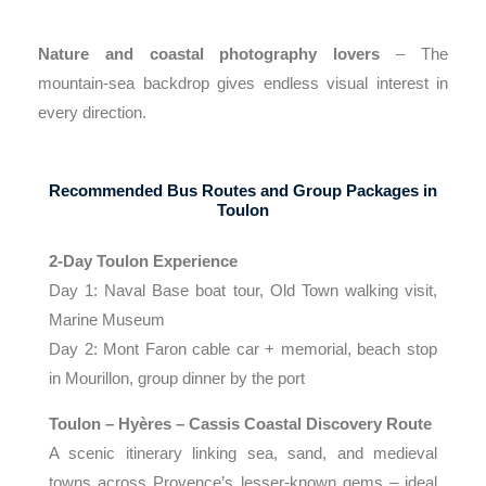
Nature and coastal photography lovers
– The
mountain-sea backdrop gives endless visual interest in
every direction.
Recommended Bus Routes and Group Packages in
Toulon
2-Day Toulon Experience
Day 1: Naval Base boat tour, Old Town walking visit,
Marine Museum
Day 2: Mont Faron cable car + memorial, beach stop
in Mourillon, group dinner by the port
Toulon – Hyères – Cassis Coastal Discovery Route
A scenic itinerary linking sea, sand, and medieval
towns across Provence’s lesser-known gems – ideal