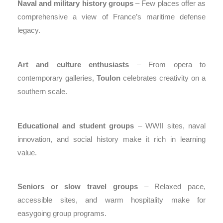
Naval and military history groups
– Few places offer as
comprehensive a view of France’s maritime defense
legacy.
Art and culture enthusiasts
– From opera to
contemporary galleries,
Toulon
celebrates creativity on a
southern scale.
Educational and student groups
– WWII sites, naval
innovation, and social history make it rich in learning
value.
Seniors or slow travel groups
– Relaxed pace,
accessible sites, and warm hospitality make for
easygoing group programs.