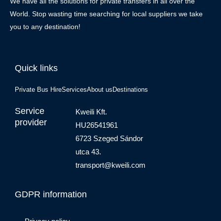
We have all the solutions for private transfers in all over the
World. Stop wasting time searching for local suppliers we take
you to any destination!
Quick links
Private Bus Hire
Services
About us
Destinations
Service
Kweili Kft.
provider
HU26541961
6723 Szeged Sándor
utca 43.
transport@kweili.com
GDPR information