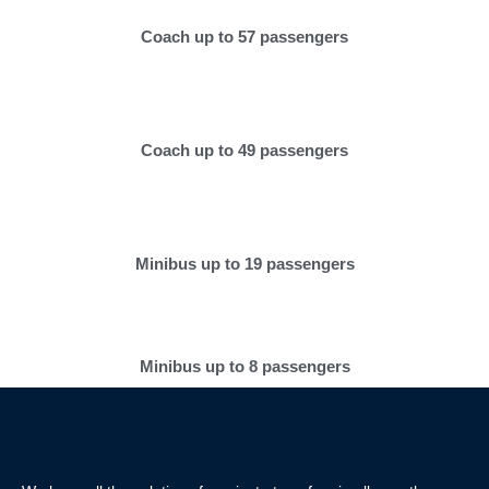
Coach up to 57 passengers
Coach up to 49 passengers
Minibus up to 19 passengers
Minibus up to 8 passengers