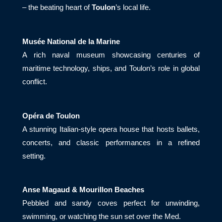
– the beating heart of
Toulon
’s local life.
Musée National de la Marine
A rich naval museum showcasing centuries of
maritime technology, ships, and Toulon’s role in global
conflict.
Opéra de Toulon
A stunning Italian-style opera house that hosts ballets,
concerts, and classic performances in a refined
setting.
Anse Magaud & Mourillon Beaches
Pebbled and sandy coves perfect for unwinding,
swimming, or watching the sun set over the Med.