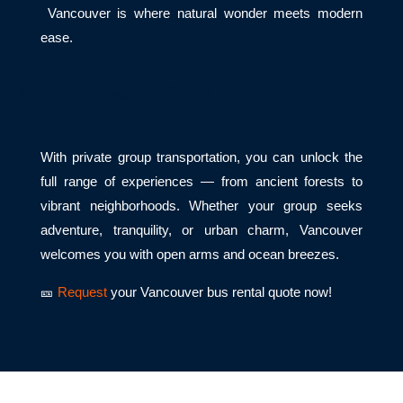
Vancouver is where natural wonder meets modern
ease.
Ajánlatérési, megrendelő űrlap
With private group transportation, you can unlock the
full range of experiences — from ancient forests to
vibrant neighborhoods. Whether your group seeks
adventure, tranquility, or urban charm, Vancouver
welcomes you with open arms and ocean breezes.
🎫
Request
your Vancouver bus rental quote now!