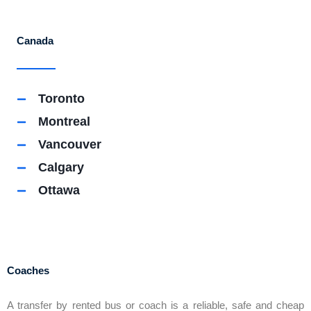
Canada
Toronto
Montreal
Vancouver
Calgary
Ottawa
Coaches
A transfer by rented bus or coach is a reliable, safe and cheap