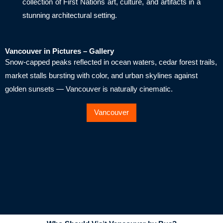
collection of First Nations art, culture, and artifacts in a
stunning architectural setting.
Vancouver in Pictures – Gallery
Snow-capped peaks reflected in ocean waters, cedar forest trails,
market stalls bursting with color, and urban skylines against
golden sunsets — Vancouver is naturally cinematic.
Vancouver