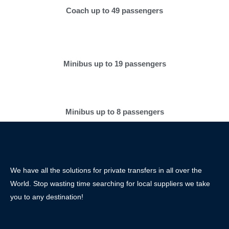
Coach up to 49 passengers
Minibus up to 19 passengers
Minibus up to 8 passengers
We have all the solutions for private transfers in all over the
World. Stop wasting time searching for local suppliers we take
you to any destination!