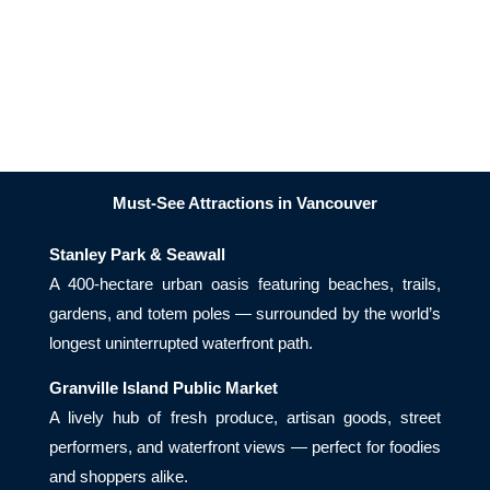
Must-See Attractions in Vancouver
Stanley Park & Seawall
A 400-hectare urban oasis featuring beaches, trails,
gardens, and totem poles — surrounded by the world’s
longest uninterrupted waterfront path.
Granville Island Public Market
A lively hub of fresh produce, artisan goods, street
performers, and waterfront views — perfect for foodies
and shoppers alike.