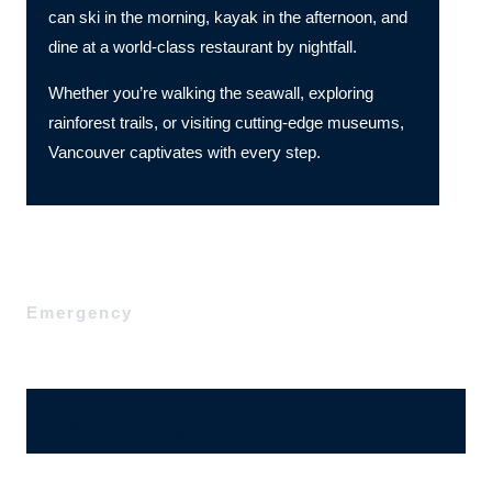
can ski in the morning, kayak in the afternoon, and
dine at a world-class restaurant by nightfall.
Whether you’re walking the seawall, exploring
rainforest trails, or visiting cutting-edge museums,
Vancouver captivates with every step.
Emergency
Ajánlatérési, megrendelő űrlap