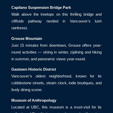
Capilano Suspension Bridge Park
Walk above the treetops on this thrilling bridge and
cliffside pathway nestled in Vancouver’s lush
rainforest.
Grouse Mountain
Just 15 minutes from downtown, Grouse offers year-
round activities — skiing in winter, ziplining and hiking
in summer, and panoramic views year-round.
Gastown Historic District
Vancouver’s oldest neighborhood, known for its
cobblestone streets, steam clock, indie boutiques, and
lively dining scene.
Museum of Anthropology
Located at UBC, this museum is a must-visit for its