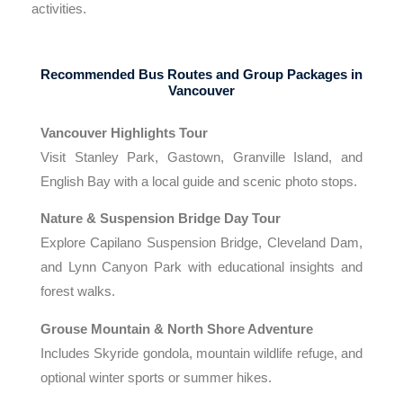
activities.
Recommended Bus Routes and Group Packages in
Vancouver
Vancouver Highlights Tour
Visit Stanley Park, Gastown, Granville Island, and
English Bay with a local guide and scenic photo stops.
Nature & Suspension Bridge Day Tour
Explore Capilano Suspension Bridge, Cleveland Dam,
and Lynn Canyon Park with educational insights and
forest walks.
Grouse Mountain & North Shore Adventure
Includes Skyride gondola, mountain wildlife refuge, and
optional winter sports or summer hikes.