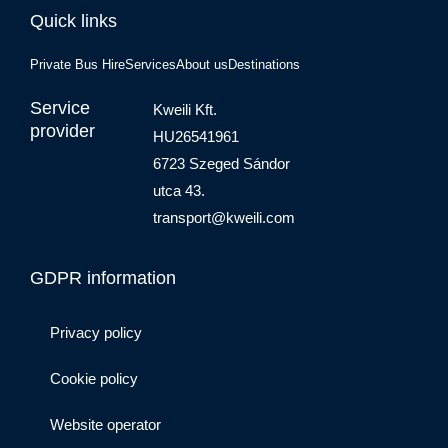
Quick links
Private Bus Hire
Services
About us
Destinations
Service
Kweili Kft.
provider
HU26541961
6723 Szeged Sándor
utca 43.
transport@kweili.com
GDPR information
Privacy policy
Cookie policy
Website operator