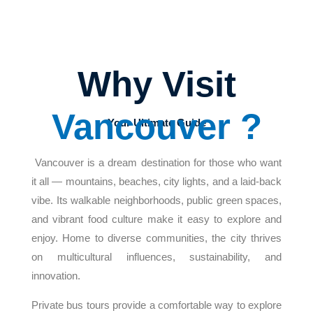
Why Visit
Vancouver ?
Your Ultimate Guide
Vancouver is a dream destination for those who want
it all — mountains, beaches, city lights, and a laid-back
vibe. Its walkable neighborhoods, public green spaces,
and vibrant food culture make it easy to explore and
enjoy. Home to diverse communities, the city thrives
on multicultural influences, sustainability, and
innovation.
Private bus tours provide a comfortable way to explore