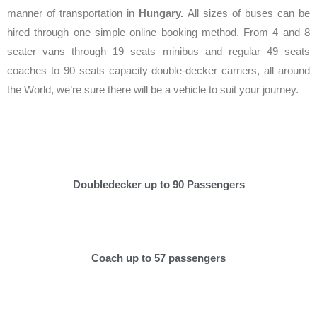
manner of transportation in
Hungary.
All sizes of buses can be
hired through one simple online booking method. From 4 and 8
seater vans through 19 seats minibus and regular 49 seats
coaches to 90 seats capacity double-decker carriers, all around
the World, we’re sure there will be a vehicle to suit your journey.
Doubledecker up to 90 Passengers
Coach up to 57 passengers