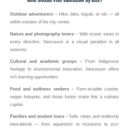
Who Should Visit Vancouver by Bus?
Outdoor adventurers
– Hike, bike, kayak, or ski — all
within minutes of the city center.
Nature and photography lovers
– With scenic views in
every direction, Vancouver is a visual paradise in all
seasons.
Cultural and academic groups
– From Indigenous
heritage to environmental innovation, Vancouver offers
rich learning opportunities.
Food and wellness seekers
– Farm-to-table cuisine,
vegan hotspots, and Asian fusion make this a culinary
capital.
Families and student tours
– Safe, clean, and endlessly
educational — from aquariums to museums to eco-