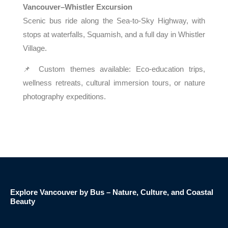
Vancouver–Whistler Excursion
Scenic bus ride along the Sea-to-Sky Highway, with
stops at waterfalls, Squamish, and a full day in Whistler
Village.
📌 Custom themes available: Eco-education trips,
wellness retreats, cultural immersion tours, or nature
photography expeditions.
Explore Vancouver by Bus – Nature, Culture, and Coastal
Beauty