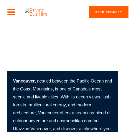
Skip
MAIN
to
SEND REQUEST
MENU
content
The most beautiful cities in the world
Vancouver: Canada’s West Coast Gem of Nature and
Urban Sophistication
Vancouver
, nestled between the Pacific Ocean and
the Coast Mountains, is one of Canada’s most
scenic and livable cities. With its ocean views, lush
forests, multicultural energy, and modern
architecture, Vancouver offers a seamless blend of
outdoor adventure and cosmopolitan comfort.
Utazzon Vancouver, and discover a city where you