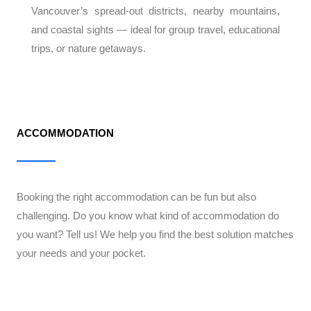
Vancouver’s spread-out districts, nearby mountains,
and coastal sights — ideal for group travel, educational
trips, or nature getaways.
ACCOMMODATION
Booking the right accommodation can be fun but also
challenging. Do you know what kind of accommodation do
you want? Tell us! We help you find the best solution matches
your needs and your pocket.