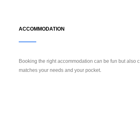
ACCOMMODATION
Booking the right accommodation can be fun but also c
matches your needs and your pocket.