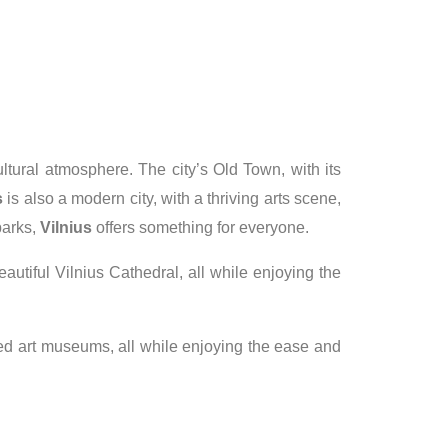
cultural atmosphere. The city’s Old Town, with its
s
is also a modern city, with a thriving arts scene,
parks,
Vilnius
offers something for everyone.
eautiful Vilnius Cathedral, all while enjoying the
owned art museums, all while enjoying the ease and