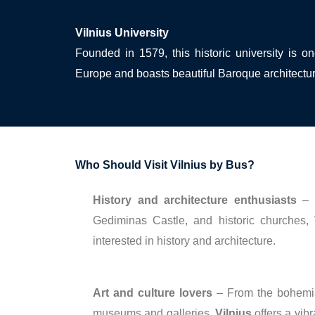
Vilnius University
Founded in 1579, this historic university is o
Europe and boasts beautiful Baroque architectu
Who Should Visit Vilnius by Bus?
History and architecture enthusiasts
– W
Gediminas Castle, and historic churches,
interested in history and architecture.
Art and culture lovers
– From the bohemian
museums and galleries,
Vilnius
offers a vibr