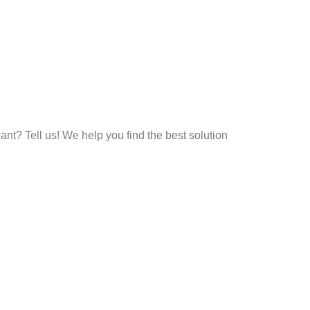
t? Tell us! We help you find the best solution