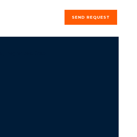
ng a stay
About us
SEND REQUEST
si, megrendelő űrlap