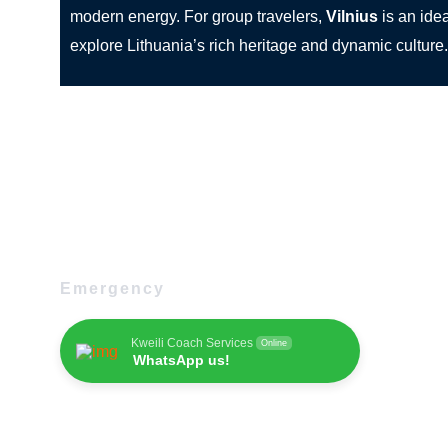
modern energy. For group travelers,
Vilnius
is an idea
explore Lithuania’s rich heritage and dynamic culture.
Emergency
Kweili Coach Services
Online
WhatsApp us!