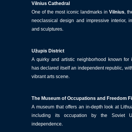
Vilnius Cathedral
One of the most iconic landmarks in
Vilnius
, t
neoclassical design and impressive interior, i
and sculptures.
Užupis District
A quirky and artistic neighborhood known for 
has declared itself an independent republic, wit
vibrant arts scene.
The Museum of Occupations and Freedom Fi
A museum that offers an in-depth look at Lithua
including its occupation by the Soviet 
independence.