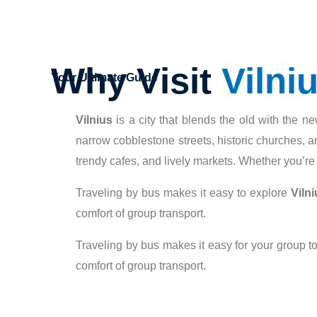
Why Visit
Vilni
Your Ultimate Guide
Vilnius
is a city that blends the old with the ne
narrow cobblestone streets, historic churches, an
trendy cafes, and lively markets. Whether you’re in
Traveling by bus makes it easy to explore
Vilni
comfort of group transport.
Traveling by bus makes it easy for your group to
comfort of group transport.