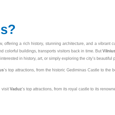
us?
w, offering a rich history, stunning architecture, and a vibrant 
d colorful buildings, transports visitors back in time. But
Vilniu
terested in history, art, or simply exploring the city’s beautiful 
us
’s top attractions, from the historic Gediminas Castle to the b
 visit
Vaduz
’s top attractions, from its royal castle to its ren