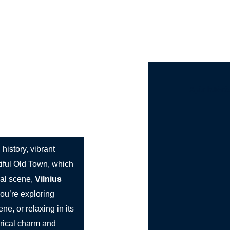
st Bus Hire
Services
Countries
Cities
Booki
Ajánlatéré
Charm
g history, vibrant
tiful Old Town, which
ral scene,
Vilnius
you’re exploring
ne, or relaxing in its
orical charm and