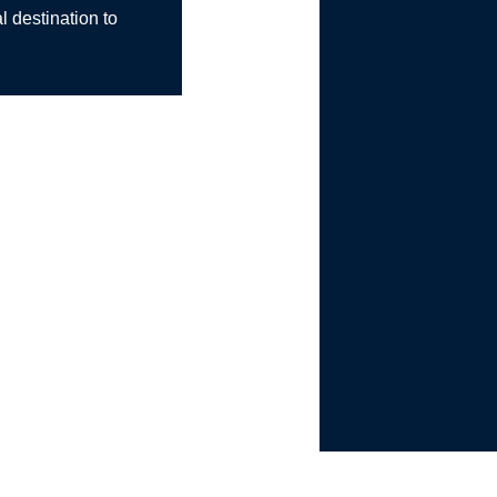
l destination to