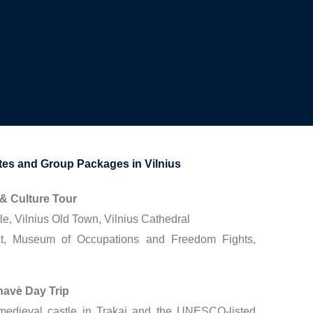
s and Group Packages in Vilnius
 & Culture Tour
e, Vilnius Old Town, Vilnius Cathedral
ct, Museum of Occupations and Freedom Fights,
rnavė Day Trip
 medieval castle in Trakai and the UNESCO-listed