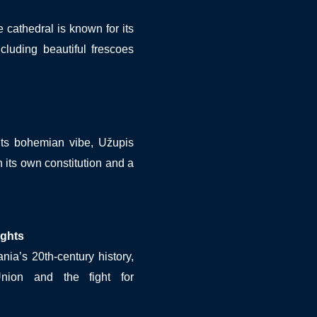
he cathedral is known for its
ncluding beautiful frescoes
its bohemian vibe, Užupis
h its own constitution and a
ghts
nia’s 20th-century history,
Union and the fight for