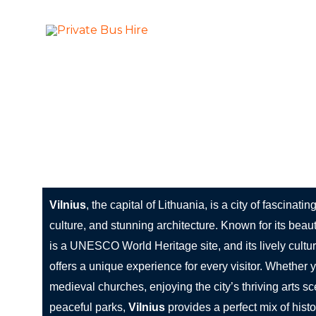
Skip
to
More Than Ju
Private Bus Hire
content
The most beautiful cities in the world
Vilnius: A City of History, Culture, and Lithuanian 
Vilnius
, the capital of Lithuania, is a city of fascinatin
culture, and stunning architecture. Known for its beau
is a UNESCO World Heritage site, and its lively cultu
offers a unique experience for every visitor. Whether 
medieval churches, enjoying the city’s thriving arts sce
peaceful parks,
Vilnius
provides a perfect mix of hist