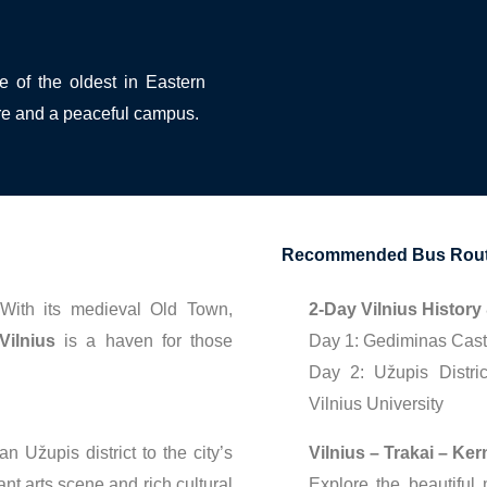
ne of the oldest in Eastern
re and a peaceful campus.
Recommended Bus Route
ith its medieval Old Town,
2-Day Vilnius History
Vilnius
is a haven for those
Day 1: Gediminas Castl
Day 2: Užupis Distri
Vilnius University
 Užupis district to the city’s
Vilnius – Trakai – Ke
ant arts scene and rich cultural
Explore the beautiful