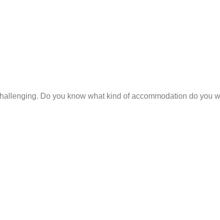
hallenging. Do you know what kind of accommodation do you wan