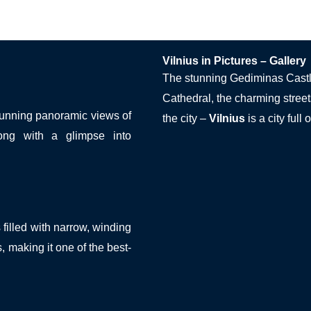
Vilnius in Pictures – Gallery
The stunning Gediminas Castle
Cathedral, the charming street
stunning panoramic views of
the city –
Vilnius
is a city full
ong with a glimpse into
filled with narrow, winding
s, making it one of the best-