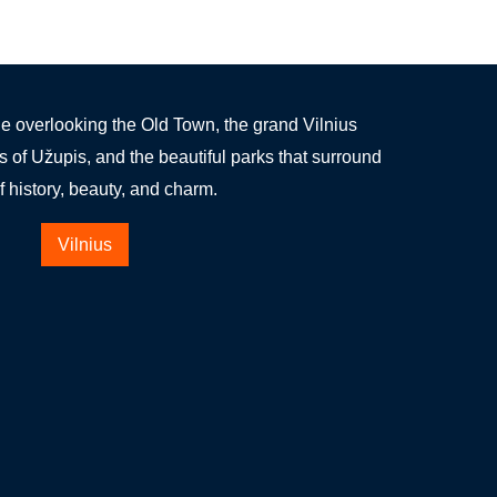
 overlooking the Old Town, the grand Vilnius
s of Užupis, and the beautiful parks that surround
 of history, beauty, and charm.
Vilnius