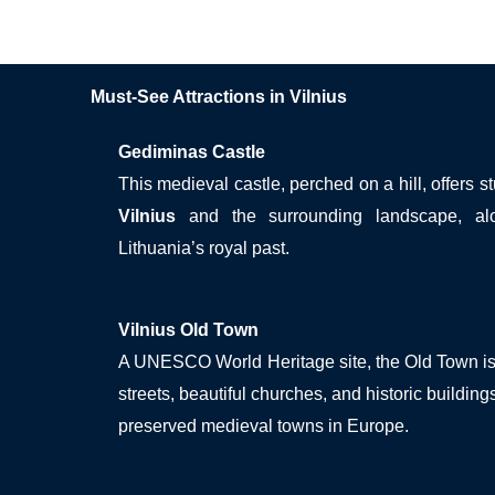
Must-See Attractions in Vilnius
Gediminas Castle
This medieval castle, perched on a hill, offers 
Vilnius
and the surrounding landscape, al
Lithuania’s royal past.
Vilnius Old Town
A UNESCO World Heritage site, the Old Town is 
streets, beautiful churches, and historic building
preserved medieval towns in Europe.