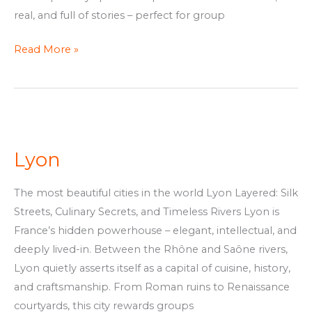
real, and full of stories – perfect for group
Read More »
Lyon
Lyon
The most beautiful cities in the world Lyon Layered: Silk
Streets, Culinary Secrets, and Timeless Rivers Lyon is
France’s hidden powerhouse – elegant, intellectual, and
deeply lived-in. Between the Rhône and Saône rivers,
Lyon quietly asserts itself as a capital of cuisine, history,
and craftsmanship. From Roman ruins to Renaissance
courtyards, this city rewards groups