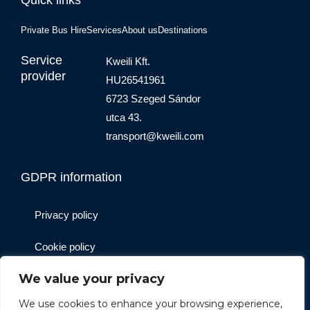
Private Bus Hire
Services
About us
Destinations
Service
Kweili Kft.
provider
HU26541961
6723 Szeged Sándor
utca 43.
transport@kweili.com
GDPR information
Privacy policy
Cookie policy
We value your privacy
Website operator
We use cookies to enhance your browsing experience,