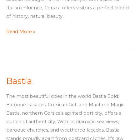
Italian influence, Corsica offers visitors a perfect blend
of history, natural beauty,
Read More »
Bastia
Bastia
The most beautiful cities in the world Bastia Bold:
Baroque Facades, Corsican Grit, and Maritime Magic
Bastia, northern Corsica’s spirited port city, offers a
punch of authenticity. With its dramatic sea views,
baroque churches, and weathered façades, Bastia
stands proudly apart from postcard clichés. It’s raw,