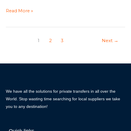
Read More »
1
2
3
Next
→
We have all the solutions for private transfers in all over the
World. Stop wasting time searching for local suppliers we take
you to any destination!
Quick links