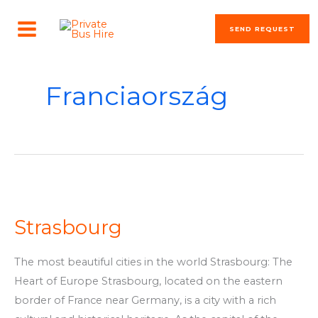
Skip
MAIN
to
SEND REQUEST
MENU
content
Franciaország
Strasbourg
Strasbourg
The most beautiful cities in the world Strasbourg: The
Heart of Europe Strasbourg, located on the eastern
border of France near Germany, is a city with a rich