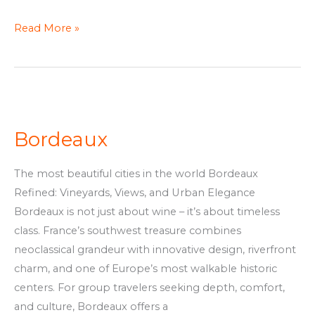
Read More »
Bordeaux
Bordeaux
The most beautiful cities in the world Bordeaux
Refined: Vineyards, Views, and Urban Elegance
Bordeaux is not just about wine – it’s about timeless
class. France’s southwest treasure combines
neoclassical grandeur with innovative design, riverfront
charm, and one of Europe’s most walkable historic
centers. For group travelers seeking depth, comfort,
and culture, Bordeaux offers a