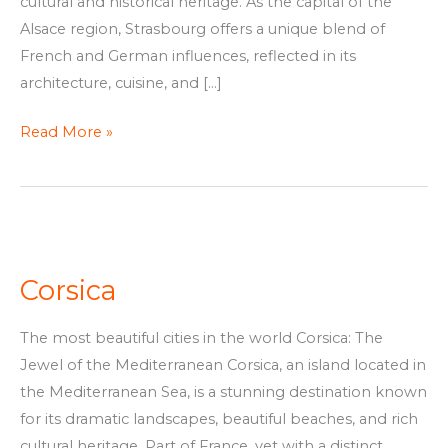
cultural and historical heritage. As the capital of the
Alsace region, Strasbourg offers a unique blend of
French and German influences, reflected in its
architecture, cuisine, and […]
Read More »
Corsica
Corsica
The most beautiful cities in the world Corsica: The
Jewel of the Mediterranean Corsica, an island located in
the Mediterranean Sea, is a stunning destination known
for its dramatic landscapes, beautiful beaches, and rich
cultural heritage. Part of France, yet with a distinct