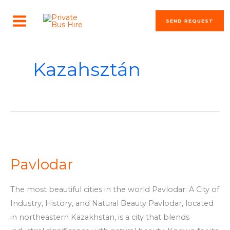
Skip
MAIN
to
SEND REQUEST
MENU
content
Kazahsztán
Pavlodar
Pavlodar
The most beautiful cities in the world Pavlodar: A City of
Industry, History, and Natural Beauty Pavlodar, located
in northeastern Kazakhstan, is a city that blends