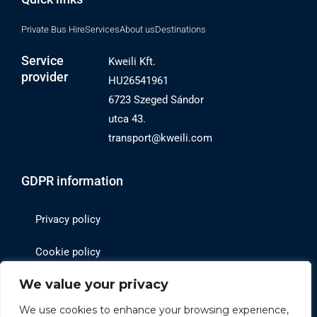
Private Bus Hire
Services
About us
Destinations
Service
Kweili Kft.
provider
HU26541961
6723 Szeged Sándor
utca 43.
transport@kweili.com
GDPR information
Privacy policy
Cookie policy
We value your privacy
Website operator
We use cookies to enhance your browsing experience,