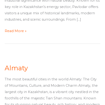
industrial significance with natural beauty. Known for its
key role in Kazakhstan’s energy sector, Pavlodar offers
visitors a unique mix of historical landmarks, modern
industries, and scenic surroundings. From […]
Read More »
Almaty
Almaty
The most beautiful cities in the world Almaty: The City
of Mountains, Culture, and Modern Charm Almaty, the
largest city in Kazakhstan, is a vibrant city nestled in the
foothills of the majestic Tian Shan mountains. Known
for its stunning natural beauty, rich history, and modern