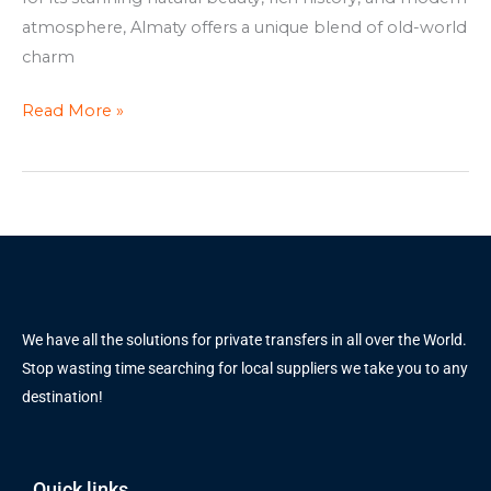
atmosphere, Almaty offers a unique blend of old-world
charm
Read More »
We have all the solutions for private transfers in all over the World.
Stop wasting time searching for local suppliers we take you to any
destination!
Quick links