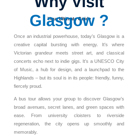
Why Visit
Glasgow ?
Your Ultimate Guide
Once an industrial powerhouse, today’s Glasgow is a
creative capital bursting with energy. It’s where
Victorian grandeur meets street art, and classical
concerts echo next to indie gigs. It’s a UNESCO City
of Music, a hub for design, and a launchpad to the
Highlands – but its soul is in its people: friendly, funny,
fiercely proud.
A bus tour allows your group to discover Glasgow’s
broad avenues, secret lanes, and green spaces with
ease. From university cloisters to riverside
regeneration, the city opens up smoothly and
memorably.