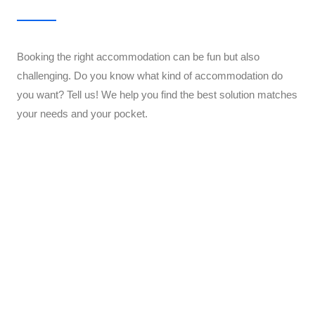
Booking the right accommodation can be fun but also
challenging. Do you know what kind of accommodation do
you want? Tell us! We help you find the best solution matches
your needs and your pocket.