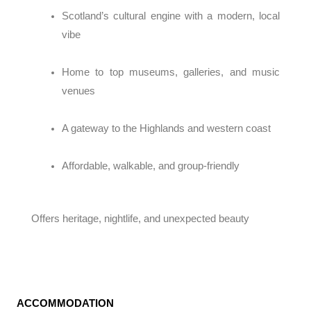
Scotland’s cultural engine with a modern, local
vibe
Home to top museums, galleries, and music
venues
A gateway to the Highlands and western coast
Affordable, walkable, and group-friendly
Offers heritage, nightlife, and unexpected beauty
ACCOMMODATION