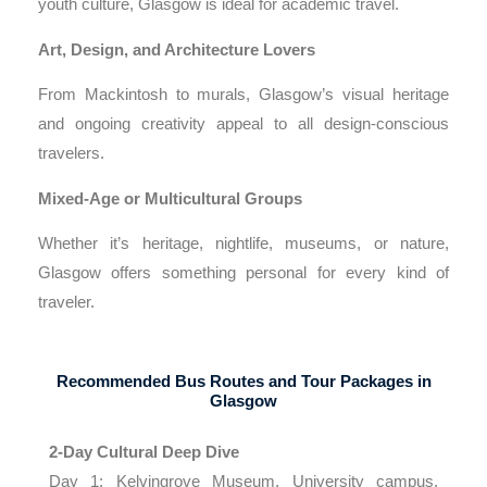
youth culture, Glasgow is ideal for academic travel.
Art, Design, and Architecture Lovers
From Mackintosh to murals, Glasgow’s visual heritage
and ongoing creativity appeal to all design-conscious
travelers.
Mixed-Age or Multicultural Groups
Whether it’s heritage, nightlife, museums, or nature,
Glasgow offers something personal for every kind of
traveler.
Recommended Bus Routes and Tour Packages in
Glasgow
2-Day Cultural Deep Dive
Day 1: Kelvingrove Museum, University campus,