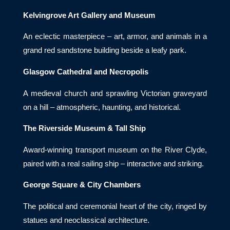
Kelvingrove Art Gallery and Museum
An eclectic masterpiece – art, armor, and animals in a
grand red sandstone building beside a leafy park.
Glasgow Cathedral and Necropolis
A medieval church and sprawling Victorian graveyard
on a hill – atmospheric, haunting, and historical.
The Riverside Museum & Tall Ship
Award-winning transport museum on the River Clyde,
paired with a real sailing ship – interactive and striking.
George Square & City Chambers
The political and ceremonial heart of the city, ringed by
statues and neoclassical architecture.