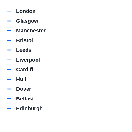
London
Glasgow
Manchester
Bristol
Leeds
Liverpool
Cardiff
Hull
Dover
Belfast
Edinburgh