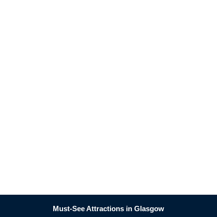
Must-See Attractions in Glasgow