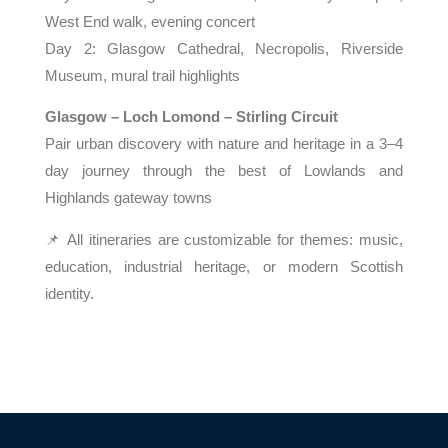
West End walk, evening concert
Day 2: Glasgow Cathedral, Necropolis, Riverside
Museum, mural trail highlights
Glasgow – Loch Lomond – Stirling Circuit
Pair urban discovery with nature and heritage in a 3–4
day journey through the best of Lowlands and
Highlands gateway towns
📌 All itineraries are customizable for themes: music,
education, industrial heritage, or modern Scottish
identity.