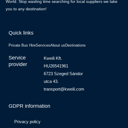
World. Stop wasting time searching for local suppliers we take
you to any destination!
Quick links
Private Bus Hire
Services
About us
Destinations
Service
Kweili Kft.
provider
HU26541961
6723 Szeged Sándor
utca 43.
transport@kweili.com
GDPR information
Privacy policy