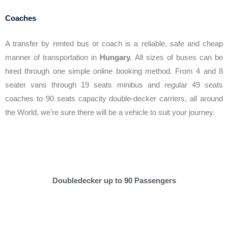
Coaches
A transfer by rented bus or coach is a reliable, safe and cheap
manner of transportation in
Hungary.
All sizes of buses can be
hired through one simple online booking method. From 4 and 8
seater vans through 19 seats minibus and regular 49 seats
coaches to 90 seats capacity double-decker carriers, all around
the World, we’re sure there will be a vehicle to suit your journey.
Doubledecker up to 90 Passengers