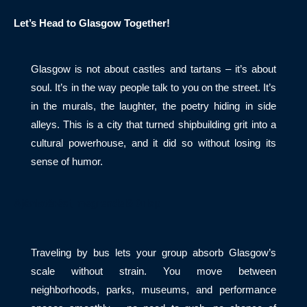
Let’s Head to Glasgow Together!
Glasgow is not about castles and tartans – it’s about
soul. It’s in the way people talk to you on the street. It’s
in the murals, the laughter, the poetry hiding in side
alleys. This is a city that turned shipbuilding grit into a
cultural powerhouse, and it did so without losing its
sense of humor.
Ajánlatérési, megrendelő űrlap
Traveling by bus lets your group absorb Glasgow’s
scale without strain. You move between
neighborhoods, parks, museums, and performance