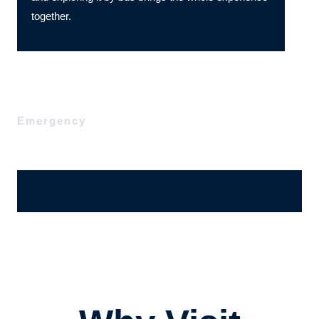
together.
Emergency
Ajánlatérési, megrendelő űrlap