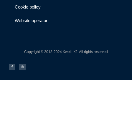
Cookie policy
Website operator
Copyright © 2018-2024 Kweili Kft. All rights reserved
F
I
a
n
c
s
e
t
b
a
o
g
o
r
k
a
-
m
f