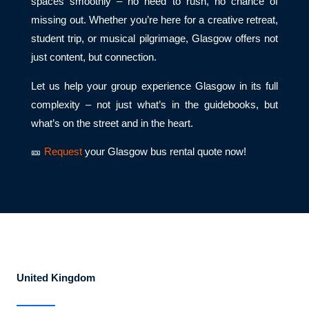
spaces smoothly – no need to rush, no chance of
missing out. Whether you’re here for a creative retreat,
student trip, or musical pilgrimage, Glasgow offers not
just content, but connection.
Let us help your group experience Glasgow in its full
complexity – not just what’s in the guidebooks, but
what’s on the street and in the heart.
🎫
Request
your Glasgow bus rental quote now!
United Kingdom