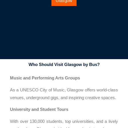
Glasgow
Who Should Visit Glasgow by Bus?
Music and Performing Arts Groups
As a UNESCO City of Music, Glasgow offers world-class
venues, underground gigs, and inspiring creative spaces.
University and Student Tours
With over 130,000 students, top universities, and a lively