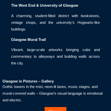
The West End & University of Glasgow
A charming, student-filled district with bookstores,
vintage shops, and the university’s Hogwarts-like
buildings.
Glasgow Mural Trail
Vibrant, large-scale artworks bringing color and
commentary to alleyways and building walls across
the city.
Glasgow in Pictures – Gallery
Gothic towers in the mist, neon-lit lanes, music stages, and
mural-covered walls – Glasgow’s visual language is emotional
and electric.