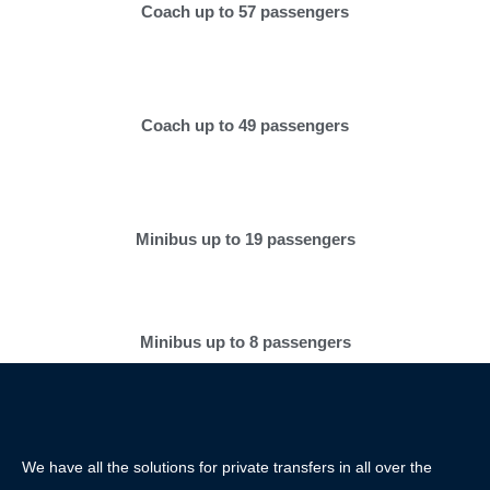
Coach up to 57 passengers
Coach up to 49 passengers
Minibus up to 19 passengers
Minibus up to 8 passengers
We have all the solutions for private transfers in all over the