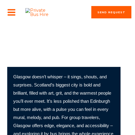
Skip
MAIN
to
SEND REQUEST
MENU
content
The most beautiful cities in the world
Discover Glasgow by Bus!
Glasgow doesn’t whisper – it sings, shouts, and
surprises. Scotland’s biggest city is bold and
brilliant, filled with art, grit, and the warmest people
you’ll ever meet. It’s less polished than Edinburgh
but more alive, with a pulse you can feel in every
mural, melody, and pub. For group travelers,
Glasgow offers edge, elegance, and accessibility –
and exploring it by bus brings the whole experience