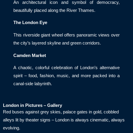
An architectural icon and symbol of democracy,
beautifully placed along the River Thames.
The London Eye
This riverside giant wheel offers panoramic views over
the city’s layered skyline and green corridors.
Camden Market
A chaotic, colorful celebration of London’s alternative
spirit – food, fashion, music, and more packed into a
canal-side labyrinth.
London in Pictures – Gallery
Red buses against grey skies, palace gates in gold, cobbled
alleys lit by theater signs – London is always cinematic, always
evolving.