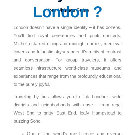
London ?
Your Ultimate Guide
London doesn’t have a single identity – it has dozens.
You’ll find royal ceremonies and punk concerts,
Michelin-starred dining and midnight curries, medieval
towers and futuristic skyscrapers. It’s a city of contrast
and conversation. For group travelers, it offers
seamless infrastructure, world-class museums, and
experiences that range from the profoundly educational
to the purely joyful.
Traveling by bus allows you to link London’s wide
districts and neighborhoods with ease – from regal
West End to gritty East End, leafy Hampstead to
buzzing Soho.
One of the world’s most iconic and diverse