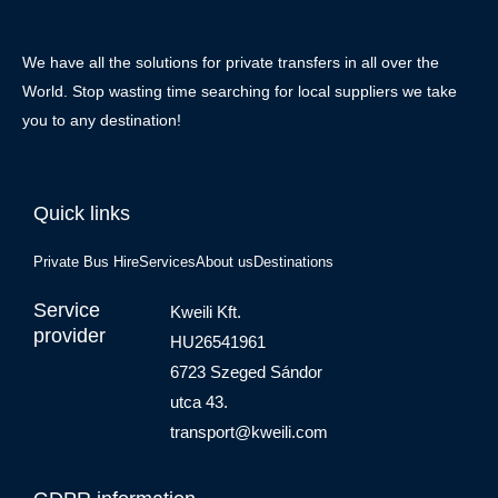
We have all the solutions for private transfers in all over the
World. Stop wasting time searching for local suppliers we take
you to any destination!
Quick links
Private Bus Hire
Services
About us
Destinations
Service
Kweili Kft.
provider
HU26541961
6723 Szeged Sándor
utca 43.
transport@kweili.com