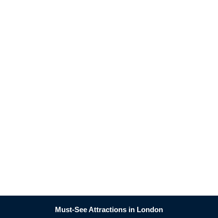
Must-See Attractions in London