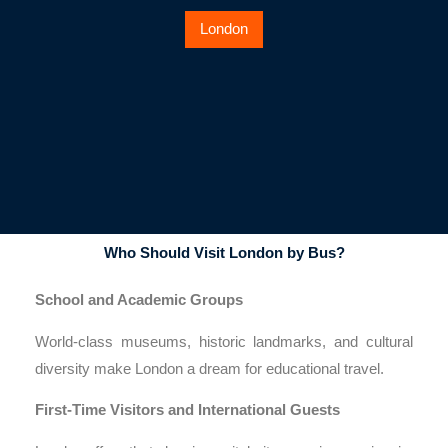
London
Who Should Visit London by Bus?
School and Academic Groups
World-class museums, historic landmarks, and cultural
diversity make London a dream for educational travel.
First-Time Visitors and International Guests