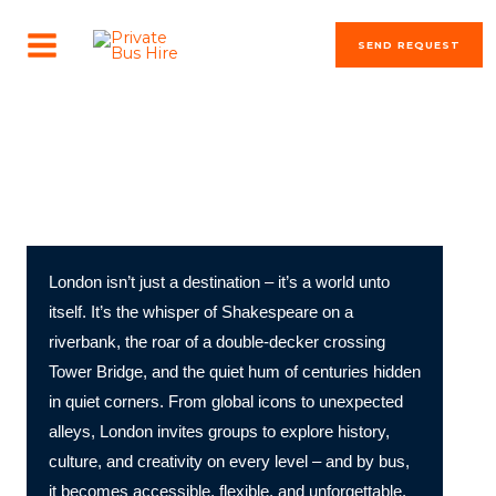
Skip
MAIN
to
SEND REQUEST
MENU
content
The most beautiful cities in the world
Discover London by Bus!
London isn’t just a destination – it’s a world unto
itself. It’s the whisper of Shakespeare on a
riverbank, the roar of a double-decker crossing
Tower Bridge, and the quiet hum of centuries hidden
in quiet corners. From global icons to unexpected
alleys, London invites groups to explore history,
culture, and creativity on every level – and by bus,
it becomes accessible, flexible, and unforgettable.