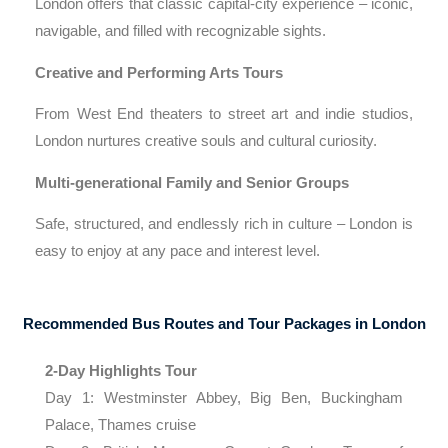
London offers that classic capital-city experience – iconic,
navigable, and filled with recognizable sights.
Creative and Performing Arts Tours
From West End theaters to street art and indie studios,
London nurtures creative souls and cultural curiosity.
Multi-generational Family and Senior Groups
Safe, structured, and endlessly rich in culture – London is
easy to enjoy at any pace and interest level.
Recommended Bus Routes and Tour Packages in London
2-Day Highlights Tour
Day 1: Westminster Abbey, Big Ben, Buckingham
Palace, Thames cruise