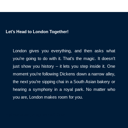
Let’s Head to London Together!
London gives you everything, and then asks what
you’re going to do with it. That’s the magic. It doesn’t
just show you history – it lets you step inside it. One
moment you’re following Dickens down a narrow alley,
the next you’re sipping chai in a South Asian bakery or
hearing a symphony in a royal park. No matter who
you are, London makes room for you.
Ajánlatérési, megrendelő űrlap