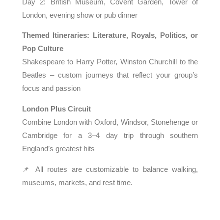
Day 2: British Museum, Covent Garden, Tower of
London, evening show or pub dinner
Themed Itineraries: Literature, Royals, Politics, or
Pop Culture
Shakespeare to Harry Potter, Winston Churchill to the
Beatles – custom journeys that reflect your group’s
focus and passion
London Plus Circuit
Combine London with Oxford, Windsor, Stonehenge or
Cambridge for a 3–4 day trip through southern
England’s greatest hits
📌 All routes are customizable to balance walking,
museums, markets, and rest time.