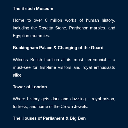
The British Museum
Home to over 8 million works of human history,
including the Rosetta Stone, Parthenon marbles, and
Egyptian mummies.
Buckingham Palace & Changing of the Guard
Witness British tradition at its most ceremonial – a
must-see for first-time visitors and royal enthusiasts
alike.
Tower of London
Where history gets dark and dazzling – royal prison,
fortress, and home of the Crown Jewels.
The Houses of Parliament & Big Ben