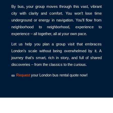
By bus, your group moves through this vast, vibrant
city with clarity and comfort. You won’t lose time
underground or energy in navigation. You’ll flow from
neighborhood to neighborhood, experience to
experience – all together, all at your own pace.
Let us help you plan a group visit that embraces
London’s scale without being overwhelmed by it. A
journey that’s smart, rich in story, and full of shared
discoveries – from the classics to the curious.
🎫
Request
your London bus rental quote now!