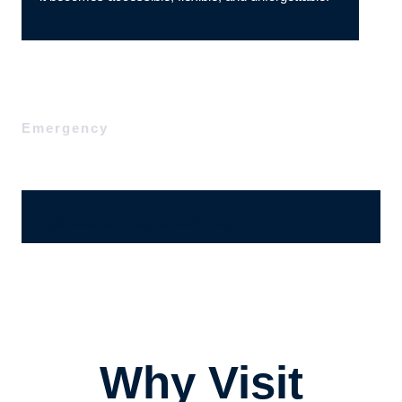
Emergency
Ajánlatérési, megrendelő űrlap
Why Visit