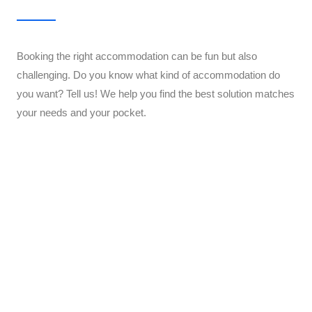
Booking the right accommodation can be fun but also
challenging. Do you know what kind of accommodation do
you want? Tell us! We help you find the best solution matches
your needs and your pocket.