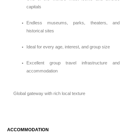
capitals
Endless museums, parks, theaters, and
historical sites
Ideal for every age, interest, and group size
Excellent group travel infrastructure and
accommodation
Global gateway with rich local texture
ACCOMMODATION