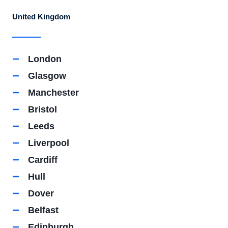
United Kingdom
London
Glasgow
Manchester
Bristol
Leeds
Liverpool
Cardiff
Hull
Dover
Belfast
Edinburgh