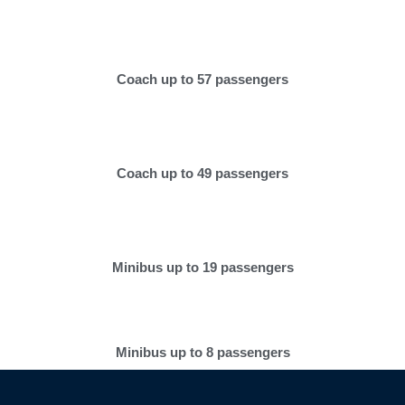
Coach up to 57 passengers
Coach up to 49 passengers
Minibus up to 19 passengers
Minibus up to 8 passengers