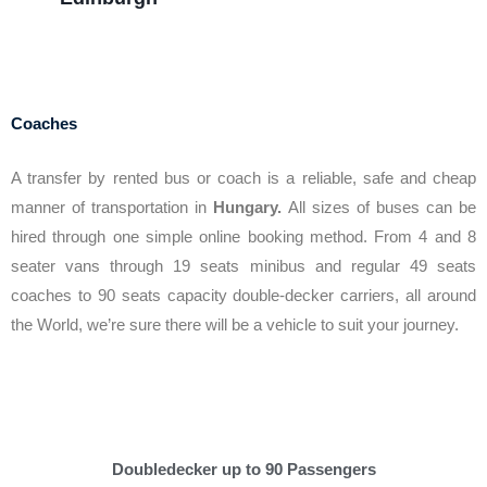
Coaches
A transfer by rented bus or coach is a reliable, safe and cheap
manner of transportation in
Hungary.
All sizes of buses can be
hired through one simple online booking method. From 4 and 8
seater vans through 19 seats minibus and regular 49 seats
coaches to 90 seats capacity double-decker carriers, all around
the World, we’re sure there will be a vehicle to suit your journey.
Doubledecker up to 90 Passengers